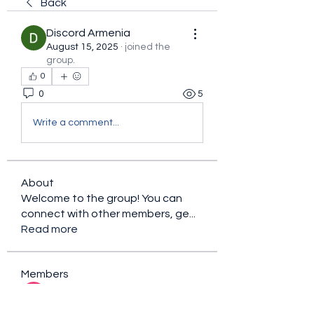
Back
Discord Armenia
August 15, 2025
·
joined the
group.
0
0
5
Write a comment...
About
Welcome to the group! You can
connect with other members, ge
...
Read more
Members
sacfet Gaer
Follow