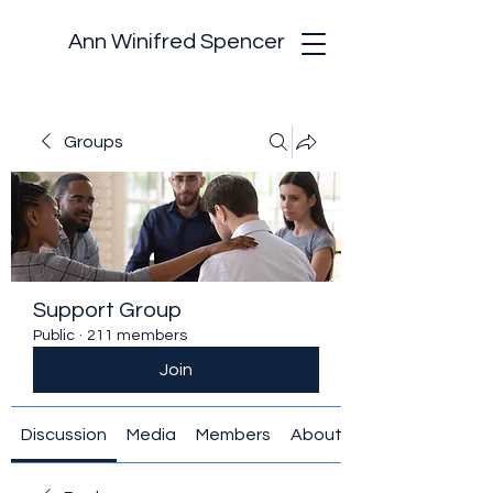
Ann Winifred Spencer
Groups
Support Group
Public
·
211 members
Join
Discussion
Media
Members
About