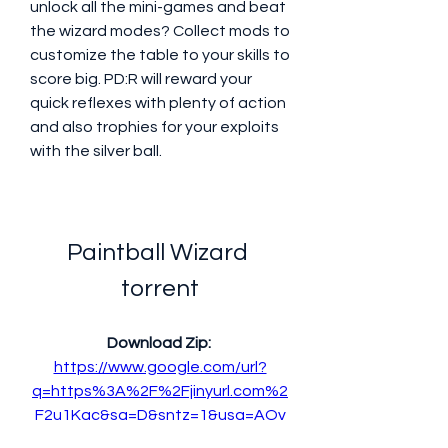
unlock all the mini-games and beat 
the wizard modes? Collect mods to 
customize the table to your skills to 
score big. PD:R will reward your 
quick reflexes with plenty of action 
and also trophies for your exploits 
with the silver ball.
Paintball Wizard 
torrent
Download Zip: 
https://www.google.com/url?
q=https%3A%2F%2Fjinyurl.com%2
F2u1Kqc&sa=D&sntz=1&usg=AOv
Vaw275g_NII-RI5YjwzLB_uOV