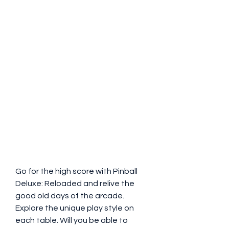
Go for the high score with Pinball 
Deluxe: Reloaded and relive the 
good old days of the arcade. 
Explore the unique play style on 
each table. Will you be able to 