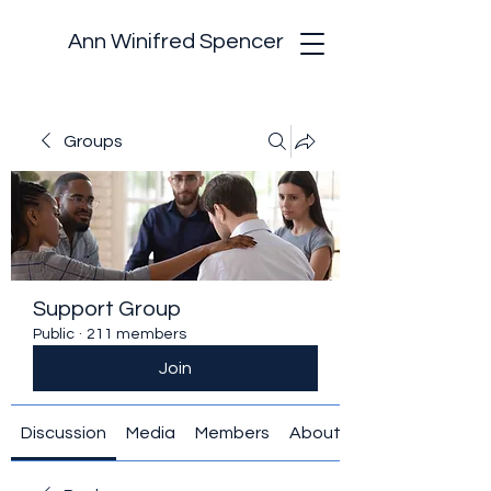
Ann Winifred Spencer
Groups
Support Group
Public
·
211 members
Join
Discussion
Media
Members
About