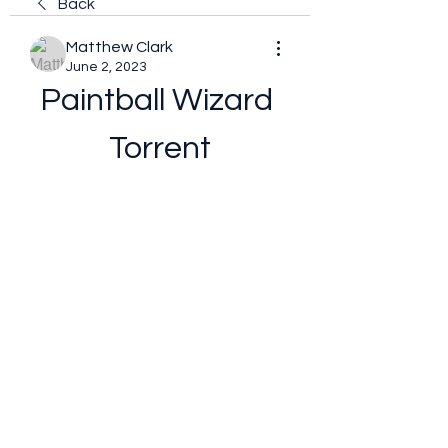
Back
Matthew Clark
June 2, 2023
Paintball Wizard 
Torrent