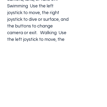
Swimming  Use the left 
joystick to move, the right 
joystick to dive or surface, and 
the buttons to change 
camera or exit.   Walking  Use 
the left joystick to move, the 
right joystick to look around, 
and the buttons to change 
camera, jump, punch, kick, or 
enter a vehicle.  How to 
complete the missions and 
get rewards
To complete the missions and get 