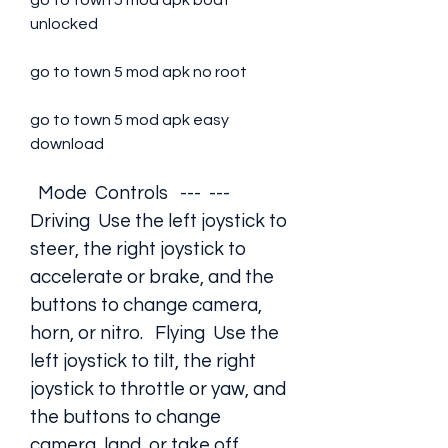
go to town 5 mod apk boat 
unlocked
go to town 5 mod apk no root
go to town 5 mod apk easy 
download
  Mode  Controls   ---  ---   
Driving  Use the left joystick to 
steer, the right joystick to 
accelerate or brake, and the 
buttons to change camera, 
horn, or nitro.   Flying  Use the 
left joystick to tilt, the right 
joystick to throttle or yaw, and 
the buttons to change 
camera, land, or take off.   