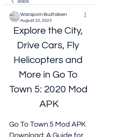
Back
Waraporn Budtakien
August 22, 2023
Explore the City, 
Drive Cars, Fly 
Helicopters and 
More in Go To 
Town 5: 2020 Mod 
APK
Go To Town 5 Mod APK 
Download: A Guide for 