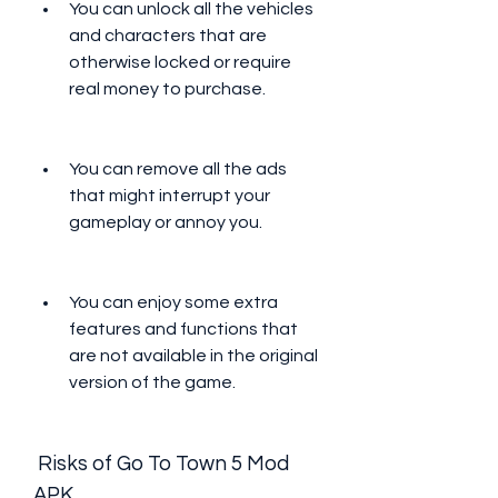
You can unlock all the vehicles 
and characters that are 
otherwise locked or require 
real money to purchase.
You can remove all the ads 
that might interrupt your 
gameplay or annoy you.
You can enjoy some extra 
features and functions that 
are not available in the original 
version of the game.
 Risks of Go To Town 5 Mod 
APK