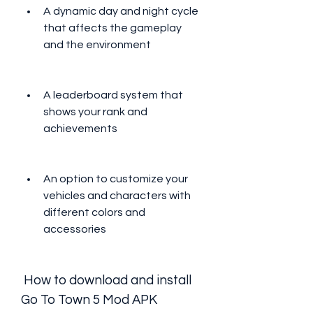
A dynamic day and night cycle 
that affects the gameplay 
and the environment
A leaderboard system that 
shows your rank and 
achievements
An option to customize your 
vehicles and characters with 
different colors and 
accessories
 How to download and install 
Go To Town 5 Mod APK