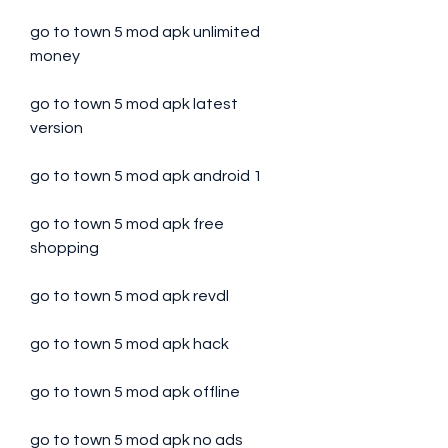
go to town 5 mod apk unlimited 
money
go to town 5 mod apk latest 
version
go to town 5 mod apk android 1
go to town 5 mod apk free 
shopping
go to town 5 mod apk revdl
go to town 5 mod apk hack
go to town 5 mod apk offline
go to town 5 mod apk no ads