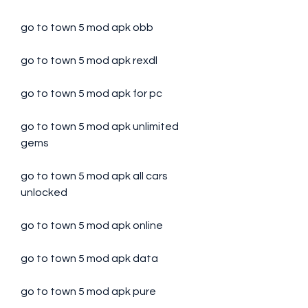
go to town 5 mod apk obb
go to town 5 mod apk rexdl
go to town 5 mod apk for pc
go to town 5 mod apk unlimited 
gems
go to town 5 mod apk all cars 
unlocked
go to town 5 mod apk online
go to town 5 mod apk data
go to town 5 mod apk pure