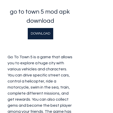
go to town 5 mod apk 
download
DOWNLOAD
Go To Town 5 is a game that allows 
you to explore a huge city with 
various vehicles and characters. 
You can drive specific street cars, 
control a helicopter, ride a 
motorcycle, swim in the sea, train, 
complete different missions, and 
get rewards. You can also collect 
gems and become the best player 
among your friends. The game has 