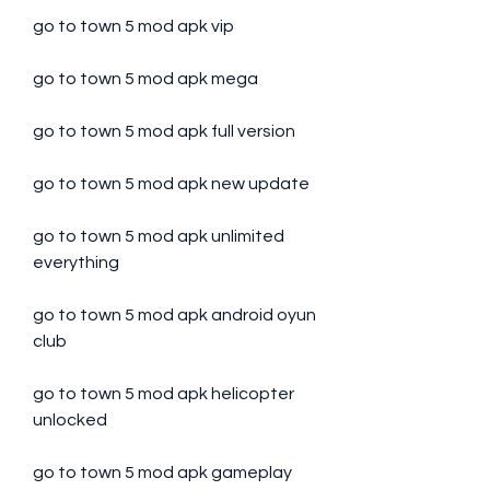
go to town 5 mod apk vip
go to town 5 mod apk mega
go to town 5 mod apk full version
go to town 5 mod apk new update
go to town 5 mod apk unlimited 
everything
go to town 5 mod apk android oyun 
club
go to town 5 mod apk helicopter 
unlocked
go to town 5 mod apk gameplay