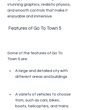
stunning graphics, realistic physics, 
and smooth controls that make it 
enjoyable and immersive.
 Features of Go To Town 5
Some of the features of Go To 
Town 5 are:
A large and detailed city with 
different areas and buildings
A variety of vehicles to choose 
from, such as cars, bikes, 
boats, helicopters, and trains