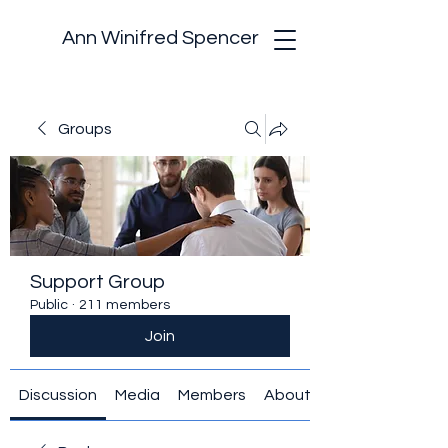
Ann Winifred Spencer
Groups
Support Group
Public
·
211 members
Join
Discussion
Media
Members
About