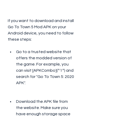
If you want to download and install 
Go To Town 5 Mod APK on your 
Android device, you need to follow 
these steps:
Go to a trusted website that 
offers the modded version of 
the game. For example, you 
can visit [APKCombo](^1^) and 
search for "Go To Town 5: 2020 
APK".
Download the APK file from 
the website. Make sure you 
have enough storage space 