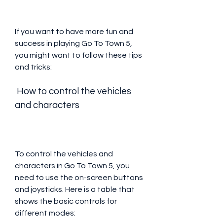
If you want to have more fun and 
success in playing Go To Town 5, 
you might want to follow these tips 
and tricks:
 How to control the vehicles 
and characters
To control the vehicles and 
characters in Go To Town 5, you 
need to use the on-screen buttons 
and joysticks. Here is a table that 
shows the basic controls for 
different modes: