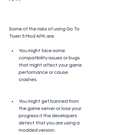
Some of the risks of using Go To 
Town 5 Mod APK are:
You might face some 
compatibility issues or bugs 
that might affect your game 
performance or cause 
crashes.
You might get banned from 
the game server or lose your 
progress if the developers 
detect that you are using a 
modded version.