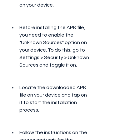
on your device.
Before installing the APK file, 
you need to enable the 
"Unknown Sources" option on 
your device. To do this, go to 
Settings > Security > Unknown 
Sources and toggle it on.
Locate the downloaded APK 
file on your device and tap on 
it to start the installation 
process.
Follow the instructions on the 