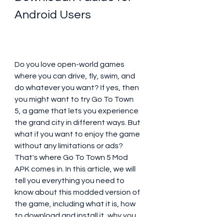
Android Users
Do you love open-world games 
where you can drive, fly, swim, and 
do whatever you want? If yes, then 
you might want to try Go To Town 
5, a game that lets you experience 
the grand city in different ways. But 
what if you want to enjoy the game 
without any limitations or ads? 
That's where Go To Town 5 Mod 
APK comes in. In this article, we will 
tell you everything you need to 
know about this modded version of 
the game, including what it is, how 
to download and install it, why you 