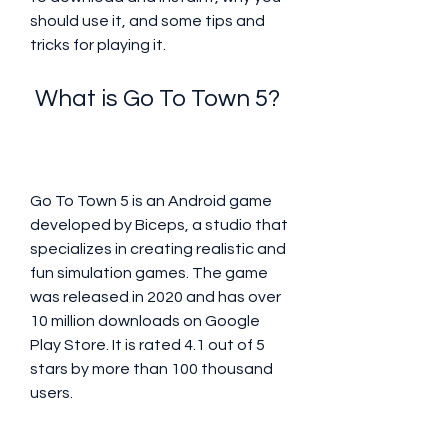
should use it, and some tips and 
tricks for playing it.
 What is Go To Town 5?
Go To Town 5 is an Android game 
developed by Biceps, a studio that 
specializes in creating realistic and 
fun simulation games. The game 
was released in 2020 and has over 
10 million downloads on Google 
Play Store. It is rated 4.1 out of 5 
stars by more than 100 thousand 
users.