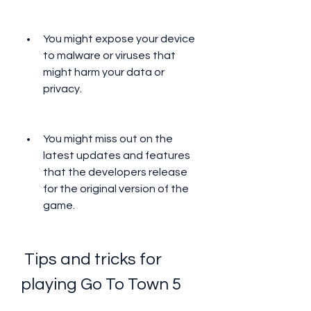
You might expose your device 
to malware or viruses that 
might harm your data or 
privacy.
You might miss out on the 
latest updates and features 
that the developers release 
for the original version of the 
game.
 Tips and tricks for 
playing Go To Town 5