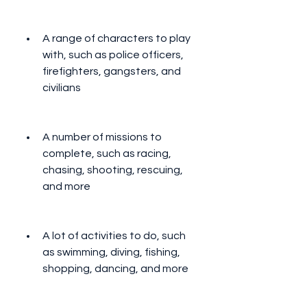
A range of characters to play 
with, such as police officers, 
firefighters, gangsters, and 
civilians
A number of missions to 
complete, such as racing, 
chasing, shooting, rescuing, 
and more
A lot of activities to do, such 
as swimming, diving, fishing, 
shopping, dancing, and more