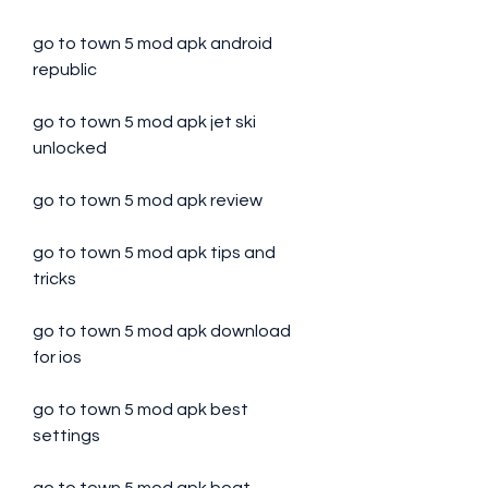
go to town 5 mod apk android 
republic
go to town 5 mod apk jet ski 
unlocked
go to town 5 mod apk review
go to town 5 mod apk tips and 
tricks
go to town 5 mod apk download 
for ios
go to town 5 mod apk best 
settings