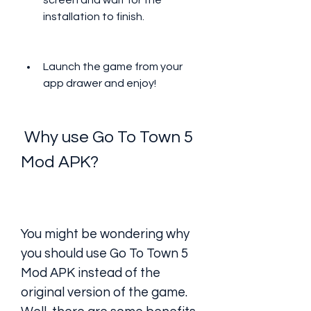
screen and wait for the 
installation to finish.
Launch the game from your 
app drawer and enjoy!
 Why use Go To Town 5 
Mod APK?
You might be wondering why 
you should use Go To Town 5 
Mod APK instead of the 
original version of the game. 