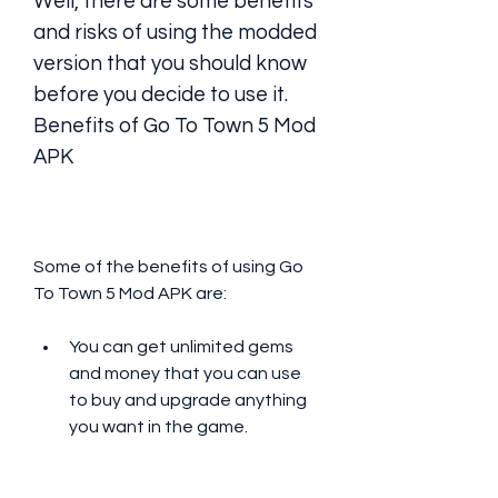
Well, there are some benefits 
and risks of using the modded 
version that you should know 
before you decide to use it. 
Benefits of Go To Town 5 Mod 
APK
Some of the benefits of using Go 
To Town 5 Mod APK are:
You can get unlimited gems 
and money that you can use 
to buy and upgrade anything 
you want in the game.