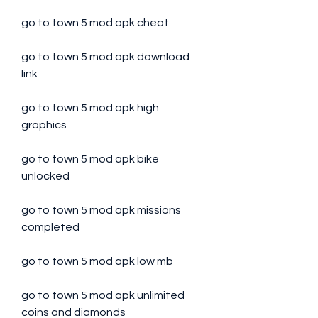
go to town 5 mod apk cheat
go to town 5 mod apk download 
link
go to town 5 mod apk high 
graphics
go to town 5 mod apk bike 
unlocked
go to town 5 mod apk missions 
completed
go to town 5 mod apk low mb
go to town 5 mod apk unlimited 
coins and diamonds