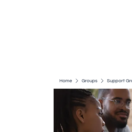
Home
Groups
Support Gr