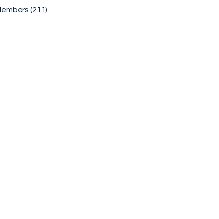
Members (211)