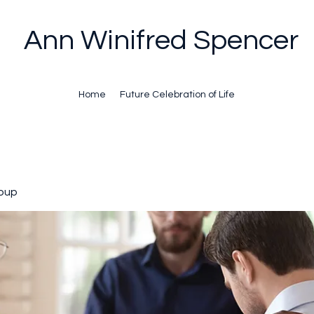
Ann Winifred Spencer
Home
Future Celebration of Life
oup