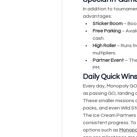
In addition to tournamen
advantages:
Sticker Boom
 – Boo
Free Parking
 – Avai
cash.
High Roller
 – Runs f
multipliers.
Partner Event
 – Th
PM.
Daily Quick Win
Every day, Monopoly GO 
as passing GO, landing o
These smaller missions ad
packs, and even Wild Sti
The Ice Cream Partners
consistent progress. To 
options such as 
Monopol