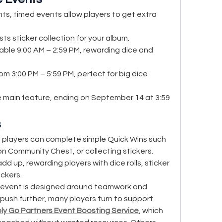
ts, timed events allow players to get extra 
sts sticker collection for your album.
lable 9:00 AM – 2:59 PM, rewarding dice and 
rom 3:00 PM – 5:59 PM, perfect for big dice 
e main feature, ending on September 14 at 3:59 
s
players can complete simple Quick Wins such 
n Community Chest, or collecting stickers. 
d up, rewarding players with dice rolls, sticker 
ckers.
 event is designed around teamwork and 
push further, many players turn to support 
y Go Partners Event Boosting Service
, which 