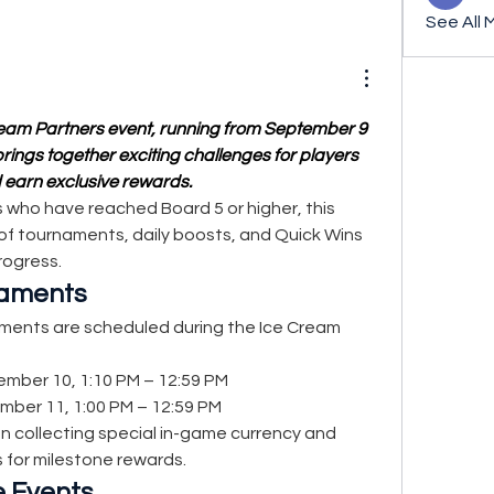
See All 
am Partners event, running from September 9 
ings together exciting challenges for players 
 earn exclusive rewards.
s who have reached Board 5 or higher, this 
f tournaments, daily boosts, and Quick Wins 
rogress.
naments
ments are scheduled during the Ice Cream 
ember 10, 1:10 PM – 12:59 PM
mber 11, 1:00 PM – 12:59 PM
n collecting special in-game currency and 
 for milestone rewards.
e Events