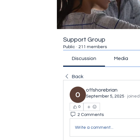
Support Group
Public
·
211 members
Discussion
Media
Back
offshorebrian
September 5, 2025
·
joined
0
2 Comments
Write a comment...