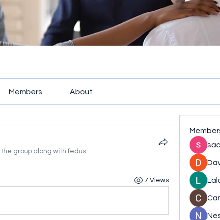
Members
About
Member
sac
 the group along with
fedus
.
Dav
Lal
7 Views
Ca
Nes