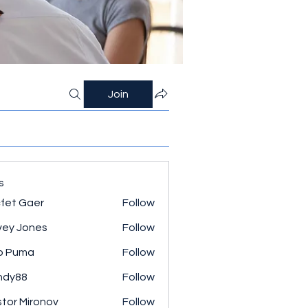
Join
s
fet Gaer
Follow
ey Jones
Follow
o Puma
Follow
ndy88
Follow
tor Mironov
Follow