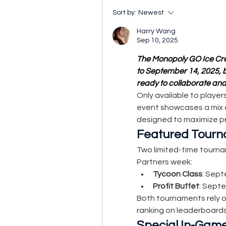
Sort by:
Newest
Harry Wang
Sep 10, 2025
The Monopoly GO Ice Cre
to September 14, 2025, br
ready to collaborate and
Only available to player
event showcases a mix o
designed to maximize p
Featured Tour
Two limited-time tourna
Partners week:
Tycoon Class
: Sept
Profit Buffet
: Septe
Both tournaments rely o
ranking on leaderboards
Special In-Gam