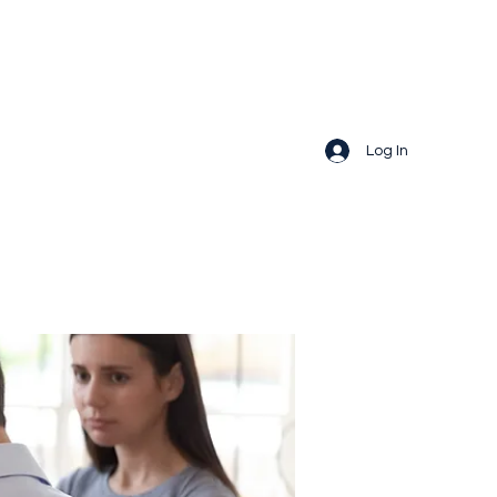
Log In