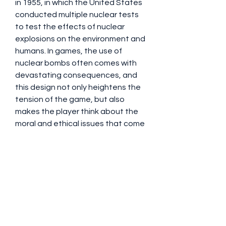
in 1955, in which the United States 
conducted multiple nuclear tests 
to test the effects of nuclear 
explosions on the environment and 
humans. In games, the use of 
nuclear bombs often comes with 
devastating consequences, and 
this design not only heightens the 
tension of the game, but also 
makes the player think about the 
moral and ethical issues that come 
with nuclear weapons. While 
enjoying the game, many players 
also reflect on the issue of nuclear 
weapons in the real world. This 
combination of historical context 
and virtual experience makes Call 
of Duty: Black Ops 6 add depth and 
thought to its entertainment.