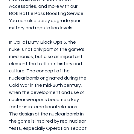
Accessories, and more with our 
BO6 Battle Pass Boosting Service. 
You can also easily upgrade your 
military and reputation levels.
In Call of Duty: Black Ops 6, the 
nuke is not only part of the game's 
mechanics, but also an important 
element that reflects history and 
culture. The concept of the 
nuclear bomb originated during the 
Cold War in the mid-20th century, 
when the development and use of 
nuclear weapons became a key 
factor in international relations. 
The design of the nuclear bomb in 
the game is inspired by real nuclear 
tests, especially Operation Teapot 