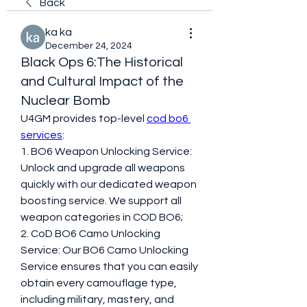
Back
ka ka
December 24, 2024
Black Ops 6:The Historical
and Cultural Impact of the
Nuclear Bomb
U4GM provides top-level 
cod bo6 
services
:
1. BO6 Weapon Unlocking Service: 
Unlock and upgrade all weapons 
quickly with our dedicated weapon 
boosting service. We support all 
weapon categories in COD BO6;
2. CoD BO6 Camo Unlocking 
Service: Our BO6 Camo Unlocking 
Service ensures that you can easily 
obtain every camouflage type, 
including military, mastery, and 