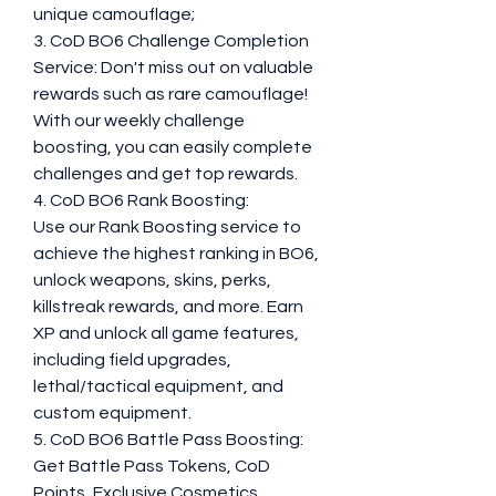
unique camouflage;
3. CoD BO6 Challenge Completion 
Service: Don't miss out on valuable 
rewards such as rare camouflage! 
With our weekly challenge 
boosting, you can easily complete 
challenges and get top rewards.
4. CoD BO6 Rank Boosting:
Use our Rank Boosting service to 
achieve the highest ranking in BO6, 
unlock weapons, skins, perks, 
killstreak rewards, and more. Earn 
XP and unlock all game features, 
including field upgrades, 
lethal/tactical equipment, and 
custom equipment.
5. CoD BO6 Battle Pass Boosting: 
Get Battle Pass Tokens, CoD 
Points, Exclusive Cosmetics, 