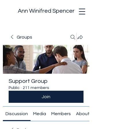
Ann Winifred Spencer
Groups
Support Group
Public
·
211 members
Join
Discussion
Media
Members
About