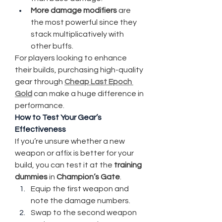
More damage modifiers
 are 
the most powerful since they 
stack multiplicatively with 
other buffs.
For players looking to enhance 
their builds, purchasing high-quality 
gear through 
Cheap Last Epoch 
Gold
 can make a huge difference in 
performance.
How to Test Your Gear’s 
Effectiveness
If you’re unsure whether a new 
weapon or affix is better for your 
build, you can test it at the 
training 
dummies
 in 
Champion’s Gate
.
Equip the first weapon and 
note the damage numbers.
Swap to the second weapon 