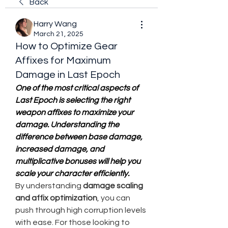
Back
Harry Wang
March 21, 2025
How to Optimize Gear
Affixes for Maximum
Damage in Last Epoch
One of the most critical aspects of 
Last Epoch is selecting the right 
weapon affixes to maximize your 
damage. Understanding the 
difference between base damage, 
increased damage, and 
multiplicative bonuses will help you 
scale your character efficiently.
By understanding 
damage scaling 
and affix optimization
, you can 
push through high corruption levels 
with ease. For those looking to 