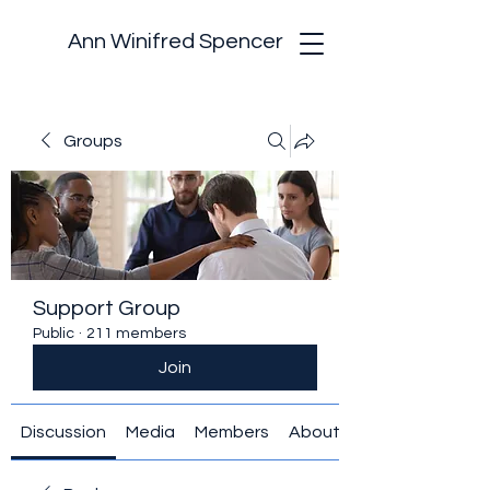
Ann Winifred Spencer
Groups
Support Group
Public
·
211 members
Join
Discussion
Media
Members
About