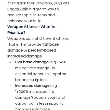
fast-track their progress, 
Buy Last 
Epoch Gold
 is a great way to 
acquire top-tier items and 
enhance your build.
Weapon Affixes – What to 
Prioritize?
Weapons can roll different affixes 
that either provide 
flat base 
damage
 or 
percent-based 
increased damage
.
Flat base damage
 (e.g., "+50 
melee fire damage") is 
essential because it applies 
before multipliers.
Increased damage
 (e.g., 
"+200% increased fire 
damage") boosts your total 
output but is less impactful 
than base damage.