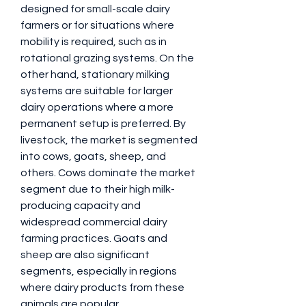
designed for small-scale dairy 
farmers or for situations where 
mobility is required, such as in 
rotational grazing systems. On the 
other hand, stationary milking 
systems are suitable for larger 
dairy operations where a more 
permanent setup is preferred. By 
livestock, the market is segmented 
into cows, goats, sheep, and 
others. Cows dominate the market 
segment due to their high milk-
producing capacity and 
widespread commercial dairy 
farming practices. Goats and 
sheep are also significant 
segments, especially in regions 
where dairy products from these 
animals are popular. 