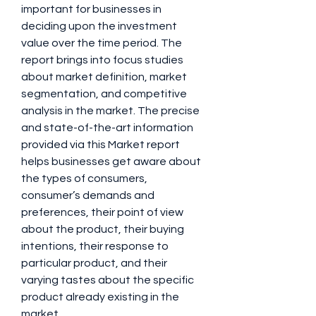
important for businesses in 
deciding upon the investment 
value over the time period. The 
report brings into focus studies 
about market definition, market 
segmentation, and competitive 
analysis in the market. The precise 
and state-of-the-art information 
provided via this Market report 
helps businesses get aware about 
the types of consumers, 
consumer’s demands and 
preferences, their point of view 
about the product, their buying 
intentions, their response to 
particular product, and their 
varying tastes about the specific 
product already existing in the 
market.