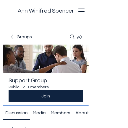
Ann Winifred Spencer
Groups
Support Group
Public
·
211 members
Join
Discussion
Media
Members
About