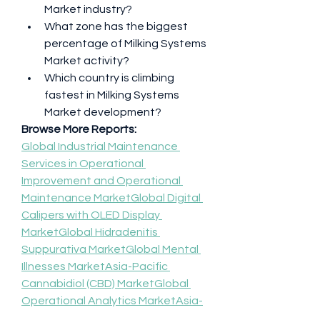
Market industry?
What zone has the biggest 
percentage of Milking Systems 
Market activity?
Which country is climbing 
fastest in Milking Systems 
Market development?
Browse More Reports:
Global Industrial Maintenance 
Services in Operational 
Improvement and Operational 
Maintenance Market
Global Digital 
Calipers with OLED Display 
Market
Global Hidradenitis 
Suppurativa Market
Global Mental 
Illnesses Market
Asia-Pacific 
Cannabidiol (CBD) Market
Global 
Operational Analytics Market
Asia-
Pacific IoT (Internet of Things) for 