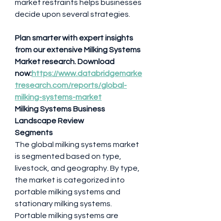
market restraints helps businesses 
decide upon several strategies.
Plan smarter with expert insights 
from our extensive Milking Systems 
Market research. Download 
now:
https://www.databridgemarke
tresearch.com/reports/global-
milking-systems-market
Milking Systems Business 
Landscape Review
Segments
The global milking systems market 
is segmented based on type, 
livestock, and geography. By type, 
the market is categorized into 
portable milking systems and 
stationary milking systems. 
Portable milking systems are 