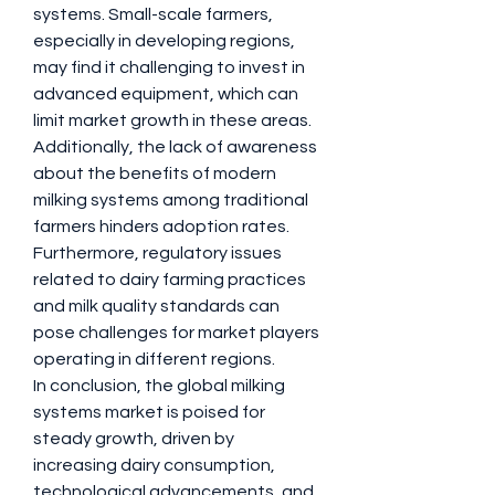
systems. Small-scale farmers, 
especially in developing regions, 
may find it challenging to invest in 
advanced equipment, which can 
limit market growth in these areas. 
Additionally, the lack of awareness 
about the benefits of modern 
milking systems among traditional 
farmers hinders adoption rates. 
Furthermore, regulatory issues 
related to dairy farming practices 
and milk quality standards can 
pose challenges for market players 
operating in different regions.
In conclusion, the global milking 
systems market is poised for 
steady growth, driven by 
increasing dairy consumption, 
technological advancements, and 