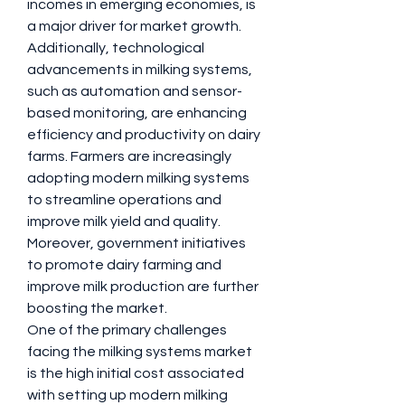
incomes in emerging economies, is 
a major driver for market growth. 
Additionally, technological 
advancements in milking systems, 
such as automation and sensor-
based monitoring, are enhancing 
efficiency and productivity on dairy 
farms. Farmers are increasingly 
adopting modern milking systems 
to streamline operations and 
improve milk yield and quality. 
Moreover, government initiatives 
to promote dairy farming and 
improve milk production are further 
boosting the market.
One of the primary challenges 
facing the milking systems market 
is the high initial cost associated 
with setting up modern milking 