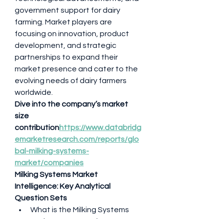
government support for dairy 
farming. Market players are 
focusing on innovation, product 
development, and strategic 
partnerships to expand their 
market presence and cater to the 
evolving needs of dairy farmers 
worldwide.
Dive into the company’s market 
size 
contribution
https://
www.databridg
emarketresearch.com/reports/glo
bal-milking-systems-
market/companies
Milking Systems Market 
Intelligence: Key Analytical 
Question Sets
What is the Milking Systems 