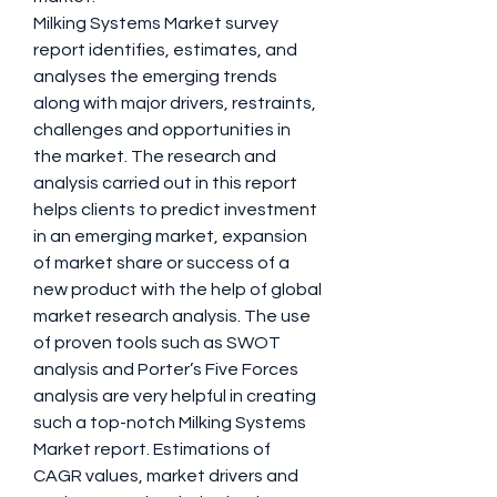
Milking Systems Market survey 
report identifies, estimates, and 
analyses the emerging trends 
along with major drivers, restraints, 
challenges and opportunities in 
the market. The research and 
analysis carried out in this report 
helps clients to predict investment 
in an emerging market, expansion 
of market share or success of a 
new product with the help of global 
market research analysis. The use 
of proven tools such as SWOT 
analysis and Porter’s Five Forces 
analysis are very helpful in creating 
such a top-notch Milking Systems 
Market report. Estimations of 
CAGR values, market drivers and 