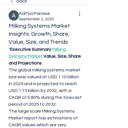
Back
Aditya Panase
September 2, 2025
Milking Systems Market
Insights: Growth, Share,
Value, Size, and Trends
"
Executive Summary 
Milking 
Systems Market
 Value, Size, Share 
and Projections
The global milking systems market 
size was valued at USD 1.10 billion 
in 2024 and is projected to reach 
USD 1.73 billion by 2032, with a 
CAGR of 5.80% during the forecast 
period of 2025 to 2032.
The large scale Milking Systems 
Market report has estimations of 
CAGR values which are very 