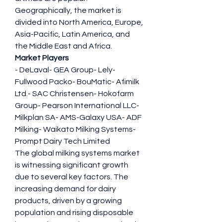
Geographically, the market is 
divided into North America, Europe, 
Asia-Pacific, Latin America, and 
the Middle East and Africa.
Market Players
- DeLaval- GEA Group- Lely- 
Fullwood Packo- BouMatic- Afimilk 
Ltd.- SAC Christensen- Hokofarm 
Group- Pearson International LLC- 
Milkplan SA- AMS-Galaxy USA- ADF 
Milking- Waikato Milking Systems- 
Prompt Dairy Tech Limited
The global milking systems market 
is witnessing significant growth 
due to several key factors. The 
increasing demand for dairy 
products, driven by a growing 
population and rising disposable 