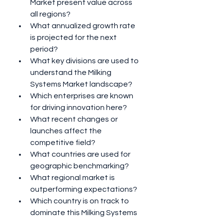
Market present value across 
all regions?
What annualized growth rate 
is projected for the next 
period?
What key divisions are used to 
understand the Milking 
Systems Market landscape?
Which enterprises are known 
for driving innovation here?
What recent changes or 
launches affect the 
competitive field?
What countries are used for 
geographic benchmarking?
What regional market is 
outperforming expectations?
Which country is on track to 
dominate this Milking Systems 