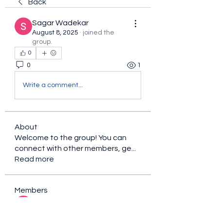
Back
Sagar Wadekar
August 8, 2025
·
joined the
group.
0
0
1
Write a comment...
About
Welcome to the group! You can
connect with other members, ge
...
Read more
Members
sacfet Gaer
Follow