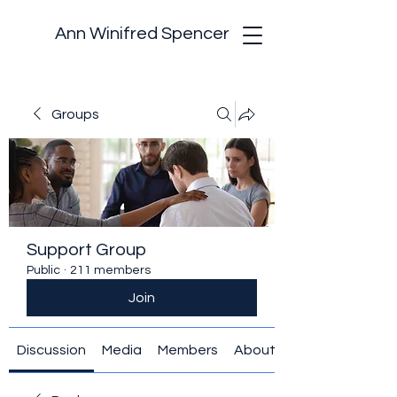
Ann Winifred Spencer
Groups
Support Group
Public
·
211 members
Join
Discussion
Media
Members
About