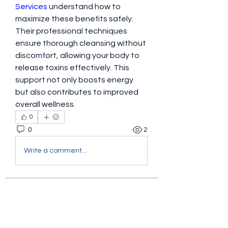
Services
 understand how to 
maximize these benefits safely. 
Their professional techniques 
ensure thorough cleansing without 
discomfort, allowing your body to 
release toxins effectively. This 
support not only boosts energy 
but also contributes to improved 
overall wellness.
0
0
2
Write a comment...
About
Welcome to the group! You can
connect with other members, ge
...