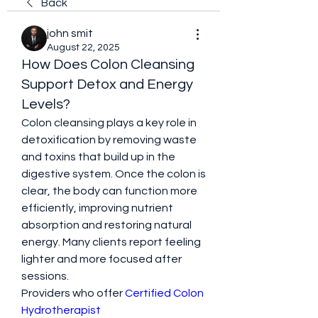
Back
john smit
August 22, 2025
How Does Colon Cleansing
Support Detox and Energy
Levels?
Colon cleansing plays a key role in 
detoxification by removing waste 
and toxins that build up in the 
digestive system. Once the colon is 
clear, the body can function more 
efficiently, improving nutrient 
absorption and restoring natural 
energy. Many clients report feeling 
lighter and more focused after 
sessions.
Providers who offer 
Certified Colon 
Hydrotherapist 