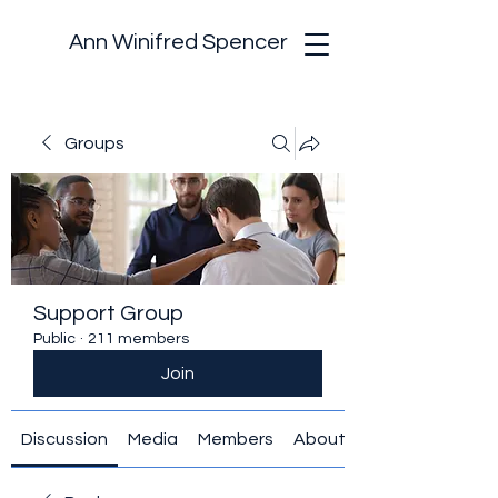
Ann Winifred Spencer
Groups
Support Group
Public
·
211 members
Join
Discussion
Media
Members
About