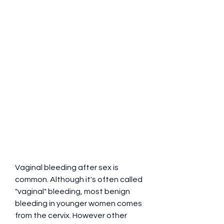
Vaginal bleeding after sex is 
common. Although it's often called 
"vaginal" bleeding, most benign 
bleeding in younger women comes 
from the cervix. However other 