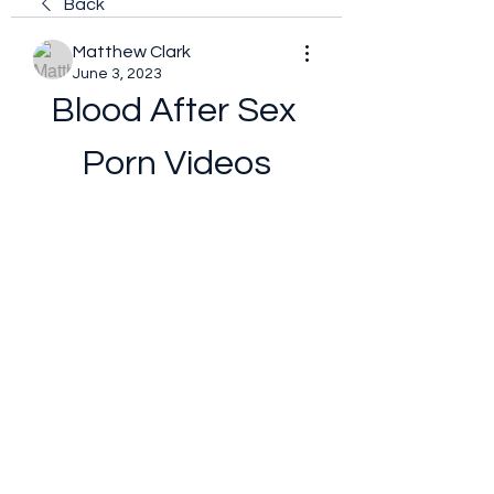
Back
Matthew Clark
June 3, 2023
Blood After Sex 
Porn Videos