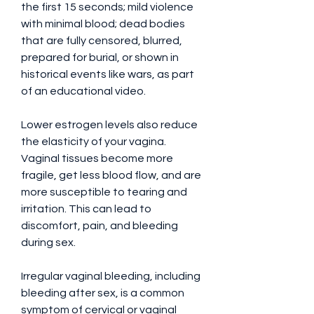
the first 15 seconds; mild violence 
with minimal blood; dead bodies 
that are fully censored, blurred, 
prepared for burial, or shown in 
historical events like wars, as part 
of an educational video.
Lower estrogen levels also reduce 
the elasticity of your vagina. 
Vaginal tissues become more 
fragile, get less blood flow, and are 
more susceptible to tearing and 
irritation. This can lead to 
discomfort, pain, and bleeding 
during sex.
Irregular vaginal bleeding, including 
bleeding after sex, is a common 
symptom of cervical or vaginal 