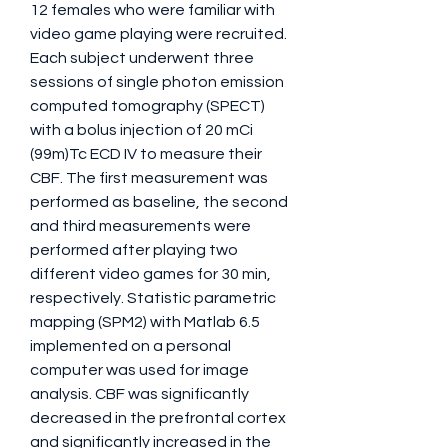
12 females who were familiar with 
video game playing were recruited. 
Each subject underwent three 
sessions of single photon emission 
computed tomography (SPECT) 
with a bolus injection of 20 mCi 
(99m)Tc ECD IV to measure their 
CBF. The first measurement was 
performed as baseline, the second 
and third measurements were 
performed after playing two 
different video games for 30 min, 
respectively. Statistic parametric 
mapping (SPM2) with Matlab 6.5 
implemented on a personal 
computer was used for image 
analysis. CBF was significantly 
decreased in the prefrontal cortex 
and significantly increased in the 