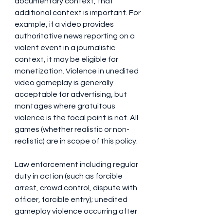
documentary context, that 
additional context is important. For 
example, if a video provides 
authoritative news reporting on a 
violent event in a journalistic 
context, it may be eligible for 
monetization. Violence in unedited 
video gameplay is generally 
acceptable for advertising, but 
montages where gratuitous 
violence is the focal point is not. All 
games (whether realistic or non-
realistic) are in scope of this policy.
Law enforcement including regular 
duty in action (such as forcible 
arrest, crowd control, dispute with 
officer, forcible entry); unedited 
gameplay violence occurring after 