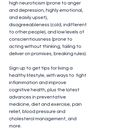
high neuroticism (prone to anger 
and depression, highly emotional, 
and easily upset), 
disagreeableness (cold, indifferent 
to other people), and low levels of 
conscientiousness (prone to 
acting without thinking, failing to 
deliver on promises, breaking rules).
Sign up to get tips for living a 
healthy lifestyle, with ways to  fight 
inflammation and improve 
cognitive health, plus the latest 
advances in preventative 
medicine, diet and exercise, pain 
relief, blood pressure and 
cholesterol management, and 
more.