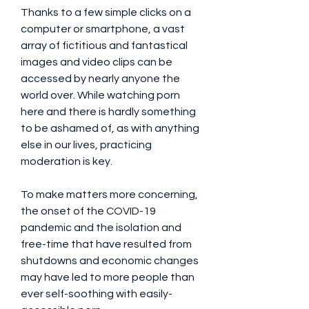
Thanks to a few simple clicks on a 
computer or smartphone, a vast 
array of fictitious and fantastical 
images and video clips can be 
accessed by nearly anyone the 
world over. While watching porn 
here and there is hardly something 
to be ashamed of, as with anything 
else in our lives, practicing 
moderation is key.
To make matters more concerning, 
the onset of the COVID-19 
pandemic and the isolation and 
free-time that have resulted from 
shutdowns and economic changes 
may have led to more people than 
ever self-soothing with easily-