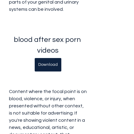
parts of your genital and urinary 
systems can be involved.
blood after sex porn 
videos
Download
Content where the focal point is on 
blood, violence, or injury, when 
presented without other context, 
is not suitable for advertising. If 
you're showing violent content in a 
news, educational, artistic, or 