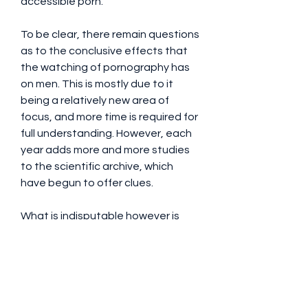
accessible porn.
To be clear, there remain questions 
as to the conclusive effects that 
the watching of pornography has 
on men. This is mostly due to it 
being a relatively new area of 
focus, and more time is required for 
full understanding. However, each 
year adds more and more studies 
to the scientific archive, which 
have begun to offer clues.
What is indisputable however is 
how popular porn is; one survey 
found that 99% of its adult male 
participants reported watching 
porn at some point in their lives. On 
top of that, the pornographic 