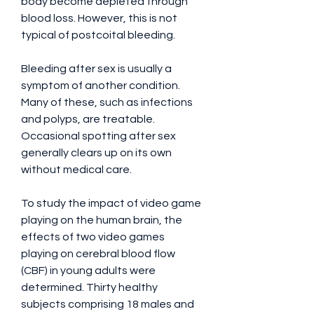
body become depleted through 
blood loss. However, this is not 
typical of postcoital bleeding.
Bleeding after sex is usually a 
symptom of another condition. 
Many of these, such as infections 
and polyps, are treatable. 
Occasional spotting after sex 
generally clears up on its own 
without medical care.
To study the impact of video game 
playing on the human brain, the 
effects of two video games 
playing on cerebral blood flow 
(CBF) in young adults were 
determined. Thirty healthy 
subjects comprising 18 males and 