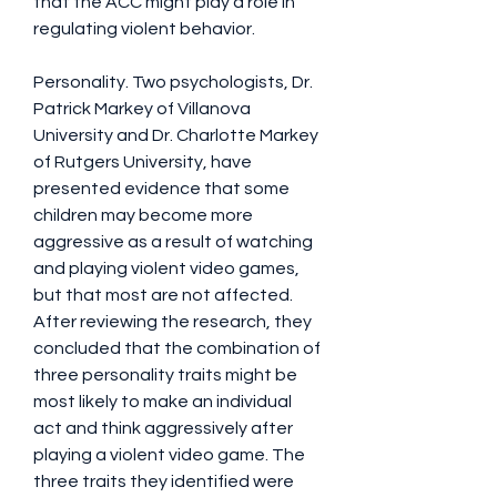
that the ACC might play a role in 
regulating violent behavior.
Personality. Two psychologists, Dr. 
Patrick Markey of Villanova 
University and Dr. Charlotte Markey 
of Rutgers University, have 
presented evidence that some 
children may become more 
aggressive as a result of watching 
and playing violent video games, 
but that most are not affected. 
After reviewing the research, they 
concluded that the combination of 
three personality traits might be 
most likely to make an individual 
act and think aggressively after 
playing a violent video game. The 
three traits they identified were 