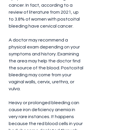
cancer. In fact, according to a 
review of literature from 2021, up 
to 3.8% of women with postcoital 
bleeding have cervical cancer.
A doctor may recommend a 
physical exam depending on your 
symptoms and history. Examining 
the area may help the doctor find 
the source of the blood. Postcoital 
bleeding may come from your 
vaginal walls, cervix, urethra, or 
vulva.
Heavy or prolonged bleeding can 
cause iron deficiency anemia in 
very rare instances. It happens 
because the red blood cells in your 