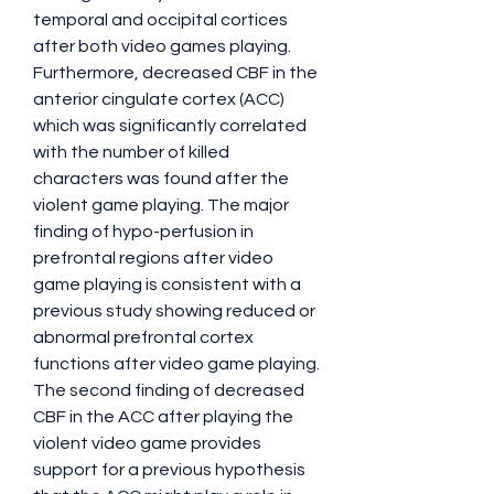
temporal and occipital cortices 
after both video games playing. 
Furthermore, decreased CBF in the 
anterior cingulate cortex (ACC) 
which was significantly correlated 
with the number of killed 
characters was found after the 
violent game playing. The major 
finding of hypo-perfusion in 
prefrontal regions after video 
game playing is consistent with a 
previous study showing reduced or 
abnormal prefrontal cortex 
functions after video game playing. 
The second finding of decreased 
CBF in the ACC after playing the 
violent video game provides 
support for a previous hypothesis 