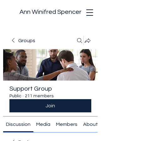
Ann Winifred Spencer
Groups
Support Group
Public
·
211 members
Join
Discussion
Media
Members
About