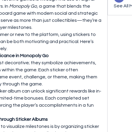
See All 
. In 
Monopoly Go
, a game that blends the 
 board game with modern social and strategic 
 serve as more than just collectibles—they’re a 
ayer milestones.
r or new to the platform, using stickers to 
n be both motivating and practical. Here’s 
ely.
ificance in Monopoly Go
ust decorative; they symbolize achievements, 
 within the game. Each sticker often 
ame event, challenge, or theme, making them 
ey through the game.
er album can unlock significant rewards like in-
limited-time bonuses. Each completed set 
rcing the player’s accomplishments in a fun 
 Through Sticker Albums
o visualize milestones is by organizing sticker 