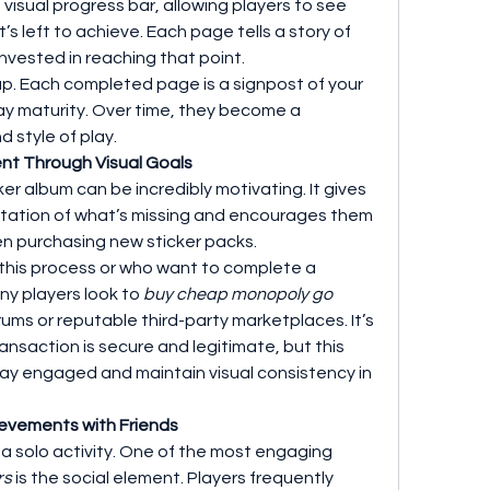
isual progress bar, allowing players to see 
 left to achieve. Each page tells a story of 
invested in reaching that point.
. Each completed page is a signpost of your 
y maturity. Over time, they become a 
d style of play.
nt Through Visual Goals
er album can be incredibly motivating. It gives 
entation of what’s missing and encourages them 
ven purchasing new sticker packs.
this process or who want to complete a 
ny players look to 
buy cheap monopoly go 
ms or reputable third-party marketplaces. It’s 
ansaction is secure and legitimate, but this 
ay engaged and maintain visual consistency in 
ievements with Friends
t a solo activity. One of the most engaging 
rs
 is the social element. Players frequently 