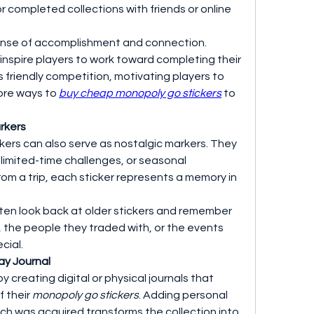
or completed collections with friends or online 
sense of accomplishment and connection. 
inspire players to work toward completing their 
 friendly competition, motivating players to 
ore ways to 
buy cheap monopoly go stickers
 to 
rkers
kers can also serve as nostalgic markers. They 
limited-time challenges, or seasonal 
rom a trip, each sticker represents a memory in 
ften look back at older stickers and remember 
, the people they traded with, or the events 
cial.
ay Journal
 creating digital or physical journals that 
 their 
monopoly go stickers
. Adding personal 
 was acquired transforms the collection into 