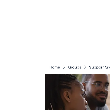
Home
Groups
Support Gr