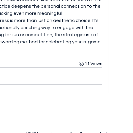
actice deepens the personal connection to the 
cking even more meaningful.
ress is more than just an aesthetic choice. It’s 
motionally enriching way to engage with the 
game. Whether you're collecting for fun or competition, the strategic use of 
 rewarding method for celebrating your in-game 
11 Views