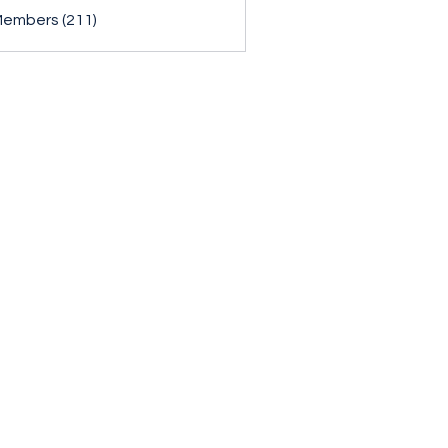
Members (211)