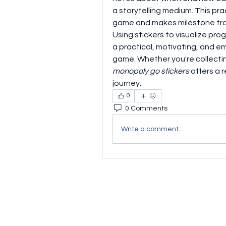
a storytelling medium. This pr
game and makes milestone tra
Using stickers to visualize prog
a practical, motivating, and e
monopoly go stickers
 offers a
journey.
0
0 Comments
Write a comment...