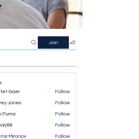
Join
s
fet Gaer
Follow
ey Jones
Follow
o Puma
Follow
ndy88
Follow
tor Mironov
Follow