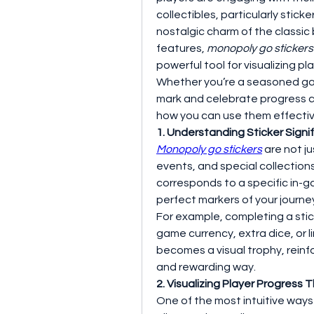
collectibles, particularly stickers
nostalgic charm of the classic
features, 
monopoly go stickers
powerful tool for visualizing pl
Whether you’re a seasoned game
mark and celebrate progress ca
how you can use them effectiv
1. Understanding Sticker Sign
Monopoly go stickers
 are not j
events, and special collections
corresponds to a specific in-g
perfect markers of your journ
For example, completing a stick
game currency, extra dice, or 
becomes a visual trophy, reinfo
and rewarding way.
2. Visualizing Player Progress
One of the most intuitive ways t