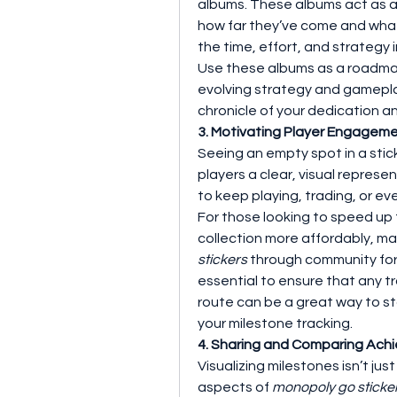
albums. These albums act as a v
how far they’ve come and what’s
the time, effort, and strategy 
Use these albums as a roadmap
evolving strategy and gamepla
chronicle of your dedication an
3. Motivating Player Engageme
Seeing an empty spot in a stick
players a clear, visual repres
to keep playing, trading, or e
For those looking to speed up 
collection more affordably, ma
stickers
 through community foru
essential to ensure that any tr
route can be a great way to st
your milestone tracking.
4. Sharing and Comparing Ach
Visualizing milestones isn’t jus
aspects of 
monopoly go sticke