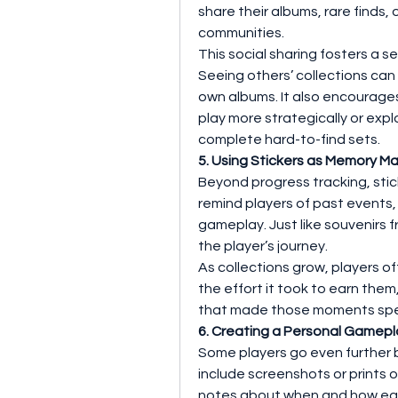
share their albums, rare finds, 
communities.
This social sharing fosters a 
Seeing others’ collections can 
own albums. It also encourages
play more strategically or expl
complete hard-to-find sets.
5. Using Stickers as Memory Ma
Beyond progress tracking, stic
remind players of past events, 
gameplay. Just like souvenirs f
the player’s journey.
As collections grow, players o
the effort it took to earn them
that made those moments spe
6. Creating a Personal Gamepl
Some players go even further by
include screenshots or prints of
notes about when and how each