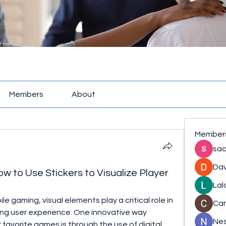
Members
About
Member
sac
Dav
 to Use Stickers to Visualize Player
Lal
e gaming, visual elements play a critical role in 
Ca
ng user experience. One innovative way 
Nes
 favorite games is through the use of digital 