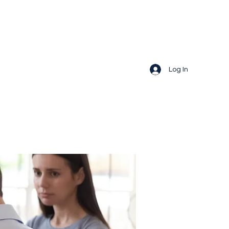
Log In