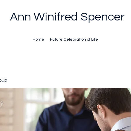
Ann Winifred Spencer
Home
Future Celebration of Life
oup