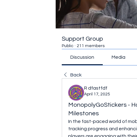
Support Group
Public
·
211 members
Discussion
Media
Back
R dfastfdf
April 17, 2025
MonopolyGoStickers - How
Milestones
In the fast-paced world of mobil
tracking progress and enhanci
players are engaging with their