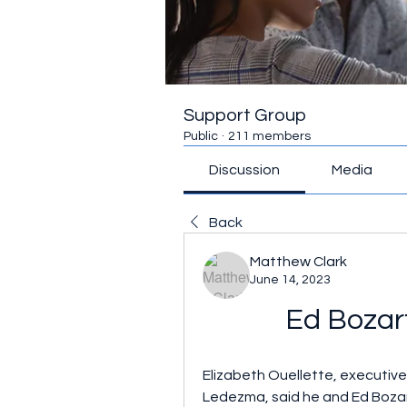
Support Group
Public
·
211 members
Discussion
Media
Back
Matthew Clark
June 14, 2023
Ed Bozart
Elizabeth Ouellette, executiv
Ledezma, said he and Ed Bozar