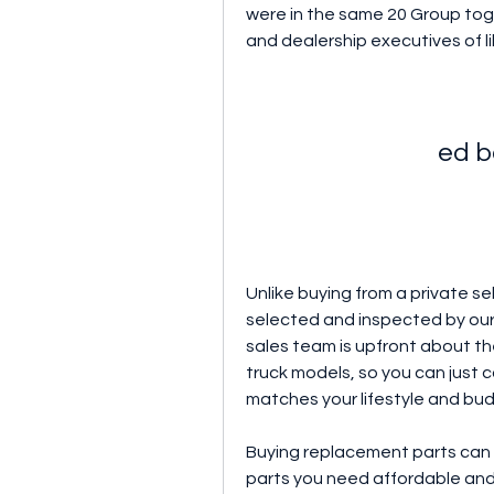
were in the same 20 Group toge
and dealership executives of l
ed b
Unlike buying from a private sel
selected and inspected by our 
sales team is upfront about the
truck models, so you can just 
matches your lifestyle and bu
Buying replacement parts can 
parts you need affordable and e