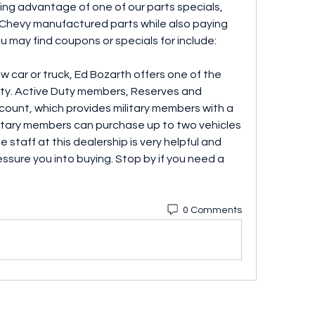
ing advantage of one of our parts specials, 
 Chevy manufactured parts while also paying 
u may find coupons or specials for include:
ew car or truck, Ed Bozarth offers one of the 
city. Active Duty members, Reserves and 
iscount, which provides military members with a 
ilitary members can purchase up to two vehicles 
e staff at this dealership is very helpful and 
ssure you into buying. Stop by if you need a 
0 Comments