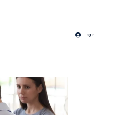
Log In