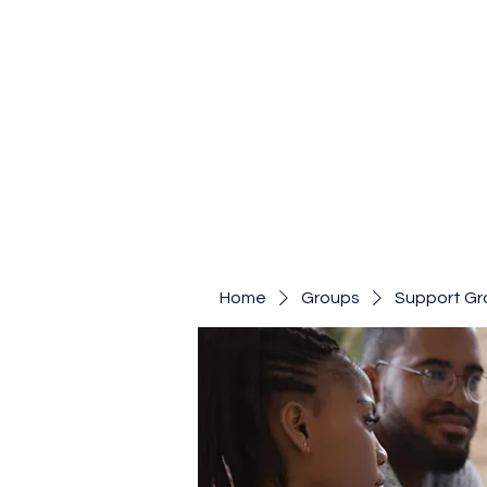
Home
Groups
Support Gr