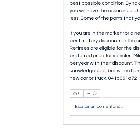
best possible condition. By tak
you will have the assurance of
less. Some of the parts that yo
If you are in the market for a n
best military discounts in the 
Retirees are eligible for the d
preferred price for vehicles. M
per year with their discount. Th
knowledgeable, but will not pre
new car or truck. 041b061a72
0
Escribir un comentario...