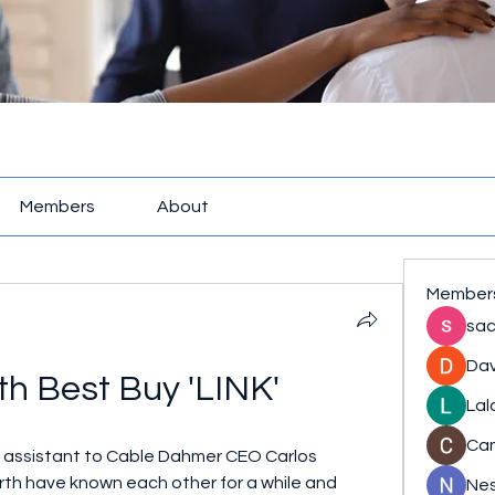
Members
About
Member
sac
Dav
h Best Buy 'LINK'
Lal
Ca
e assistant to Cable Dahmer CEO Carlos 
th have known each other for a while and 
Nes