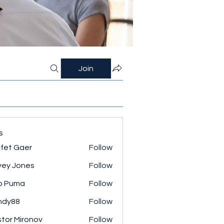
Join
s
fet Gaer
Follow
ey Jones
Follow
o Puma
Follow
ndy88
Follow
tor Mironov
Follow