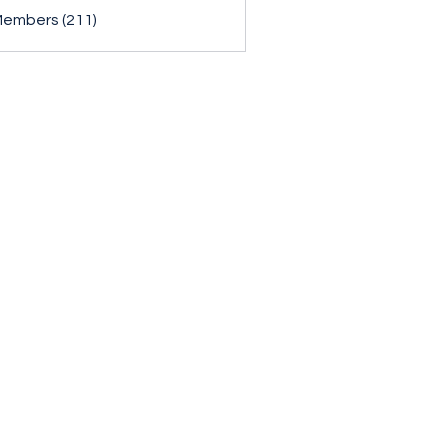
Members (211)