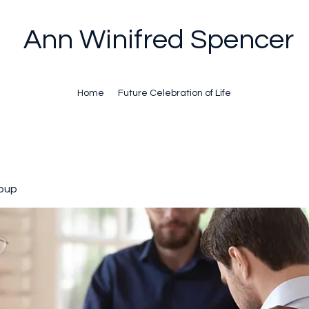
Ann Winifred Spencer
Home
Future Celebration of Life
oup