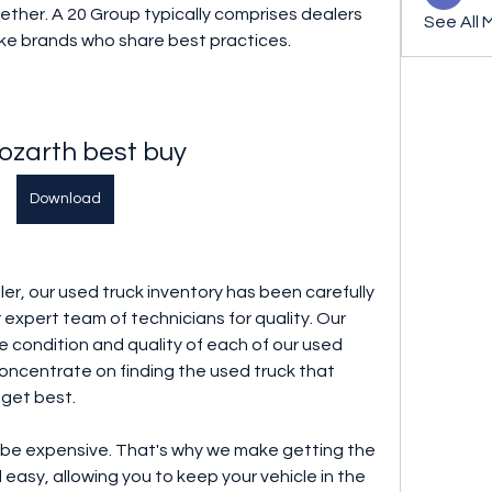
ther. A 20 Group typically comprises dealers 
See All 
ike brands who share best practices.
ozarth best buy
Download
ler, our used truck inventory has been carefully 
expert team of technicians for quality. Our 
 condition and quality of each of our used 
concentrate on finding the used truck that 
dget best.
be expensive. That's why we make getting the 
asy, allowing you to keep your vehicle in the 