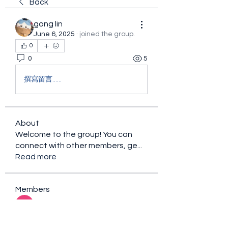
Back
gong lin
June 6, 2025
·
joined the group.
0
0
5
撰寫留言......
About
Welcome to the group! You can
connect with other members, ge
...
Read more
Members
sacfet Gaer
Follow
Davey Jones
Follow