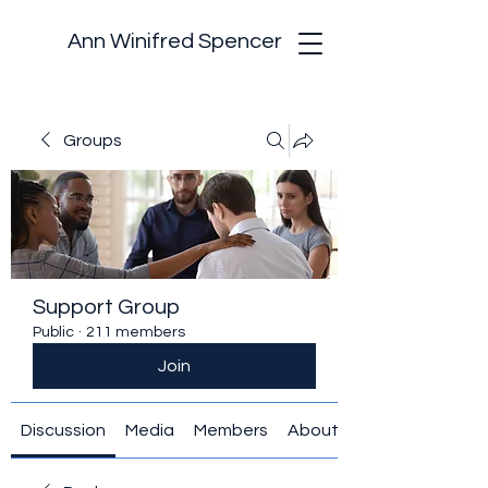
Ann Winifred Spencer
Groups
Support Group
Public
·
211 members
Join
Discussion
Media
Members
About