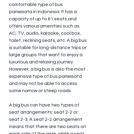
comfortable type of bus 
pariwisata in Indonesia. It has a 
capacity of up to 61 seats and 
offers various amenities such as 
AC, TV, audio, karaoke, cool box, 
toilet, reclining seats, etc. A big bus 
is suitable for long-distance trips or 
large groups that want to enjoy a 
luxurious and relaxing journey. 
However, a big bus is also the most 
expensive type of bus pariwisata 
and may not be able to access 
some narrow or steep roads.
A big bus can have two types of 
seat arrangements: seat 2-2 or 
seat 2-3. A seat 2-2 arrangement 
means that there are two seats on 
each side of the aisle, while a seat 