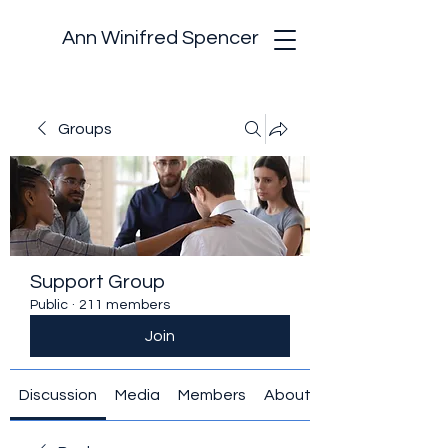
Ann Winifred Spencer
Groups
Support Group
Public
·
211 members
Join
Discussion
Media
Members
About