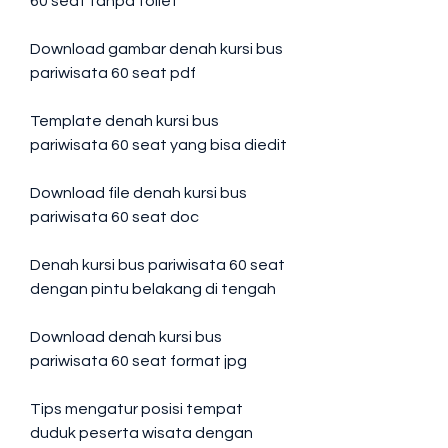
60 seat tanpa toilet
Download gambar denah kursi bus 
pariwisata 60 seat pdf
Template denah kursi bus 
pariwisata 60 seat yang bisa diedit
Download file denah kursi bus 
pariwisata 60 seat doc
Denah kursi bus pariwisata 60 seat 
dengan pintu belakang di tengah
Download denah kursi bus 
pariwisata 60 seat format jpg
Tips mengatur posisi tempat 
duduk peserta wisata dengan 