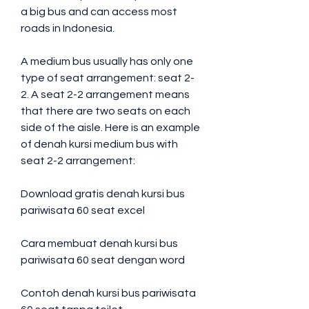
a big bus and can access most 
roads in Indonesia.
A medium bus usually has only one 
type of seat arrangement: seat 2-
2. A seat 2-2 arrangement means 
that there are two seats on each 
side of the aisle. Here is an example 
of denah kursi medium bus with 
seat 2-2 arrangement:
Download gratis denah kursi bus 
pariwisata 60 seat excel
Cara membuat denah kursi bus 
pariwisata 60 seat dengan word
Contoh denah kursi bus pariwisata 