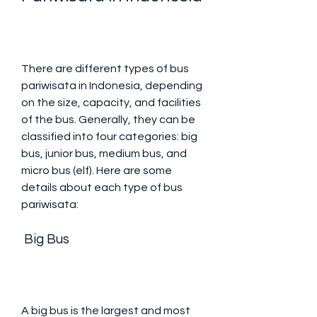
There are different types of bus 
pariwisata in Indonesia, depending 
on the size, capacity, and facilities 
of the bus. Generally, they can be 
classified into four categories: big 
bus, junior bus, medium bus, and 
micro bus (elf). Here are some 
details about each type of bus 
pariwisata:
 Big Bus
A big bus is the largest and most 