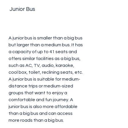
 Junior Bus
A junior bus is smaller than a big bus 
but larger than a medium bus. It has 
a capacity of up to 41 seats and 
offers similar facilities as a big bus, 
such as AC, TV, audio, karaoke, 
cool box, toilet, reclining seats, etc. 
A junior bus is suitable for medium-
distance trips or medium-sized 
groups that want to enjoy a 
comfortable and fun journey. A 
junior bus is also more affordable 
than a big bus and can access 
more roads than a big bus.