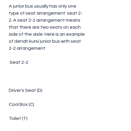
A junior bus usually has only one 
type of seat arrangement: seat 2-
2. A seat 2-2 arrangement means 
that there are two seats on each 
side of the aisle. Here is an example 
of denah kursi junior bus with seat 
2-2 arrangement:
 Seat 2-2
Driver's Seat (D)
Cool Box (C)
Toilet (T)