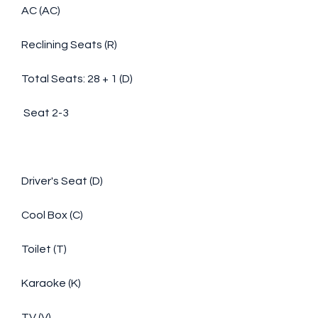
AC (AC)
Reclining Seats (R)
Total Seats: 28 + 1 (D)
 Seat 2-3
Driver's Seat (D)
Cool Box (C)
Toilet (T)
Karaoke (K)
TV (V)