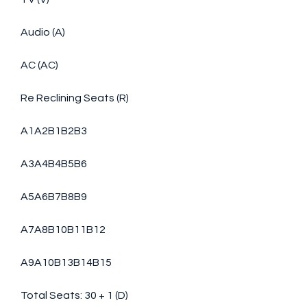
Audio (A)
AC (AC)
Re Reclining Seats (R)
A1A2B1B2B3
A3A4B4B5B6
A5A6B7B8B9
A7A8B10B11B12
A9A10B13B14B15
Total Seats: 30 + 1 (D)