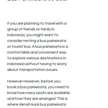
If you are planning to travel with a 
group of friends or family in 
Indonesia, you might want to 
consider renting a bus pariwisata 
or tourist bus. A bus pariwisata is a 
comfortable and convenient way 
to explore various destinations in 
Indonesia without having to worry 
about transportation issues.
However However, before you 
book a bus pariwisata, you need to 
know how many seats are available 
and how they are arranged. This is 
where denah kursi bus pariwisata 