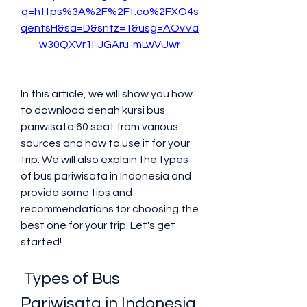
q=https%3A%2F%2Ft.co%2FXO4s
qentsH&sa=D&sntz=1&usg=AOvVa
w30QXVr1I-JGAru-mLwVUwr
In this article, we will show you how 
to download denah kursi bus 
pariwisata 60 seat from various 
sources and how to use it for your 
trip. We will also explain the types 
of bus pariwisata in Indonesia and 
provide some tips and 
recommendations for choosing the 
best one for your trip. Let's get 
started!
 Types of Bus 
Pariwisata in Indonesia