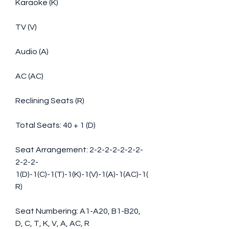
Karaoke (K)
TV (V)
Audio (A)
AC (AC)
Reclining Seats (R)
Total Seats: 40 + 1 (D)
Seat Arrangement: 2-2-2-2-2-2-2-
2-2-2-
1(D)-1(C)-1(T)-1(K)-1(V)-1(A)-1(AC)-1(
R)
Seat Numbering: A1-A20, B1-B20, 
D, C, T, K, V, A, AC, R 