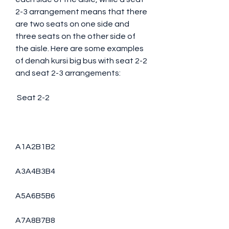
2-3 arrangement means that there 
are two seats on one side and 
three seats on the other side of 
the aisle. Here are some examples 
of denah kursi big bus with seat 2-2 
and seat 2-3 arrangements:
 Seat 2-2
A1A2B1B2
A3A4B3B4
A5A6B5B6
A7A8B7B8