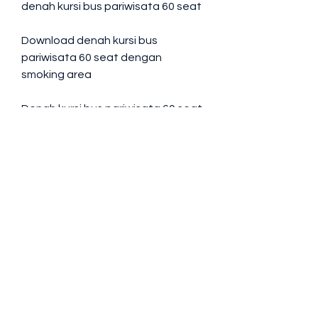
denah kursi bus pariwisata 60 seat
Download denah kursi bus 
pariwisata 60 seat dengan 
smoking area
Denah kursi bus pariwisata 60 seat 
jenis big bus seat 2-3
Download denah kursi bus 
pariwisata 60 seat dengan nomor 
kursi
Cara mengedit denah kursi bus 
pariwisata 60 seat melalui hp
Download denah kursi bus 
pariwisata 60 seat dengan nama 
peserta wisata