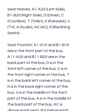
Seat Names: A1-A20 (Left Side), 
B1-B20 (Right Side), D (Driver), C 
(Cool Box), T (Toilet), K (Karaoke), V 
(TV), A (Audio), AC (AC), R (Reclining 
Seats) 
Seat Position: A1-A10 and B1-B10 
are in the front part of the bus, 
A11-A20 and B11-B20 are in the 
back part of the bus, D is in the 
front left corner of the bus, C is in 
the front right corner of the bus, T 
is in the back left corner of the bus, 
K is in the back right corner of the 
bus, V is in the middle of the front 
part of the bus, A is in the middle of 
the back part of the bus, AC is 
above each seat, R is below each 