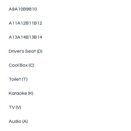
A9A10B9B10
A11A12B11B12
A13A14B13B14
Driver's Seat (D)
Cool Box (C)
Toilet (T)
Karaoke (K)
TV (V)
Audio (A)