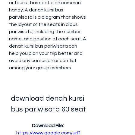
or tourist bus seat plan comes in 
handy. A denah kursi bus 
pariwisata is a diagram that shows 
the layout of the seats in a bus 
pariwisata, including the number, 
name, and position of each seat. A 
denah kursi bus pariwisata can 
help you plan your trip better and 
avoid any confusion or conflict 
among your group members.
download denah kursi 
bus pariwisata 60 seat
Download File: 
https://www.google.com/url?