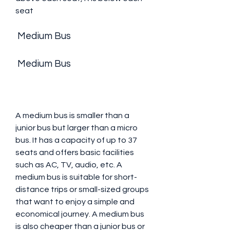
seat 
 Medium Bus
 Medium Bus
A medium bus is smaller than a 
junior bus but larger than a micro 
bus. It has a capacity of up to 37 
seats and offers basic facilities 
such as AC, TV, audio, etc. A 
medium bus is suitable for short-
distance trips or small-sized groups 
that want to enjoy a simple and 
economical journey. A medium bus 
is also cheaper than a junior bus or 