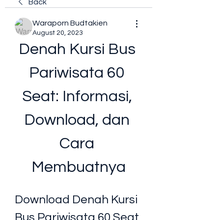
Back
Waraporn Budtakien
August 20, 2023
Denah Kursi Bus 
Pariwisata 60 
Seat: Informasi, 
Download, dan 
Cara 
Membuatnya
Download Denah Kursi 
Bus Pariwisata 60 Seat