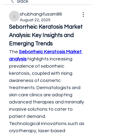
Back
shubhangifusam88
shubhangifusam88
August 22, 2025
Seborrheic Keratosis Market 
Analysis: Key Insights and 
Emerging Trends
The 
Seborrheic Keratosis Market 
analysis
 highlights increasing 
prevalence of seborrheic 
keratosis, coupled with rising 
awareness of cosmetic 
treatments. Dermatologists and 
skin care clinics are adopting 
advanced therapies and minimally 
invasive solutions to cater to 
patient demand.
Technological innovations such as 
cryotherapy, laser-based 