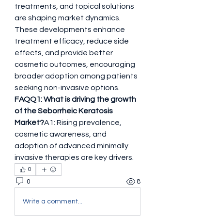
treatments, and topical solutions 
are shaping market dynamics. 
These developments enhance 
treatment efficacy, reduce side 
effects, and provide better 
cosmetic outcomes, encouraging 
broader adoption among patients 
seeking non-invasive options.
FAQQ1: What is driving the growth 
of the Seborrheic Keratosis 
Market?
A1: Rising prevalence, 
cosmetic awareness, and 
adoption of advanced minimally 
invasive therapies are key drivers.
0
0
8
Write a comment...