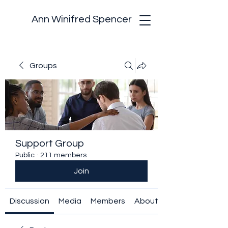
Ann Winifred Spencer
Groups
Support Group
Public
·
211 members
Join
Discussion
Media
Members
About