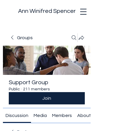
Ann Winifred Spencer
Groups
Support Group
Public
·
211 members
Join
Discussion
Media
Members
About