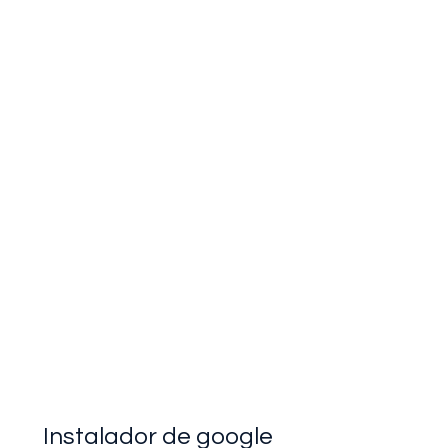
Instalador de google 