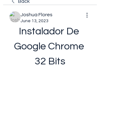
Back
Joshua Flores
June 13, 2023
Instalador De 
Google Chrome 
32 Bits