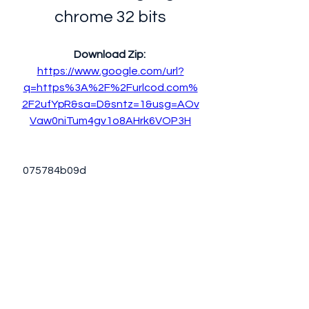
chrome 32 bits
Download Zip: 
https://www.google.com/url?
q=https%3A%2F%2Furlcod.com%
2F2ufYpR&sa=D&sntz=1&usg=AOv
Vaw0niTum4gv1o8AHrk6VOP3H
 075784b09d
0
0
Write a comment...
About
Welcome to the group! You can