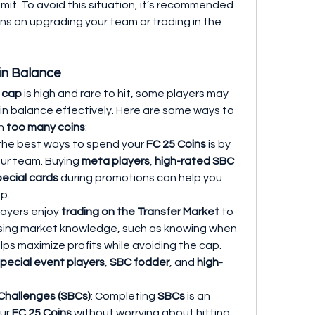
mit. To avoid this situation, it’s recommended 
to regularly spend your coins on upgrading your team or trading in the 
in Balance
n cap
 is high and rare to hit, some players may 
n balance effectively. Here are some ways to 
h 
too many coins
:
 the best ways to spend your 
FC 25 Coins
 is by 
ur team. Buying 
meta players
, 
high-rated SBC 
pecial cards
 during promotions can help you 
p.
layers enjoy 
trading on the Transfer Market
 to 
Using market knowledge, such as knowing when 
elps maximize profits while avoiding the cap. 
pecial event players
, 
SBC fodder
, and 
high-
Challenges (SBCs)
: Completing 
SBCs
 is an 
ur 
FC 25 Coins
 without worrying about hitting 