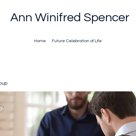
Ann Winifred Spencer
Home
Future Celebration of Life
oup