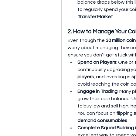
balance drops below this li
Transfer Market
.
2. How to Manage Your Co
Even though the 
30 million coi
worry about managing their coi
ensure you don’t get stuck wit
Spend on Players
: One of
continuously upgrading yo
players
, and investing in 
s
avoid reaching the coin ca
Engage in Trading
: Many p
grow their coin balance. 
to buy low and sell high, h
You can focus on flipping 
s
demand consumables
.
Complete Squad Building 
excellent way to spend yo