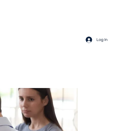
Log In