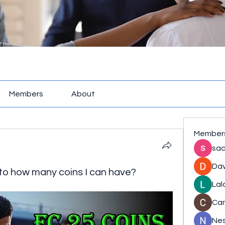
Members
About
Member
sac
Dav
 to how many coins I can have?
Lal
Ca
Nes