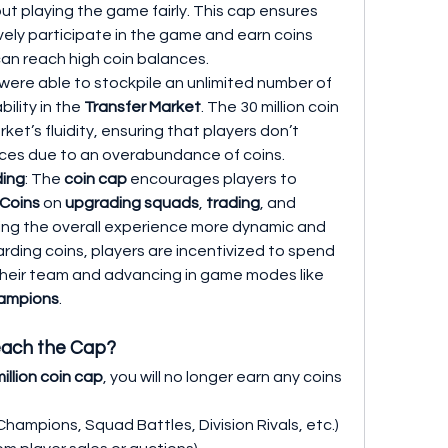
t playing the game fairly. This cap ensures 
vely participate in the game and earn coins 
an reach high coin balances.
s were able to stockpile an unlimited number of 
bility in the 
Transfer Market
. The 30 million coin 
et’s fluidity, ensuring that players don’t 
 prices due to an overabundance of coins.
ding
: The 
coin cap
 encourages players to 
 Coins
 on 
upgrading squads
, 
trading
, and 
ing the overall experience more dynamic and 
ding coins, players are incentivized to spend 
them wisely on improving their team and advancing in game modes like 
ampions
.
each the Cap?
illion coin cap
, you will no longer earn any coins 
Champions, Squad Battles, Division Rivals, etc.)