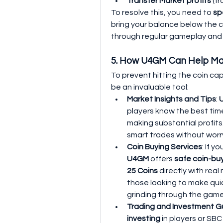
Transfer Market profits
 (f
To resolve this, you need to 
sp
bring your balance below the c
through regular gameplay and 
5. How U4GM Can Help Ma
To prevent hitting the coin cap
be an invaluable tool:
Market Insights and Tips
: 
players know the best time
making substantial profits
smart trades without worry
Coin Buying Services
: If y
U4GM
 offers 
safe coin-bu
25 Coins
 directly with real
those looking to make qui
grinding through the gam
Trading and Investment G
investing
 in players or SBC