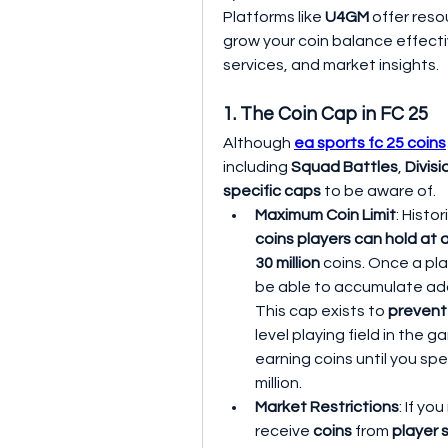
Platforms like 
U4GM
 offer res
grow your coin balance effectiv
services, and market insights.
1. The Coin Cap in FC 25
Although 
ea sports fc 25 coins
including 
Squad Battles
, 
Divisi
specific caps
 to be aware of.
Maximum Coin Limit
: Histori
coins players can hold at 
30 million
 coins. Once a pla
be able to accumulate add
This cap exists to 
prevent
level playing field in the g
earning coins until you spe
million.
Market Restrictions
: If yo
receive 
coins
 from 
player 