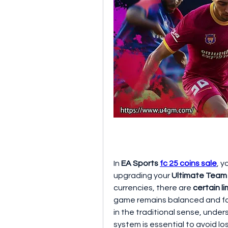
In 
EA Sports 
fc 25 coins sale
, y
upgrading your 
Ultimate Team
currencies, there are 
certain l
game remains balanced and fair
in the traditional sense, under
system is essential to avoid lo