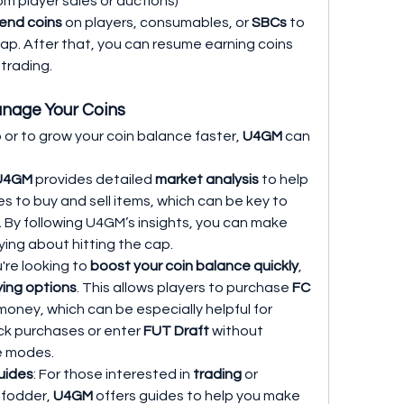
rom player sales or auctions)
end coins
 on players, consumables, or 
SBCs
 to 
ap. After that, you can resume earning coins 
trading.
nage Your Coins
 or to grow your coin balance faster, 
U4GM
 can 
U4GM
 provides detailed 
market analysis
 to help 
s to buy and sell items, which can be key to 
. By following U4GM’s insights, you can make 
ing about hitting the cap.
ou're looking to 
boost your coin balance quickly
, 
ying options
. This allows players to purchase 
FC 
 money, which can be especially helpful for 
ck purchases or enter 
FUT Draft
 without 
e modes.
uides
: For those interested in 
trading
 or 
 fodder, 
U4GM
 offers guides to help you make 