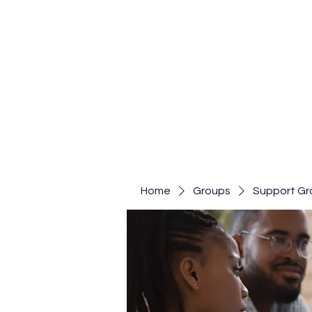
Home
Groups
Support Gr