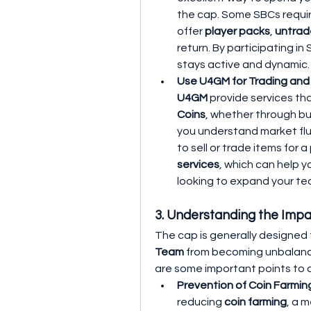
the cap. Some SBCs requir
offer 
player packs
, 
untrad
return. By participating i
stays active and dynamic.
Use U4GM for Trading an
U4GM
 provide services th
Coins
, whether through buy
you understand market flu
to sell or trade items for a 
services
, which can help y
looking to expand your te
3. Understanding the Impa
The cap is generally designed
Team
 from becoming unbalanc
are some important points to c
Prevention of Coin Farming
reducing 
coin farming
, a 