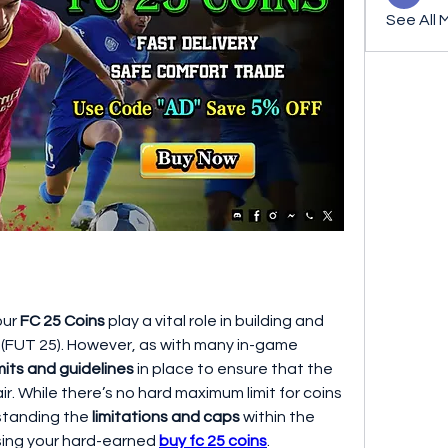
See All 
our 
FC 25 Coins
 play a vital role in building and 
 (FUT 25). However, as with many in-game 
imits and guidelines
 in place to ensure that the 
. While there’s no hard maximum limit for coins 
standing the 
limitations and caps
 within the 
sing your hard-earned 
buy fc 25 coins
. 