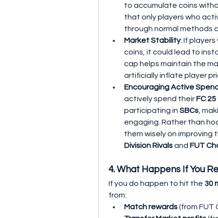
to accumulate coins withou
that only players who acti
through normal methods c
Market Stability
: If player
coins, it could lead to insta
cap helps maintain the mark
artificially inflate player
Encouraging Active Spen
actively spend their 
FC 25
participating in 
SBCs
, mak
engaging. Rather than hoar
Division Rivals
 and 
FUT Ch
4. What Happens If You R
If you do happen to hit the 
30 m
from:
Match rewards
 (from FUT 