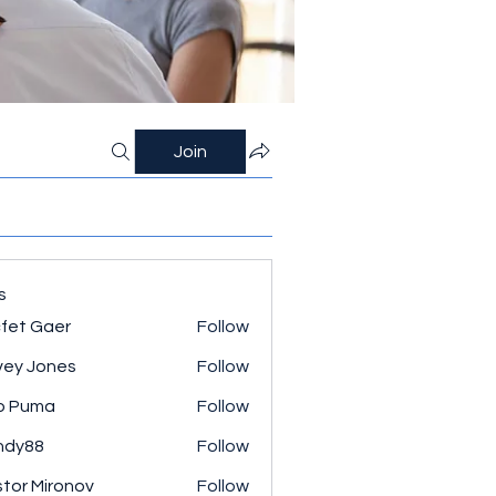
Join
s
fet Gaer
Follow
ey Jones
Follow
o Puma
Follow
ndy88
Follow
tor Mironov
Follow