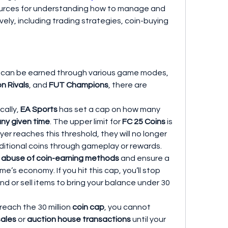
ources for understanding how to manage and 
ely, including trading strategies, coin-buying 
 can be earned through various game modes, 
on Rivals
, and 
FUT Champions
, there are 
cally, 
EA Sports
 has set a cap on how many 
any given time
. The upper limit for 
FC 25 Coins
 is 
yer reaches this threshold, they will no longer 
itional coins through gameplay or rewards. 
 abuse of coin-earning methods
 and ensure a 
ame’s economy. If you hit this cap, you’ll stop 
nd or sell items to bring your balance under 30 
u reach the 30 million 
coin cap
, you cannot 
sales
 or 
auction house transactions
 until your 