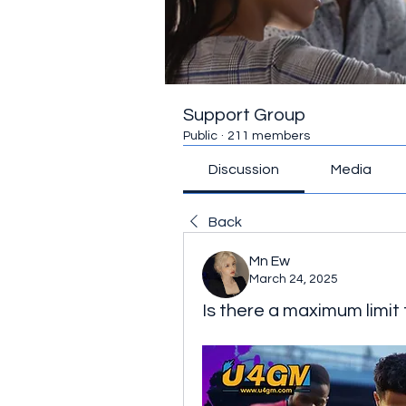
Support Group
Public
·
211 members
Discussion
Media
Back
Mn Ew
March 24, 2025
Is there a maximum limit