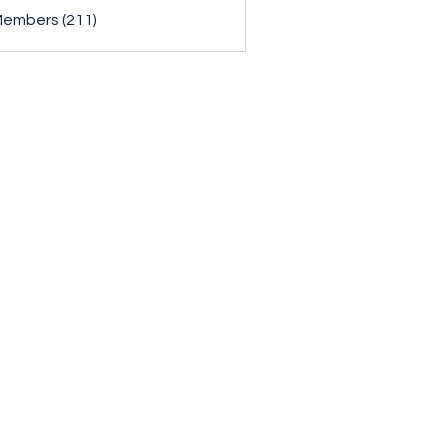
Members (211)