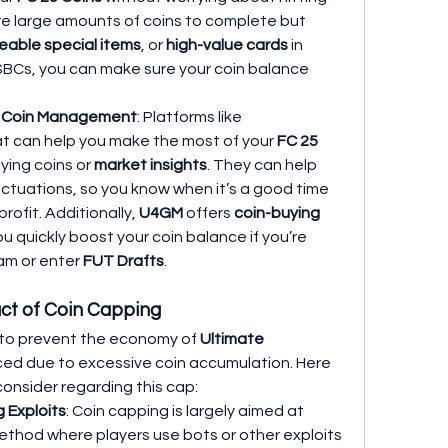
e large amounts of coins to complete but 
eable special items
, or 
high-value cards
 in 
n SBCs, you can make sure your coin balance 
d Coin Management
: Platforms like 
at can help you make the most of your 
FC 25 
ing coins or 
market insights
. They can help 
ctuations, so you know when it’s a good time 
profit. Additionally, 
U4GM
 offers 
coin-buying 
ou quickly boost your coin balance if you’re 
am or enter 
FUT Drafts
.
ct of Coin Capping
 to prevent the economy of 
Ultimate 
ed due to excessive coin accumulation. Here 
onsider regarding this cap:
 Exploits
: Coin capping is largely aimed at 
method where players use bots or other exploits 