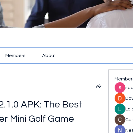
Members
About
Member
sac
Dav
 2.1.0 APK: The Best 
Lal
yer Mini Golf Game
Ca
Nes