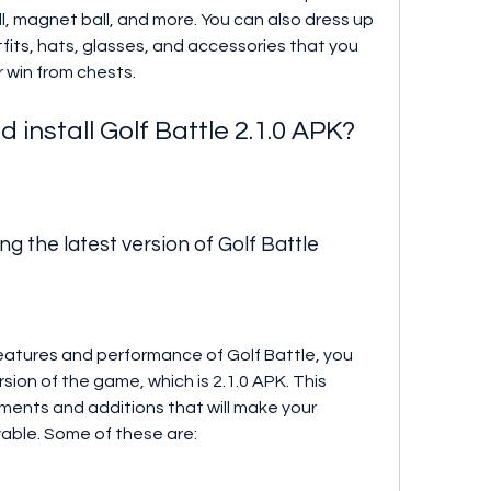
all, magnet ball, and more. You can also dress up 
fits, hats, glasses, and accessories that you 
 win from chests.
install Golf Battle 2.1.0 APK?
g the latest version of Golf Battle
features and performance of Golf Battle, you 
ion of the game, which is 2.1.0 APK. This 
ents and additions that will make your 
able. Some of these are: