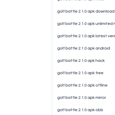
golf battle 2.1.0 apk download
golf battle 2.1.0 apk unlimite
golf battle 2.1.0 apk latest ver
golf battle 2.1.0 apk android
golf battle 2.1.0 apk hack
golf battle 2.1.0 apk free
golf battle 2.1.0 apk offline
golf battle 2.1.0 apk mirror
golf battle 2.1.0 apk obb