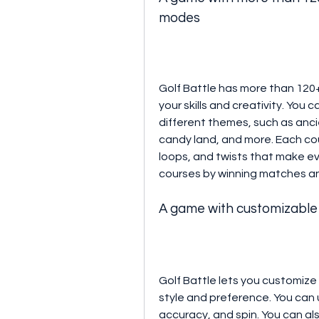
modes
Golf Battle has more than 120+
your skills and creativity. You 
different themes, such as ancie
candy land, and more. Each cou
loops, and twists that make ev
courses by winning matches a
A game with customizable 
Golf Battle lets you customize y
style and preference. You can 
accuracy, and spin. You can als