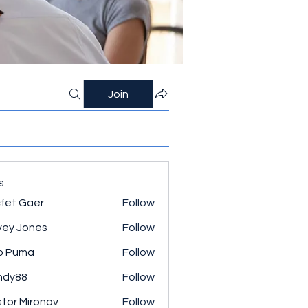
Join
s
fet Gaer
Follow
ey Jones
Follow
o Puma
Follow
ndy88
Follow
tor Mironov
Follow