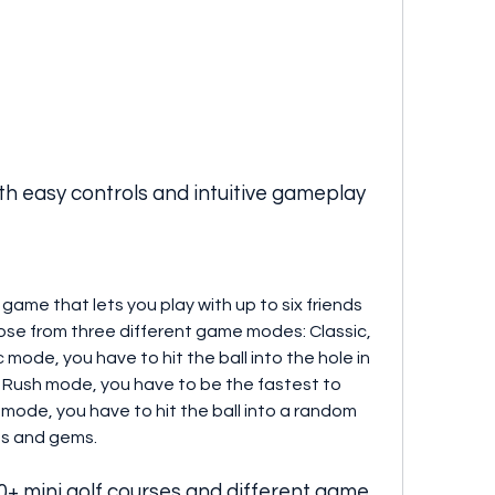
th easy controls and intuitive gameplay
f game that lets you play with up to six friends 
se from three different game modes: Classic, 
 mode, you have to hit the ball into the hole in 
n Rush mode, you have to be the fastest to 
 mode, you have to hit the ball into a random 
ns and gems.
+ mini golf courses and different game 