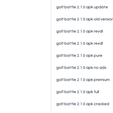
golf battle 2.1.0 apk update
golf battle 2.1.0 apk old versio
golf battle 2.1.0 apk revdl
golf battle 2.1.0 apk rexdl
golf battle 2.1.0 apk pure
golf battle 2.1.0 apk no ads
golf battle 2.1.0 apk premium
golf battle 2.1.0 apk full
golf battle 2.1.0 apk cracked