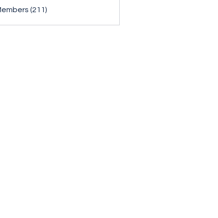
Members (211)