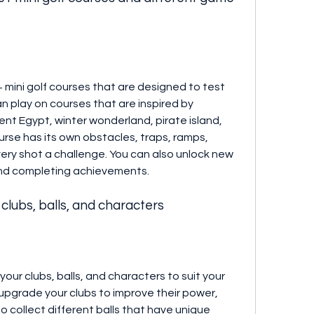
 mini golf courses that are designed to test 
can play on courses that are inspired by 
nt Egypt, winter wonderland, pirate island, 
rse has its own obstacles, traps, ramps, 
ery shot a challenge. You can also unlock new 
nd completing achievements.
clubs, balls, and characters
our clubs, balls, and characters to suit your 
upgrade your clubs to improve their power, 
o collect different balls that have unique 