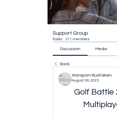
Support Group
Public
·
211 members
Discussion
Media
Back
Waraporn Budtakien
August 26, 2023
Golf Battle
Multipla