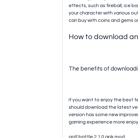
effects, such as fireball, ice b
your character with various out
can buy with coins and gems or
How to download and 
The benefits of downloadin
If you want to enjoy the best 
should download the latest vers
version has some new improvem
gaming experience more enjoy
golf battle 2.1.0 apk mod