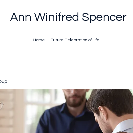
Ann Winifred Spencer
Home
Future Celebration of Life
oup