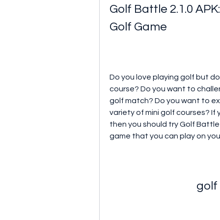
Golf Battle 2.1.0 APK
Golf Game
Do you love playing golf but do
course? Do you want to challeng
golf match? Do you want to expe
variety of mini golf courses? I
then you should try Golf Battle 
game that you can play on you
golf