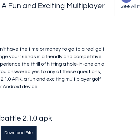
: A Fun and Exciting Multiplayer 
See All 
n't have the time or money to go to a real golf 
e your friends in a friendly and competitive 
rience the thrill of hitting a hole-in-one on a 
f you answered yes to any of these questions, 
2.1.0 APK, a fun and exciting multiplayer golf 
r Android device.
 battle 2.1.0 apk
Download File