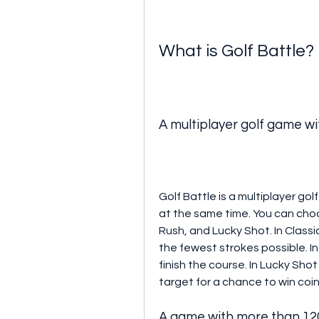
What is Golf Battle?
A multiplayer golf game wi
Golf Battle is a multiplayer gol
at the same time. You can choo
Rush, and Lucky Shot. In Classic
the fewest strokes possible. I
finish the course. In Lucky Shot
target for a chance to win coi
A game with more than 120