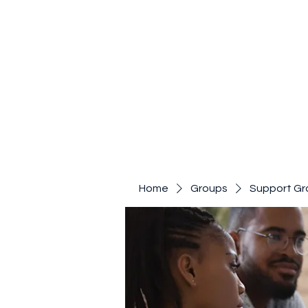
Home
Groups
Support Gr