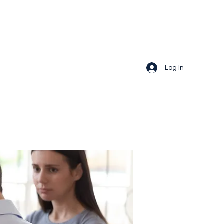
Log In