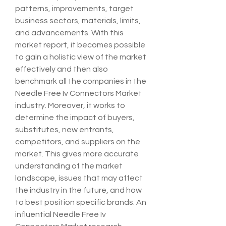
patterns, improvements, target 
business sectors, materials, limits, 
and advancements. With this 
market report, it becomes possible 
to gain a holistic view of the market 
effectively and then also 
benchmark all the companies in the 
Needle Free Iv Connectors Market 
industry. Moreover, it works to 
determine the impact of buyers, 
substitutes, new entrants, 
competitors, and suppliers on the 
market. This gives more accurate 
understanding of the market 
landscape, issues that may affect 
the industry in the future, and how 
to best position specific brands. An 
influential Needle Free Iv 