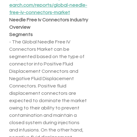
earch.com/reports/global-needle-
free-iv-connectors-market
Needle Free Iv Connectors Industry 
Overview
Segments
- The Global Needle Free IV 
Connectors Market can be 
segmented based on the type of 
connector into Positive Fluid 
Displacement Connectors and 
Negative Fluid Displacement 
Connectors. Positive fluid 
displacement connectors are 
expected to dominate the market 
owing to their ability to prevent 
contamination and maintain a 
closed system during injections 
and infusions. On the other hand, 