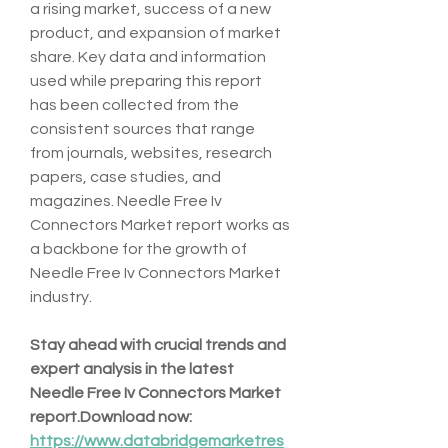
a rising market, success of a new 
product, and expansion of market 
share. Key data and information 
used while preparing this report 
has been collected from the 
consistent sources that range 
from journals, websites, research 
papers, case studies, and 
magazines. Needle Free Iv 
Connectors Market report works as 
a backbone for the growth of 
Needle Free Iv Connectors Market 
industry.
Stay ahead with crucial trends and 
expert analysis in the latest 
Needle Free Iv Connectors Market 
report.Download
 now:  
https://www.databridgemarketres