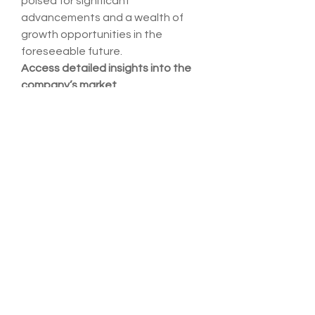
poised for significant 
advancements and a wealth of 
growth opportunities in the 
foreseeable future.
Access detailed insights into the 
company’s market 
position
https://
www.databridgem
arketresearch.com/reports/global-
needle-free-iv-connectors-
market/companies
Alternative Research Questions 
for Global Needle Free Iv 
Connectors Market Analysis
What is the estimated market 
value of the Needle Free Iv 
Connectors Market in 2025?
What is the forecasted annual 
growth of the Needle Free Iv 
Connectors Market?