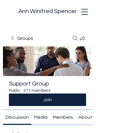
Ann Winifred Spencer
Groups
Support Group
Public
·
211 members
Join
Discussion
Media
Members
About