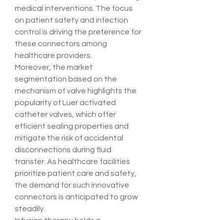
medical interventions. The focus 
on patient safety and infection 
control is driving the preference for 
these connectors among 
healthcare providers.
Moreover, the market 
segmentation based on the 
mechanism of valve highlights the 
popularity of Luer activated 
catheter valves, which offer 
efficient sealing properties and 
mitigate the risk of accidental 
disconnections during fluid 
transfer. As healthcare facilities 
prioritize patient care and safety, 
the demand for such innovative 
connectors is anticipated to grow 
steadily.