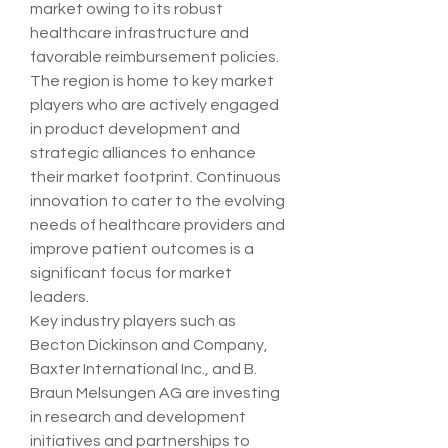
market owing to its robust 
healthcare infrastructure and 
favorable reimbursement policies. 
The region is home to key market 
players who are actively engaged 
in product development and 
strategic alliances to enhance 
their market footprint. Continuous 
innovation to cater to the evolving 
needs of healthcare providers and 
improve patient outcomes is a 
significant focus for market 
leaders.
Key industry players such as 
Becton Dickinson and Company, 
Baxter International Inc., and B. 
Braun Melsungen AG are investing 
in research and development 
initiatives and partnerships to 