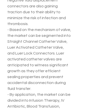
negative fluid displacement 
connectors are also gaining 
traction due to their ability to 
minimize the risk of infection and 
thrombosis.
- Based on the mechanism of valve, 
the market can be segmented into 
Straight Channel Catheter Valve, 
Luer Activated Catheter Valve, 
and Luer Lock Connectors. Luer 
activated catheter valves are 
anticipated to witness significant 
growth as they offer efficient 
sealing properties and prevent 
accidental disconnection during 
fluid transfer.
- By application, the market can be 
divided into Infusion Therapy, IV 
Antibiotic, Blood Transfusion, 