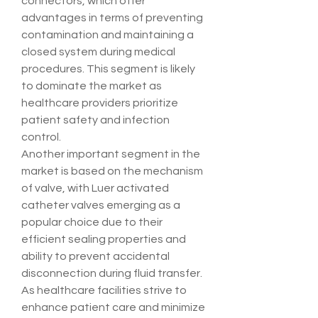
connectors, which offer 
advantages in terms of preventing 
contamination and maintaining a 
closed system during medical 
procedures. This segment is likely 
to dominate the market as 
healthcare providers prioritize 
patient safety and infection 
control.
Another important segment in the 
market is based on the mechanism 
of valve, with Luer activated 
catheter valves emerging as a 
popular choice due to their 
efficient sealing properties and 
ability to prevent accidental 
disconnection during fluid transfer. 
As healthcare facilities strive to 
enhance patient care and minimize 