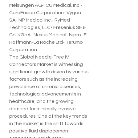
Melsungen AG- ICU Medical, Inc.- 
CareFusion Corporation- Vygon 
SA- NP Medical Inc.- RyMed 
Technologies, LLC- Fresenius SE & 
Co. KGaA- Nexus Medical- Nipro- F. 
Hoffmann-La Roche Ltd- Terumo 
Corporation
The Global Needle-Free IV 
Connectors Market is witnessing 
significant growth driven by various 
factors such as the increasing 
prevalence of chronic diseases, 
technological advancements in 
healthcare, and the growing 
demand for minimally invasive 
procedures. One of the key trends 
in the market is the shift towards 
positive fluid displacement 