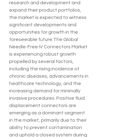
research and development and 
expand their product portfolios, 
the market is expected to witness 
significant developments and 
opportunities for growth in the 
foreseeable future.The Global 
Needle-Free IV Connectors Market 
is experiencing robust growth 
propelled by several factors, 
including the rising incidence of 
chronic diseases, advancements in 
healthcare technology, and the 
increasing demand for minimally 
invasive procedures. Positive fluid 
displacement connectors are 
emerging as a dominant segment 
in the market, primarily due to their 
ability to prevent contamination 
and uphold a closed system during 