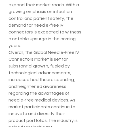
expand their market reach. With a 
growing emphasis on infection 
control and patient safety, the 
demand for needle-free IV 
connectors is expected to witness 
a notable upsurge in the coming 
years.
Overall, the Global Needle-Free IV 
Connectors Market is set for 
substantial growth, fueled by 
technological advancements, 
increased healthcare spending, 
and heightened awareness 
regarding the advantages of 
needle-free medical devices. As 
market participants continue to 
innovate and diversify their 
product portfolios, the industry is 