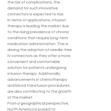
the risk of complications, the 
demand for such innovative 
connectors is expected to rise.
In terms of applications, infusion 
therapy is leading the market due 
to the rising prevalence of chronic 
conditions that require long-term 
medication administration. This is 
driving the adoption of needle-free 
IV connectors as they offer a more 
convenient and comfortable 
solution for patients undergoing 
infusion therapy. Additionally, 
advancements in chemotherapy 
and blood transfusion procedures 
are also contributing to the growth 
of the market.
From a geographical perspective, 
North America is poised to 