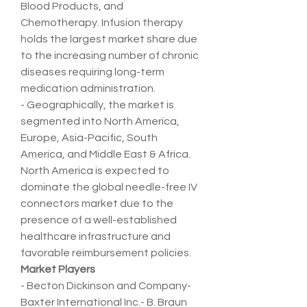
Blood Products, and 
Chemotherapy. Infusion therapy 
holds the largest market share due 
to the increasing number of chronic 
diseases requiring long-term 
medication administration.
- Geographically, the market is 
segmented into North America, 
Europe, Asia-Pacific, South 
America, and Middle East & Africa. 
North America is expected to 
dominate the global needle-free IV 
connectors market due to the 
presence of a well-established 
healthcare infrastructure and 
favorable reimbursement policies.
Market Players
- Becton Dickinson and Company- 
Baxter International Inc.- B. Braun 