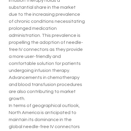
Infusion therapy holds a 
substantial share in the market 
due to the increasing prevalence 
of chronic conditions necessitating 
prolonged medication 
administration. This prevalence is 
propelling the adoption of needle-
free IV connectors as they provide 
a more user-friendly and 
comfortable solution for patients 
undergoing infusion therapy. 
Advancements in chemotherapy 
and blood transfusion procedures 
are also contributing to market 
growth.
In terms of geographical outlook, 
North America is anticipated to 
maintain its dominance in the 
global needle-free IV connectors 