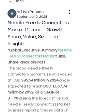
Back
Aditya Panase
September 2, 2025
Needle Free Iv Connectors
Market Demand: Growth,
Share, Value, Size, and
Insights
"
Global Executive Summary 
Needle 
Free Iv Connectors Market
: Size, 
Share, and Forecast
The global needle free IV 
connectors market size was valued 
at 
USD 995.54 million in 2024
 and is 
expected to reach 
USD 1,857.74 
million by 2032
,
at a 
CAGR of 
8.11% 
during the forecast period
Needle Free Iv Connectors Market 
business report provides data on 