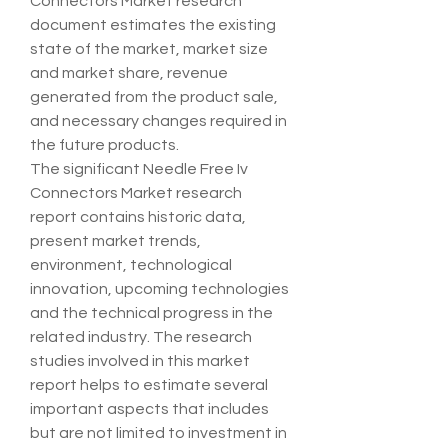
Connectors Market research 
document estimates the existing 
state of the market, market size 
and market share, revenue 
generated from the product sale, 
and necessary changes required in 
the future products.
The significant Needle Free Iv 
Connectors Market research 
report contains historic data, 
present market trends, 
environment, technological 
innovation, upcoming technologies 
and the technical progress in the 
related industry. The research 
studies involved in this market 
report helps to estimate several 
important aspects that includes 
but are not limited to investment in 