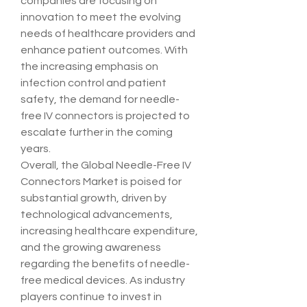
companies are focusing on 
innovation to meet the evolving 
needs of healthcare providers and 
enhance patient outcomes. With 
the increasing emphasis on 
infection control and patient 
safety, the demand for needle-
free IV connectors is projected to 
escalate further in the coming 
years.
Overall, the Global Needle-Free IV 
Connectors Market is poised for 
substantial growth, driven by 
technological advancements, 
increasing healthcare expenditure, 
and the growing awareness 
regarding the benefits of needle-
free medical devices. As industry 
players continue to invest in 