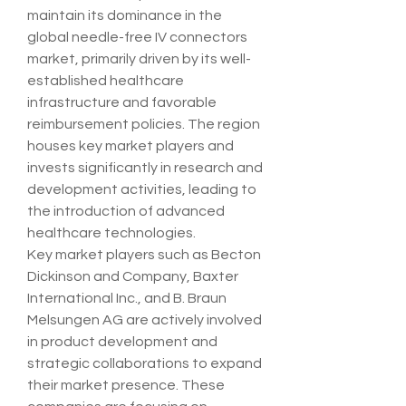
maintain its dominance in the 
global needle-free IV connectors 
market, primarily driven by its well-
established healthcare 
infrastructure and favorable 
reimbursement policies. The region 
houses key market players and 
invests significantly in research and 
development activities, leading to 
the introduction of advanced 
healthcare technologies.
Key market players such as Becton 
Dickinson and Company, Baxter 
International Inc., and B. Braun 
Melsungen AG are actively involved 
in product development and 
strategic collaborations to expand 
their market presence. These 