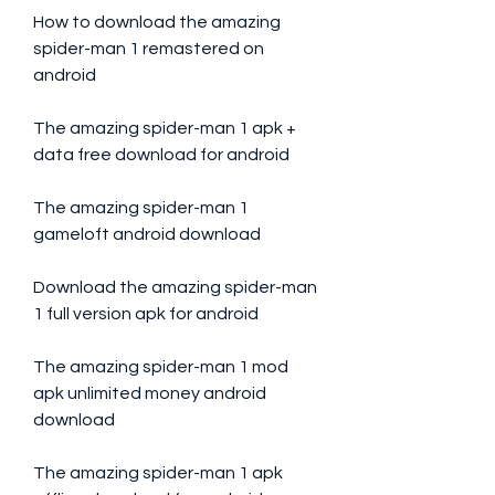
How to download the amazing 
spider-man 1 remastered on 
android
The amazing spider-man 1 apk + 
data free download for android
The amazing spider-man 1 
gameloft android download
Download the amazing spider-man 
1 full version apk for android
The amazing spider-man 1 mod 
apk unlimited money android 
download
The amazing spider-man 1 apk 