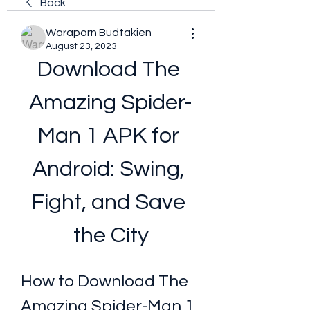
Back
Waraporn Budtakien
August 23, 2023
Download The 
Amazing Spider-
Man 1 APK for 
Android: Swing, 
Fight, and Save 
the City
How to Download The 
Amazing Spider-Man 1 