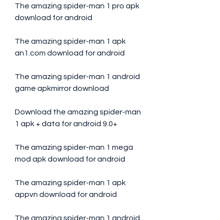
The amazing spider-man 1 pro apk 
download for android
The amazing spider-man 1 apk 
an1.com download for android
The amazing spider-man 1 android 
game apkmirror download
Download the amazing spider-man 
1 apk + data for android 9.0+
The amazing spider-man 1 mega 
mod apk download for android
The amazing spider-man 1 apk 
appvn download for android
The amazing spider-man 1 android 