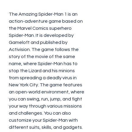
The Amazing Spider-Man 1 is an 
action-adventure game based on 
the Marvel Comics superhero 
Spider-Man. It is developed by 
Gameloft and published by 
Activision. The game follows the 
story of the movie of the same 
name, where Spider-Man has to 
stop the Lizard and his minions 
from spreading a deadly virus in 
New York City. The game features 
an open-world environment, where 
you can swing, run, jump, and fight 
your way through various missions 
and challenges. You can also 
customize your Spider-Man with 
different suits, skills, and gadgets.