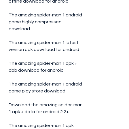
offline download for android
The amazing spider-man 1 android 
game highly compressed 
download
The amazing spider-man 1 latest 
version apk download for android
The amazing spider-man 1 apk + 
obb download for android
The amazing spider-man 1 android 
game play store download
Download the amazing spider-man 
1 apk + data for android 2.2+
The amazing spider-man 1 apk 