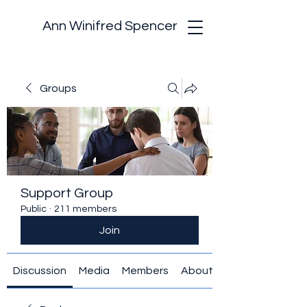
Ann Winifred Spencer
Groups
Support Group
Public
·
211 members
Join
Discussion
Media
Members
About