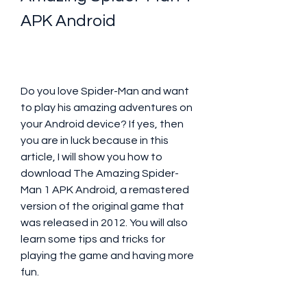
APK Android
Do you love Spider-Man and want 
to play his amazing adventures on 
your Android device? If yes, then 
you are in luck because in this 
article, I will show you how to 
download The Amazing Spider-
Man 1 APK Android, a remastered 
version of the original game that 
was released in 2012. You will also 
learn some tips and tricks for 
playing the game and having more 
fun.