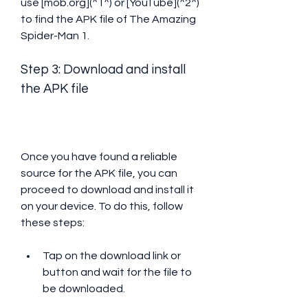
use [mob.org](^1^) or [YouTube](^2^) 
to find the APK file of The Amazing 
Spider-Man 1.
Step 3: Download and install 
the APK file
Once you have found a reliable 
source for the APK file, you can 
proceed to download and install it 
on your device. To do this, follow 
these steps:
Tap on the download link or 
button and wait for the file to 
be downloaded.