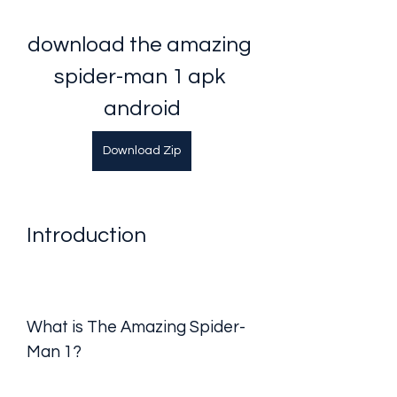
download the amazing 
spider-man 1 apk 
android
Download Zip
Introduction
What is The Amazing Spider-
Man 1?