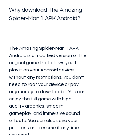
Why download The Amazing 
Spider-Man 1 APK Android?
The Amazing Spider-Man 1 APK 
Android is a modified version of the 
original game that allows you to 
play it on your Android device 
without any restrictions. You don't 
need to root your device or pay 
any money to download it. You can 
enjoy the full game with high-
quality graphics, smooth 
gameplay, and immersive sound 
effects. You can also save your 
progress and resume it anytime 