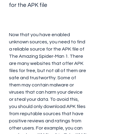
for the APK file
Now that you have enabled 
unknown sources, you need to find 
a reliable source for the APK file of 
The Amazing Spider-Man 1. There 
are many websites that offer APK 
files for free, but not all of them are 
safe and trustworthy. Some of 
them may contain malware or 
viruses that can harm your device 
or steal your data. To avoid this, 
you should only download APK files 
from reputable sources that have 
positive reviews and ratings from 
other users. For example, you can 