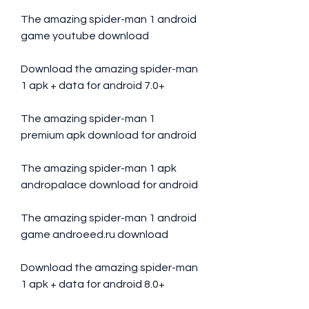
The amazing spider-man 1 android 
game youtube download
Download the amazing spider-man 
1 apk + data for android 7.0+
The amazing spider-man 1 
premium apk download for android
The amazing spider-man 1 apk 
andropalace download for android
The amazing spider-man 1 android 
game androeed.ru download
Download the amazing spider-man 
1 apk + data for android 8.0+