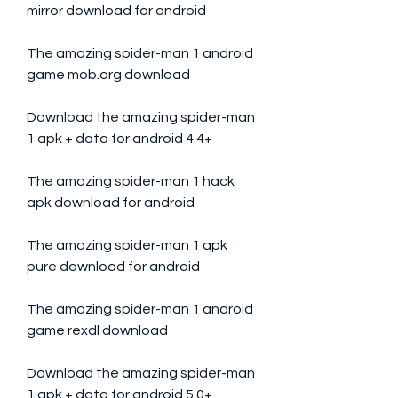
mirror download for android
The amazing spider-man 1 android 
game mob.org download
Download the amazing spider-man 
1 apk + data for android 4.4+
The amazing spider-man 1 hack 
apk download for android
The amazing spider-man 1 apk 
pure download for android
The amazing spider-man 1 android 
game rexdl download
Download the amazing spider-man 
1 apk + data for android 5.0+