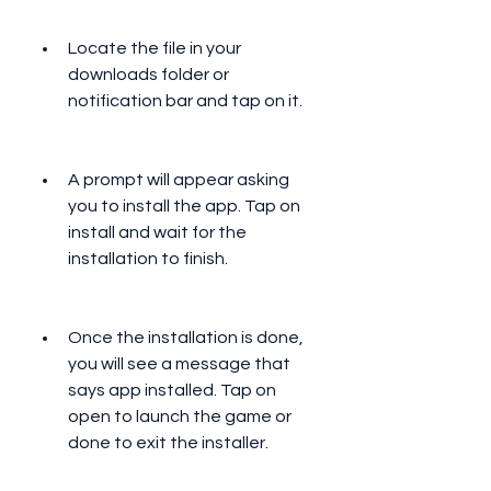
Locate the file in your 
downloads folder or 
notification bar and tap on it.
A prompt will appear asking 
you to install the app. Tap on 
install and wait for the 
installation to finish.
Once the installation is done, 
you will see a message that 
says app installed. Tap on 
open to launch the game or 
done to exit the installer.