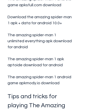
game apksfull.com download
Download the amazing spider-man 
1 apk + data for android 10.0+
The amazing spider-man 1 
unlimited everything apk download 
for android
The amazing spider-man 1 apk 
aptoide download for android
The amazing spider-man 1 android 
game apkmody.io download
Tips and tricks for 
playing The Amazing 