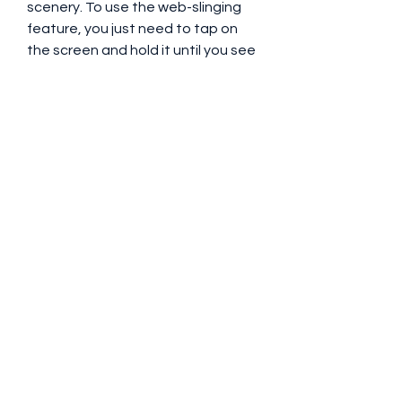
scenery. To use the web-slinging 
feature, you just need to tap on 
the screen and hold it until you see 
a blue circle around your target. 
Then release your finger and 
watch Spider-Man fly through the 
air. You can also tap on the screen 
again to change direction or speed 
up.
Upgrade your skills and 
gadgets to fight better
As you progress through the game, 
you will face more challenging 
enemies and bosses that will test 