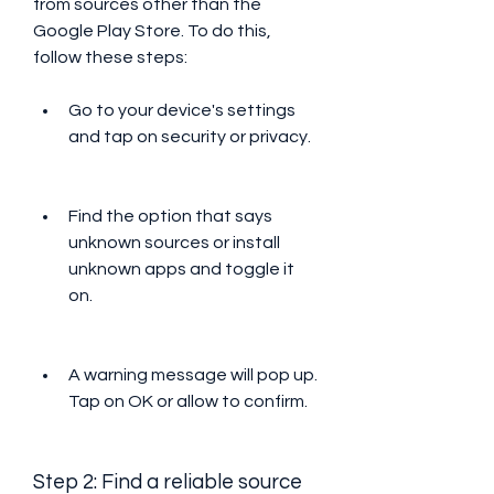
from sources other than the 
Google Play Store. To do this, 
follow these steps:
Go to your device's settings 
and tap on security or privacy.
Find the option that says 
unknown sources or install 
unknown apps and toggle it 
on.
A warning message will pop up. 
Tap on OK or allow to confirm.
Step 2: Find a reliable source 