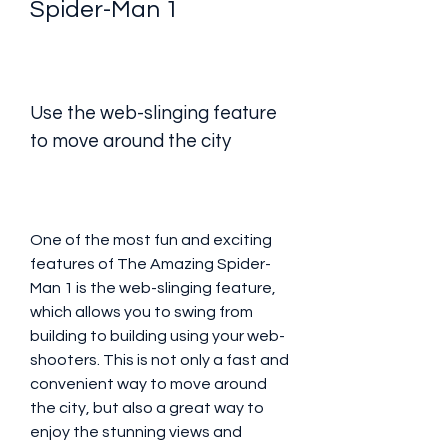
Spider-Man 1
Use the web-slinging feature 
to move around the city
One of the most fun and exciting 
features of The Amazing Spider-
Man 1 is the web-slinging feature, 
which allows you to swing from 
building to building using your web-
shooters. This is not only a fast and 
convenient way to move around 
the city, but also a great way to 
enjoy the stunning views and 