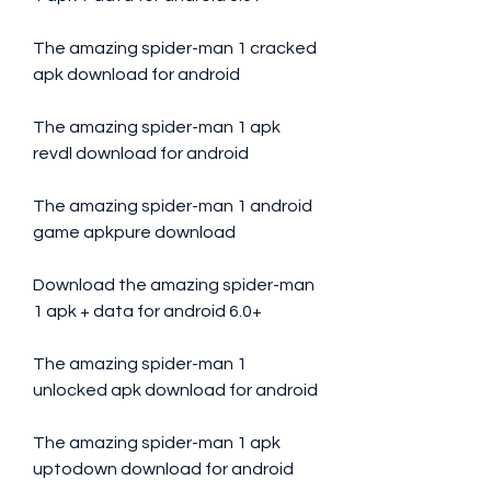
The amazing spider-man 1 cracked 
apk download for android
The amazing spider-man 1 apk 
revdl download for android
The amazing spider-man 1 android 
game apkpure download
Download the amazing spider-man 
1 apk + data for android 6.0+
The amazing spider-man 1 
unlocked apk download for android
The amazing spider-man 1 apk 
uptodown download for android