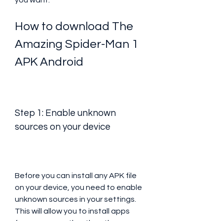
you want.
How to download The 
Amazing Spider-Man 1 
APK Android
Step 1: Enable unknown 
sources on your device
Before you can install any APK file 
on your device, you need to enable 
unknown sources in your settings. 
This will allow you to install apps 