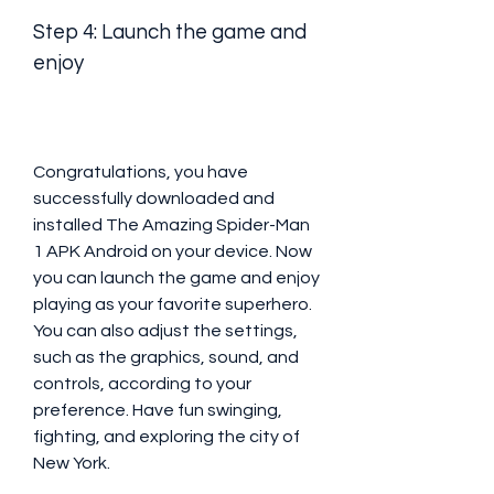
Step 4: Launch the game and 
enjoy
Congratulations, you have 
successfully downloaded and 
installed The Amazing Spider-Man 
1 APK Android on your device. Now 
you can launch the game and enjoy 
playing as your favorite superhero. 
You can also adjust the settings, 
such as the graphics, sound, and 
controls, according to your 
preference. Have fun swinging, 
fighting, and exploring the city of 
New York.