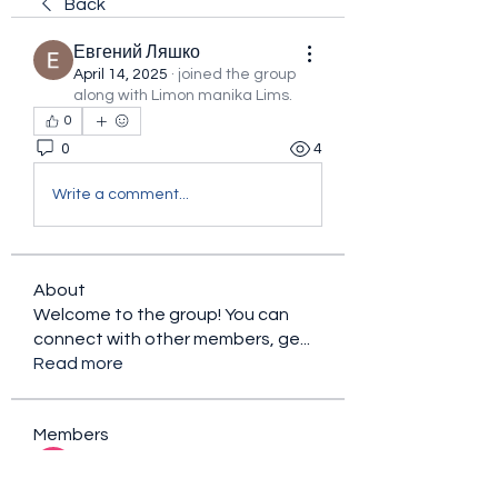
Back
Евгений Ляшко
April 14, 2025
·
joined the group
along with
Limon manika Lims
.
0
0
4
Write a comment...
About
Welcome to the group! You can
connect with other members, ge
...
Read more
Members
sacfet Gaer
Follow