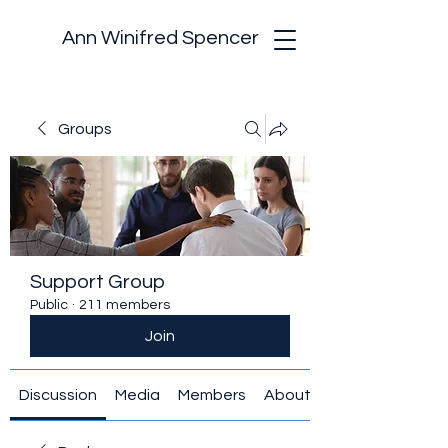
Ann Winifred Spencer
Groups
Support Group
Public
·
211 members
Join
Discussion
Media
Members
About