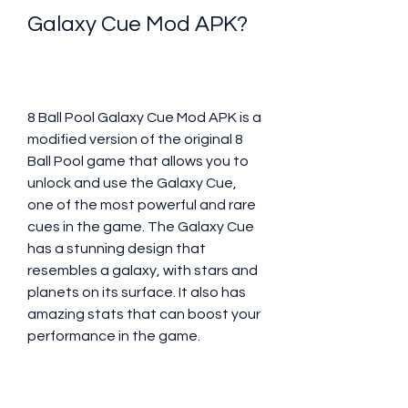
Galaxy Cue Mod APK?
8 Ball Pool Galaxy Cue Mod APK is a 
modified version of the original 8 
Ball Pool game that allows you to 
unlock and use the Galaxy Cue, 
one of the most powerful and rare 
cues in the game. The Galaxy Cue 
has a stunning design that 
resembles a galaxy, with stars and 
planets on its surface. It also has 
amazing stats that can boost your 
performance in the game.