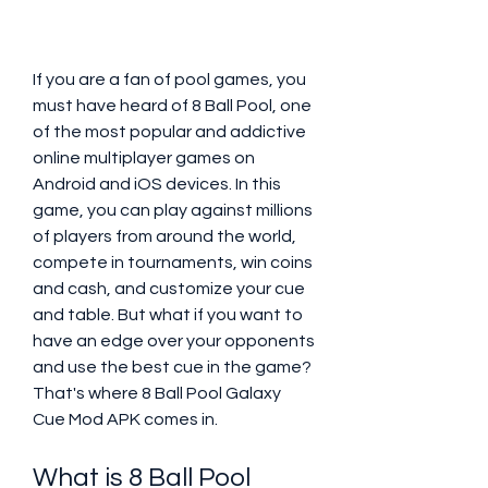
If you are a fan of pool games, you 
must have heard of 8 Ball Pool, one 
of the most popular and addictive 
online multiplayer games on 
Android and iOS devices. In this 
game, you can play against millions 
of players from around the world, 
compete in tournaments, win coins 
and cash, and customize your cue 
and table. But what if you want to 
have an edge over your opponents 
and use the best cue in the game? 
That's where 8 Ball Pool Galaxy 
Cue Mod APK comes in.
What is 8 Ball Pool 