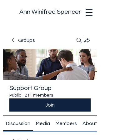
Ann Winifred Spencer
Groups
Support Group
Public
·
211 members
Join
Discussion
Media
Members
About