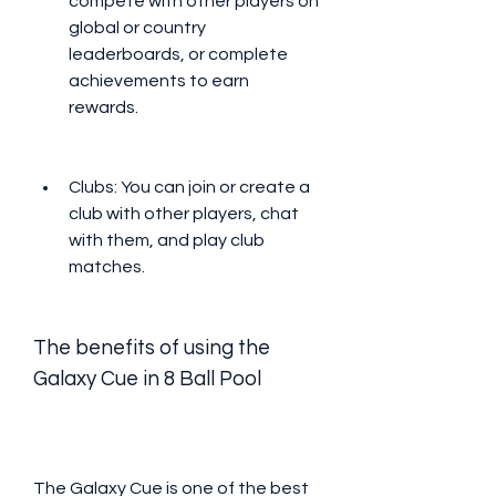
compete with other players on 
global or country 
leaderboards, or complete 
achievements to earn 
rewards.
Clubs: You can join or create a 
club with other players, chat 
with them, and play club 
matches.
The benefits of using the 
Galaxy Cue in 8 Ball Pool
The Galaxy Cue is one of the best 