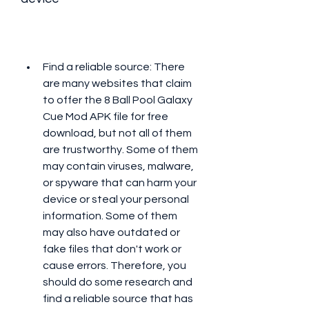
Find a reliable source: There 
are many websites that claim 
to offer the 8 Ball Pool Galaxy 
Cue Mod APK file for free 
download, but not all of them 
are trustworthy. Some of them 
may contain viruses, malware, 
or spyware that can harm your 
device or steal your personal 
information. Some of them 
may also have outdated or 
fake files that don't work or 
cause errors. Therefore, you 
should do some research and 
find a reliable source that has 