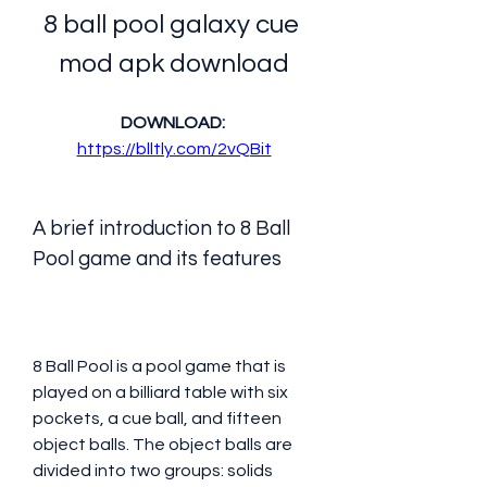
8 ball pool galaxy cue 
mod apk download
DOWNLOAD: 
https://blltly.com/2vQBit
A brief introduction to 8 Ball 
Pool game and its features
8 Ball Pool is a pool game that is 
played on a billiard table with six 
pockets, a cue ball, and fifteen 
object balls. The object balls are 
divided into two groups: solids 