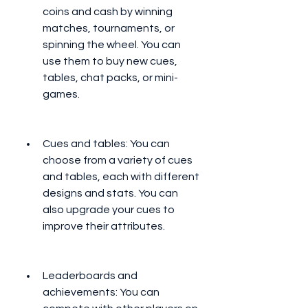
coins and cash by winning 
matches, tournaments, or 
spinning the wheel. You can 
use them to buy new cues, 
tables, chat packs, or mini-
games.
Cues and tables: You can 
choose from a variety of cues 
and tables, each with different 
designs and stats. You can 
also upgrade your cues to 
improve their attributes.
Leaderboards and 
achievements: You can 