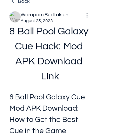
Back
Waraporn Budtakien
August 25, 2023
8 Ball Pool Galaxy 
Cue Hack: Mod 
APK Download 
Link
8 Ball Pool Galaxy Cue 
Mod APK Download: 
How to Get the Best 
Cue in the Game