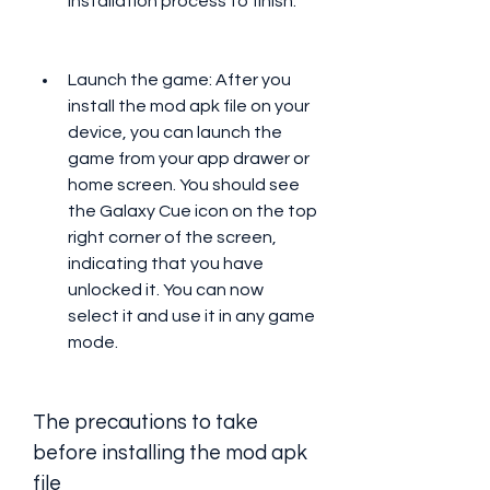
installation process to finish.
Launch the game: After you 
install the mod apk file on your 
device, you can launch the 
game from your app drawer or 
home screen. You should see 
the Galaxy Cue icon on the top 
right corner of the screen, 
indicating that you have 
unlocked it. You can now 
select it and use it in any game 
mode.
The precautions to take 
before installing the mod apk 
file