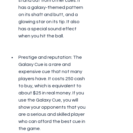
stand out from other cues. It 
has a galaxy-themed pattern 
on its shaft and butt, and a 
glowing star on its tip. It also 
has a special sound effect 
when you hit the ball.
Prestige and reputation: The 
Galaxy Cue is a rare and 
expensive cue that not many 
players have. It costs 250 cash 
to buy, which is equivalent to 
about $25 in real money. If you 
use the Galaxy Cue, you will 
show your opponents that you 
are a serious and skilled player 
who can afford the best cue in 
the game.