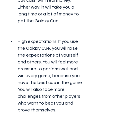
buy cash with real money. 
Either way, it will take you a 
long time or a lot of money to 
get the Galaxy Cue.
High expectations: If you use 
the Galaxy Cue, you will raise 
the expectations of yourself 
and others. You will feel more 
pressure to perform well and 
win every game, because you 
have the best cue in the game. 
You will also face more 
challenges from other players 
who want to beat you and 
prove themselves.