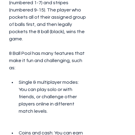
(numbered 1-7) and stripes 
(numbered 9-15). The player who 
pockets all of their assigned group 
of balls first, and then legally 
pockets the 8 ball (black), wins the 
game.
8 Ball Pool has many features that 
make it fun and challenging, such 
as:
Single & multiplayer modes: 
You can play solo or with 
friends, or challenge other 
players online in different 
match levels.
Coins and cash: You can earn 