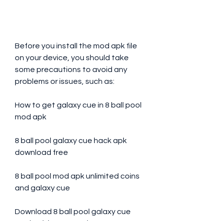
Before you install the mod apk file 
on your device, you should take 
some precautions to avoid any 
problems or issues, such as:
How to get galaxy cue in 8 ball pool 
mod apk
8 ball pool galaxy cue hack apk 
download free
8 ball pool mod apk unlimited coins 
and galaxy cue
Download 8 ball pool galaxy cue 