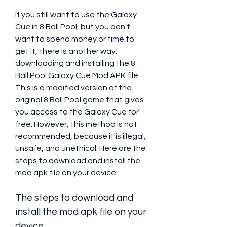
If you still want to use the Galaxy 
Cue in 8 Ball Pool, but you don't 
want to spend money or time to 
get it, there is another way: 
downloading and installing the 8 
Ball Pool Galaxy Cue Mod APK file. 
This is a modified version of the 
original 8 Ball Pool game that gives 
you access to the Galaxy Cue for 
free. However, this method is not 
recommended, because it is illegal, 
unsafe, and unethical. Here are the 
steps to download and install the 
mod apk file on your device:
The steps to download and 
install the mod apk file on your 
device