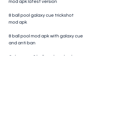
mod apk latest version
8 ball pool galaxy cue trickshot 
mod apk
8 ball pool mod apk with galaxy cue 
and anti ban
Galaxy cue 8 ball pool mod apk 
download for android
8 ball pool galaxy cue free 
download mod apk
8 ball pool mod apk online with 
galaxy cue
Galaxy cue 8 ball pool hack mod 
apk no root