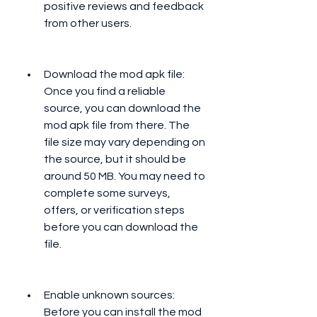
positive reviews and feedback 
from other users.
Download the mod apk file: 
Once you find a reliable 
source, you can download the 
mod apk file from there. The 
file size may vary depending on 
the source, but it should be 
around 50 MB. You may need to 
complete some surveys, 
offers, or verification steps 
before you can download the 
file.
Enable unknown sources: 
Before you can install the mod 