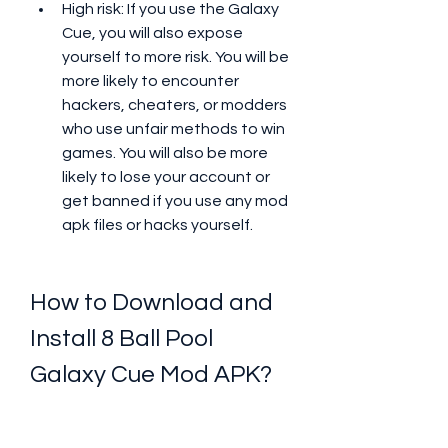
High risk: If you use the Galaxy 
Cue, you will also expose 
yourself to more risk. You will be 
more likely to encounter 
hackers, cheaters, or modders 
who use unfair methods to win 
games. You will also be more 
likely to lose your account or 
get banned if you use any mod 
apk files or hacks yourself.
How to Download and 
Install 8 Ball Pool 
Galaxy Cue Mod APK?