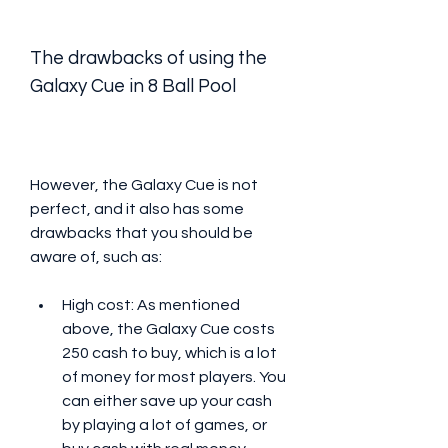
The drawbacks of using the 
Galaxy Cue in 8 Ball Pool
However, the Galaxy Cue is not 
perfect, and it also has some 
drawbacks that you should be 
aware of, such as:
High cost: As mentioned 
above, the Galaxy Cue costs 
250 cash to buy, which is a lot 
of money for most players. You 
can either save up your cash 
by playing a lot of games, or 