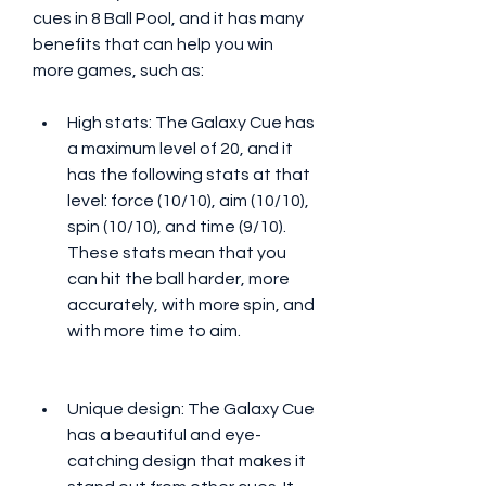
cues in 8 Ball Pool, and it has many 
benefits that can help you win 
more games, such as:
High stats: The Galaxy Cue has 
a maximum level of 20, and it 
has the following stats at that 
level: force (10/10), aim (10/10), 
spin (10/10), and time (9/10). 
These stats mean that you 
can hit the ball harder, more 
accurately, with more spin, and 
with more time to aim.
Unique design: The Galaxy Cue 
has a beautiful and eye-
catching design that makes it 