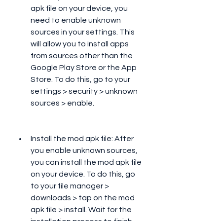
apk file on your device, you 
need to enable unknown 
sources in your settings. This 
will allow you to install apps 
from sources other than the 
Google Play Store or the App 
Store. To do this, go to your 
settings > security > unknown 
sources > enable.
Install the mod apk file: After 
you enable unknown sources, 
you can install the mod apk file 
on your device. To do this, go 
to your file manager > 
downloads > tap on the mod 
apk file > install. Wait for the 