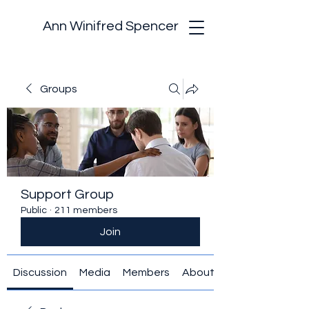
Ann Winifred Spencer
Groups
Support Group
Public
·
211 members
Join
Discussion
Media
Members
About