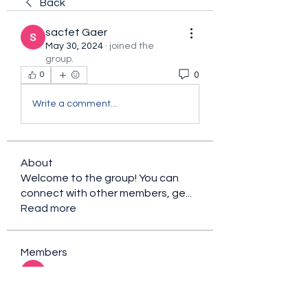
Back
sacfet Gaer
May 30, 2024
·
joined the
group.
0
0
Write a comment...
About
Welcome to the group! You can
connect with other members, ge
...
Read more
Members
sacfet Gaer
Follow
Davey Jones
Follow