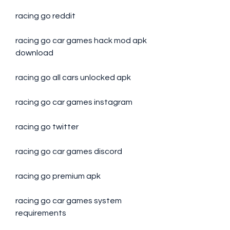
racing go reddit
racing go car games hack mod apk 
download
racing go all cars unlocked apk
racing go car games instagram
racing go twitter
racing go car games discord
racing go premium apk
racing go car games system 
requirements