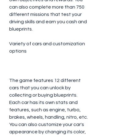
can also complete more than 750 
different missions that test your 
driving skills and earn you cash and 
blueprints.
Variety of cars and customization 
options
The game features 12 different 
cars that you can unlock by 
collecting or buying blueprints. 
Each car has its own stats and 
features, such as engine, turbo, 
brakes, wheels, handling, nitro, etc. 
You can also customize your car's 
appearance by changing its color, 