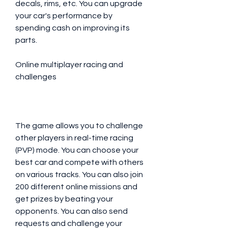
decals, rims, etc. You can upgrade 
your car's performance by 
spending cash on improving its 
parts.
Online multiplayer racing and 
challenges
The game allows you to challenge 
other players in real-time racing 
(PVP) mode. You can choose your 
best car and compete with others 
on various tracks. You can also join 
200 different online missions and 
get prizes by beating your 
opponents. You can also send 
requests and challenge your 