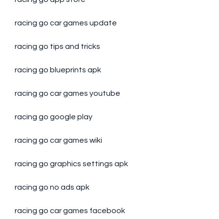
racing go car games update
racing go tips and tricks
racing go blueprints apk
racing go car games youtube
racing go google play
racing go car games wiki
racing go graphics settings apk
racing go no ads apk
racing go car games facebook