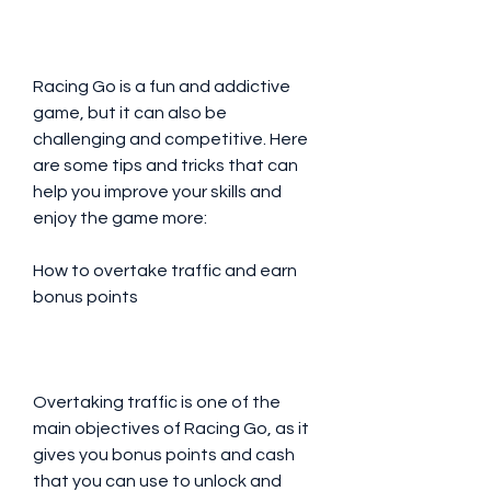
Racing Go is a fun and addictive 
game, but it can also be 
challenging and competitive. Here 
are some tips and tricks that can 
help you improve your skills and 
enjoy the game more:
How to overtake traffic and earn 
bonus points
Overtaking traffic is one of the 
main objectives of Racing Go, as it 
gives you bonus points and cash 
that you can use to unlock and 