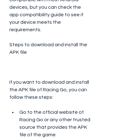
devices, but you can check the 
app compatibility guide to see if 
your device meets the 
requirements.
Steps to download and install the 
APK file
If you want to download and install 
the APK file of Racing Go, you can 
follow these steps:
Go to the official website of 
Racing Go or any other trusted 
source that provides the APK 
file of the game.