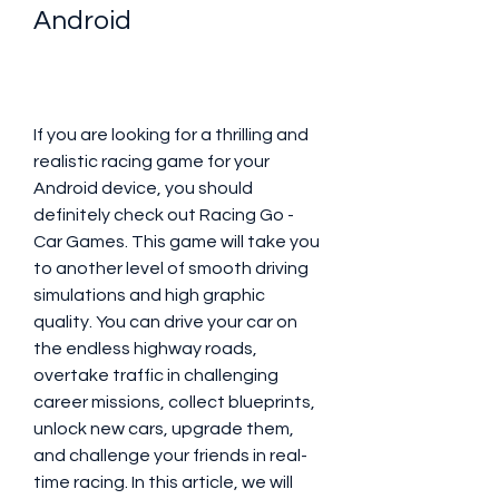
Android
If you are looking for a thrilling and 
realistic racing game for your 
Android device, you should 
definitely check out Racing Go - 
Car Games. This game will take you 
to another level of smooth driving 
simulations and high graphic 
quality. You can drive your car on 
the endless highway roads, 
overtake traffic in challenging 
career missions, collect blueprints, 
unlock new cars, upgrade them, 
and challenge your friends in real-
time racing. In this article, we will 