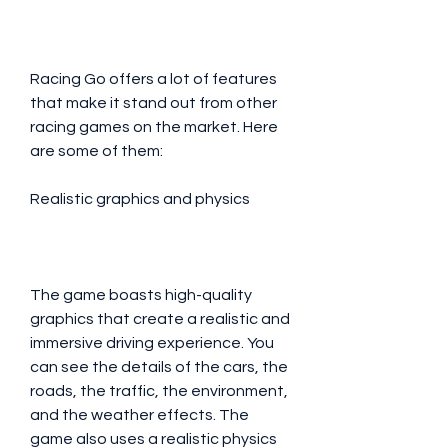
Racing Go offers a lot of features 
that make it stand out from other 
racing games on the market. Here 
are some of them:
Realistic graphics and physics
The game boasts high-quality 
graphics that create a realistic and 
immersive driving experience. You 
can see the details of the cars, the 
roads, the traffic, the environment, 
and the weather effects. The 
game also uses a realistic physics 