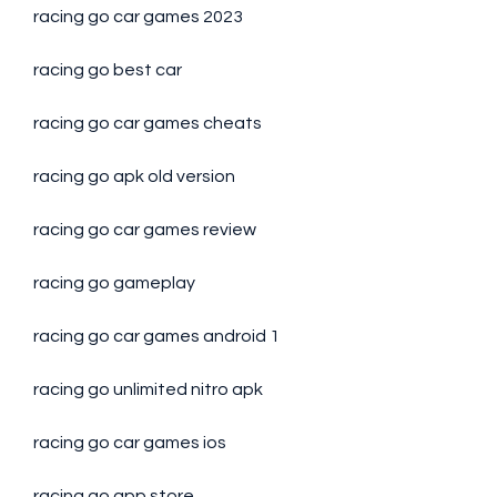
racing go car games 2023
racing go best car
racing go car games cheats
racing go apk old version
racing go car games review
racing go gameplay
racing go car games android 1
racing go unlimited nitro apk
racing go car games ios
racing go app store