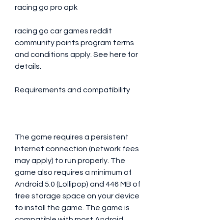
racing go pro apk
racing go car games reddit 
community points program terms 
and conditions apply. See here for 
details.
Requirements and compatibility
The game requires a persistent 
Internet connection (network fees 
may apply) to run properly. The 
game also requires a minimum of 
Android 5.0 (Lollipop) and 446 MB of 
free storage space on your device 
to install the game. The game is 
compatible with most Android 