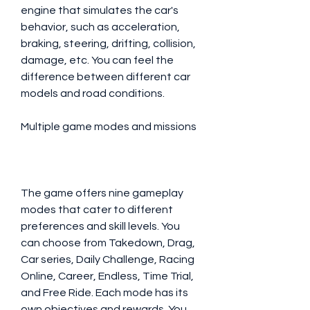
engine that simulates the car's 
behavior, such as acceleration, 
braking, steering, drifting, collision, 
damage, etc. You can feel the 
difference between different car 
models and road conditions.
Multiple game modes and missions
The game offers nine gameplay 
modes that cater to different 
preferences and skill levels. You 
can choose from Takedown, Drag, 
Car series, Daily Challenge, Racing 
Online, Career, Endless, Time Trial, 
and Free Ride. Each mode has its 
own objectives and rewards. You 