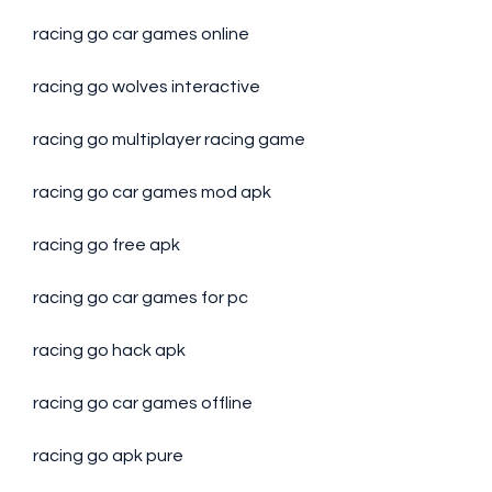
racing go car games online
racing go wolves interactive
racing go multiplayer racing game
racing go car games mod apk
racing go free apk
racing go car games for pc
racing go hack apk
racing go car games offline
racing go apk pure