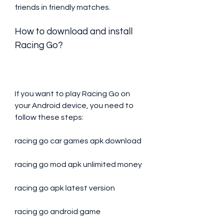
friends in friendly matches.
How to download and install 
Racing Go?
If you want to play Racing Go on 
your Android device, you need to 
follow these steps:
racing go car games apk download
racing go mod apk unlimited money
racing go apk latest version
racing go android game