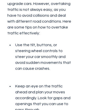
upgrade cars. However, overtaking 
traffic is not always easy, as you 
have to avoid collisions and deal 
with different road conditions. Here 
are some tips on how to overtake 
traffic effectively:
Use the tilt, buttons, or 
steering wheel controls to 
steer your car smoothly and 
avoid sudden movements that 
can cause crashes.
Keep an eye on the traffic 
ahead and plan your moves 
accordingly. Look for gaps and 
openings that you can use to 
pass through.