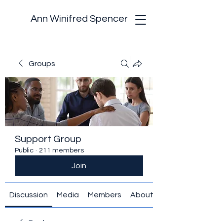
Ann Winifred Spencer
Groups
Support Group
Public
·
211 members
Join
Discussion
Media
Members
About