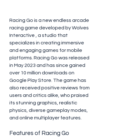
Racing Go is a new endless arcade 
racing game developed by Wolves 
Interactive ️, a studio that 
specializes in creating immersive 
and engaging games for mobile 
platforms. Racing Go was released 
in May 2023 and has since gained 
over 10 million downloads on 
Google Play Store. The game has 
also received positive reviews from 
users and critics alike, who praised 
its stunning graphics, realistic 
physics, diverse gameplay modes, 
and online multiplayer features.
Features of Racing Go