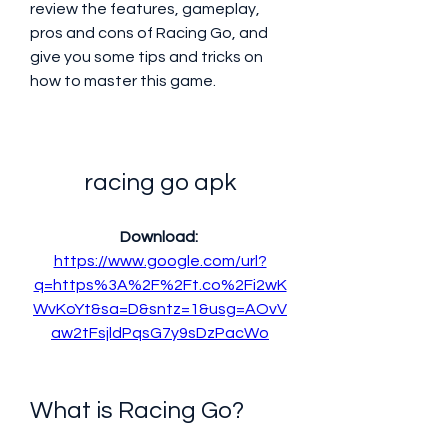
review the features, gameplay, 
pros and cons of Racing Go, and 
give you some tips and tricks on 
how to master this game.
racing go apk
Download: 
https://www.google.com/url?
q=https%3A%2F%2Ft.co%2Fi2wK
WvKoYt&sa=D&sntz=1&usg=AOvV
aw2tFsjldPqsG7y9sDzPacWo
What is Racing Go?