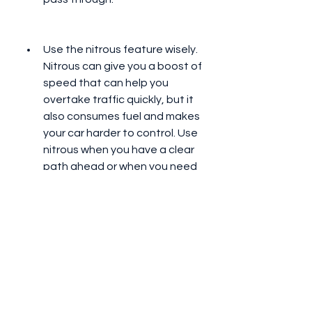
Use the nitrous feature wisely. 
Nitrous can give you a boost of 
speed that can help you 
overtake traffic quickly, but it 
also consumes fuel and makes 
your car harder to control. Use 
nitrous when you have a clear 
path ahead or when you need 
to catch up with your 
opponents.
Overtake traffic from different 
sides. Overtaking traffic from 
the same side repeatedly can 
make you predictable and 