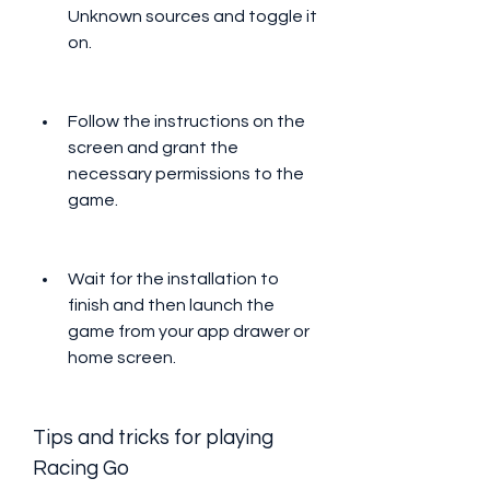
Unknown sources and toggle it 
on.
Follow the instructions on the 
screen and grant the 
necessary permissions to the 
game.
Wait for the installation to 
finish and then launch the 
game from your app drawer or 
home screen.
Tips and tricks for playing 
Racing Go