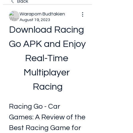
Back
Waraporn Budtakien
August 19, 2023
Download Racing 
Go APK and Enjoy 
Real-Time 
Multiplayer 
Racing
Racing Go - Car 
Games: A Review of the 
Best Racing Game for 