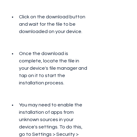
Click on the download button 
and wait for the file to be 
downloaded on your device.
Once the download is 
complete, locate the file in 
your device's file manager and 
tap on it to start the 
installation process.
You may need to enable the 
installation of apps from 
unknown sources in your 
device's settings. To do this, 
go to Settings > Security > 