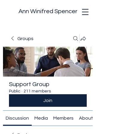
Ann Winifred Spencer
Groups
Support Group
Public
·
211 members
Join
Discussion
Media
Members
About