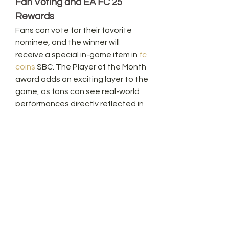
Fan Voting and EA FC 25 
Rewards
Fans can vote for their favorite 
nominee, and the winner will 
receive a special in-game item in 
fc 
coins
 SBC. The Player of the Month 
award adds an exciting layer to the 
game, as fans can see real-world 
performances directly reflected in 
the virtual world. It’s a unique way 
to combine the thrill of Premier 
League action with the excitement 
of Ultimate Team gameplay.
Conclusion: Stay Ahead in EA 
FC 25
As the season heats up, the race 
for Premier League Player of the 
Month promises to be an exciting 