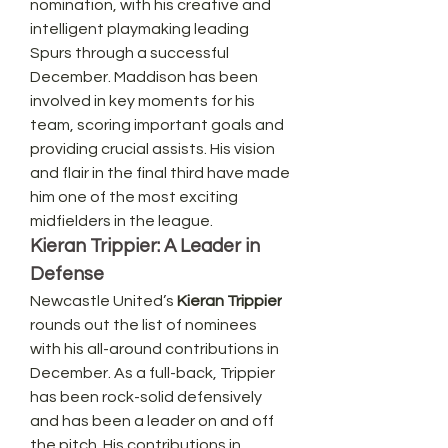
nomination, with his creative and 
intelligent playmaking leading 
Spurs through a successful 
December. Maddison has been 
involved in key moments for his 
team, scoring important goals and 
providing crucial assists. His vision 
and flair in the final third have made 
him one of the most exciting 
midfielders in the league.
Kieran Trippier: A Leader in 
Defense
Newcastle United’s 
Kieran Trippier
rounds out the list of nominees 
with his all-around contributions in 
December. As a full-back, Trippier 
has been rock-solid defensively 
and has been a leader on and off 
the pitch. His contributions in 