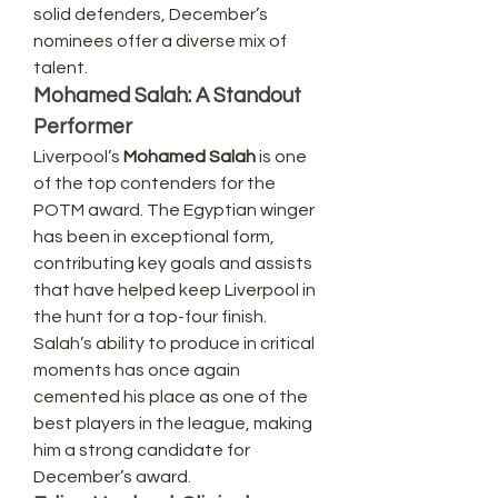
solid defenders, December’s 
nominees offer a diverse mix of 
talent.
Mohamed Salah: A Standout 
Performer
Liverpool’s 
Mohamed Salah
 is one 
of the top contenders for the 
POTM award. The Egyptian winger 
has been in exceptional form, 
contributing key goals and assists 
that have helped keep Liverpool in 
the hunt for a top-four finish. 
Salah’s ability to produce in critical 
moments has once again 
cemented his place as one of the 
best players in the league, making 
him a strong candidate for 
December’s award.