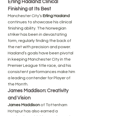
Erling Haaland: Clinical 
Finishing at Its Best
Manchester City’s 
Erling Haaland
continues to showcase his clinical 
finishing ability. The Norwegian 
striker has been in devastating 
form, regularly finding the back of 
the net with precision and power. 
Haaland’s goals have been pivotal 
in keeping Manchester City in the 
Premier League title race, and his 
consistent performances make him 
a leading contender for Player of 
the Month.
James Maddison: Creativity 
and Vision
James Maddison
 of Tottenham 
Hotspur has also earned a 