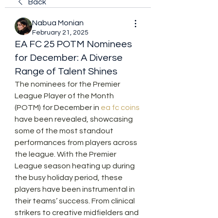
Back
Nabua Monian
February 21, 2025
EA FC 25 POTM Nominees
for December: A Diverse
Range of Talent Shines
The nominees for the Premier 
League Player of the Month 
(POTM) for December in 
ea fc coins
have been revealed, showcasing 
some of the most standout 
performances from players across 
the league. With the Premier 
League season heating up during 
the busy holiday period, these 
players have been instrumental in 
their teams’ success. From clinical 
strikers to creative midfielders and 