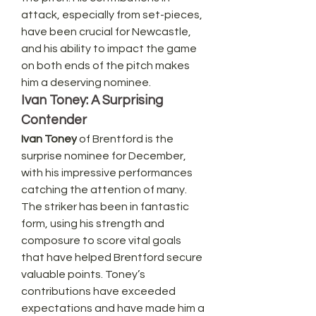
attack, especially from set-pieces, 
have been crucial for Newcastle, 
and his ability to impact the game 
on both ends of the pitch makes 
him a deserving nominee.
Ivan Toney: A Surprising 
Contender
Ivan Toney
 of Brentford is the 
surprise nominee for December, 
with his impressive performances 
catching the attention of many. 
The striker has been in fantastic 
form, using his strength and 
composure to score vital goals 
that have helped Brentford secure 
valuable points. Toney’s 
contributions have exceeded 
expectations and have made him a 