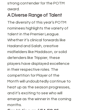
strong contender for the POTM 
award.
A Diverse Range of Talent
The diversity of this year’s POTM 
nominees highlights the variety of 
talent in the Premier League. 
Whether it’s clinical forwards like 
Haaland and Salah, creative 
midfielders like Maddison, or solid 
defenders like Trippier, these 
players have displayed excellence 
in their respective roles. The 
competition for Player of the 
Month will undoubtedly continue to 
heat up as the season progresses, 
and it’s exciting to see who will 
emerge as the winner in the coming 
months.