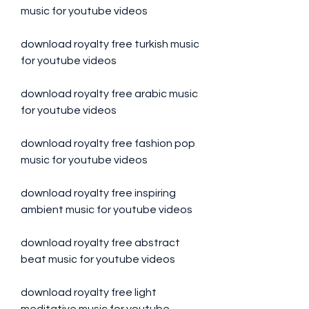
music for youtube videos
download royalty free turkish music 
for youtube videos
download royalty free arabic music 
for youtube videos
download royalty free fashion pop 
music for youtube videos
download royalty free inspiring 
ambient music for youtube videos
download royalty free abstract 
beat music for youtube videos
download royalty free light 