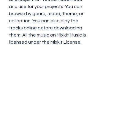
and use for your projects. You can 
browse by genre, mood, theme, or 
collection. You can also play the 
tracks online before downloading 
them. All the music on Mixkit Music is 
licensed under the Mixkit License, 
which allows you to use it for any 
purpose without attribution or 
limitations.
 How to Download and 
Use Copyright Free 
Music for YouTube
Once you have found the music 