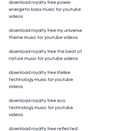
download royalty free power 
energetic bass music for youtube 
videos
download royalty free my universe 
theme music for youtube videos
download royalty free the beat of 
nature music for youtube videos
download royalty free lifelike 
technology music for youtube 
videos
download royalty free eco 
technology music for youtube 
videos
download royalty free reflected 