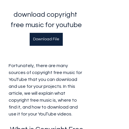
download copyright 
free music for youtube
Download File
Fortunately, there are many 
sources of copyright free music for 
YouTube that you can download 
and use for your projects. In this 
article, we will explain what 
copyright free music is, where to 
find it, and how to download and 
use it for your YouTube videos.