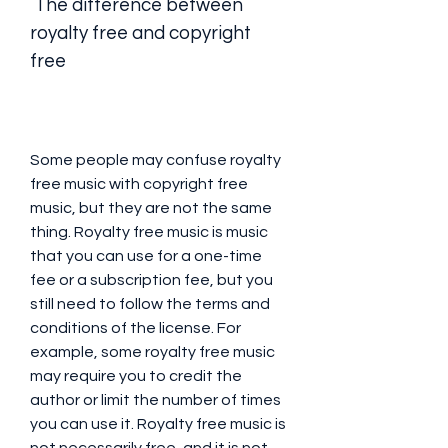
 The difference between 
royalty free and copyright 
free
Some people may confuse royalty 
free music with copyright free 
music, but they are not the same 
thing. Royalty free music is music 
that you can use for a one-time 
fee or a subscription fee, but you 
still need to follow the terms and 
conditions of the license. For 
example, some royalty free music 
may require you to credit the 
author or limit the number of times 
you can use it. Royalty free music is 