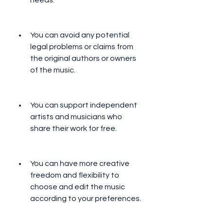
needs.
You can avoid any potential 
legal problems or claims from 
the original authors or owners 
of the music.
You can support independent 
artists and musicians who 
share their work for free.
You can have more creative 
freedom and flexibility to 
choose and edit the music 
according to your preferences.