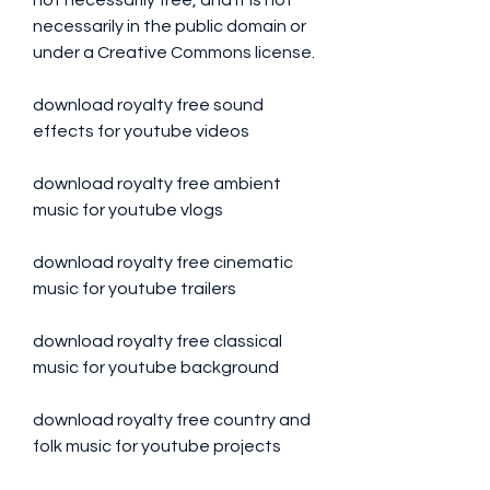
not necessarily free, and it is not 
necessarily in the public domain or 
under a Creative Commons license.
download royalty free sound 
effects for youtube videos
download royalty free ambient 
music for youtube vlogs
download royalty free cinematic 
music for youtube trailers
download royalty free classical 
music for youtube background
download royalty free country and 
folk music for youtube projects