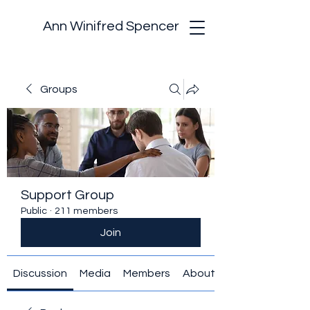
Ann Winifred Spencer
Groups
Support Group
Public
·
211 members
Join
Discussion
Media
Members
About