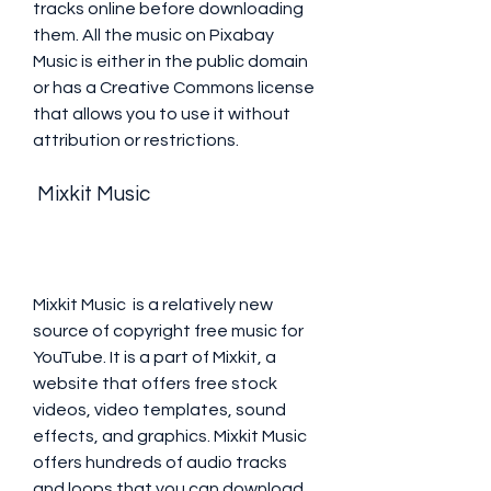
tracks online before downloading 
them. All the music on Pixabay 
Music is either in the public domain 
or has a Creative Commons license 
that allows you to use it without 
attribution or restrictions.
 Mixkit Music
Mixkit Music  is a relatively new 
source of copyright free music for 
YouTube. It is a part of Mixkit, a 
website that offers free stock 
videos, video templates, sound 
effects, and graphics. Mixkit Music 
offers hundreds of audio tracks 
and loops that you can download 