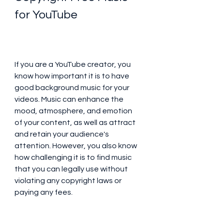
for YouTube
If you are a YouTube creator, you 
know how important it is to have 
good background music for your 
videos. Music can enhance the 
mood, atmosphere, and emotion 
of your content, as well as attract 
and retain your audience's 
attention. However, you also know 
how challenging it is to find music 
that you can legally use without 
violating any copyright laws or 
paying any fees.