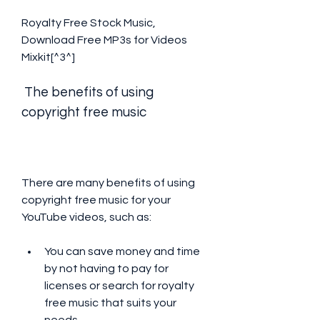
Royalty Free Stock Music, 
Download Free MP3s for Videos  
Mixkit[^3^]
 The benefits of using 
copyright free music
There are many benefits of using 
copyright free music for your 
YouTube videos, such as:
You can save money and time 
by not having to pay for 
licenses or search for royalty 
free music that suits your 