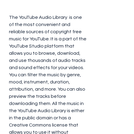
The YouTube Audio Library  is one 
of the most convenient and 
reliable sources of copyright free 
music for YouTube. It is a part of the 
YouTube Studio platform that 
allows you to browse, download, 
and use thousands of audio tracks 
and sound effects for your videos. 
You can filter the music by genre, 
mood, instrument, duration, 
attribution, and more. You can also 
preview the tracks before 
downloading them. All the music in 
the YouTube Audio Library is either 
in the public domain or has a 
Creative Commons license that 
allows you to use it without 