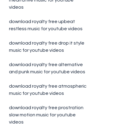
meditative music for youtube 
videos
download royalty free upbeat 
restless music for youtube videos
download royalty free drop it style 
music for youtube videos
download royalty free alternative 
and punk music for youtube videos
download royalty free atmospheric 
music for youtube videos
download royalty free prostration 
slow motion music for youtube 
videos