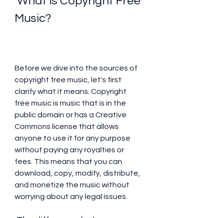
 What is Copyright Free 
Music?
Before we dive into the sources of 
copyright free music, let's first 
clarify what it means. Copyright 
free music is music that is in the 
public domain or has a Creative 
Commons license that allows 
anyone to use it for any purpose 
without paying any royalties or 
fees. This means that you can 
download, copy, modify, distribute, 
and monetize the music without 
worrying about any legal issues.