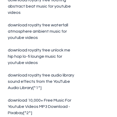
download royalty free floating 
abstract beat music for youtube 
videos
download royalty free waterfall 
atmosphere ambient music for 
youtube videos
download royalty free unlock me 
hip hop lo-fi lounge music for 
youtube videos
download royalty free audio library 
sound effects from the YouTube 
Audio Library[^1^]
download 10,000+ Free Music For 
Youtube Videos MP3 Download - 
Pixabay[^2^]