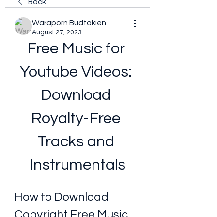
Back
Waraporn Budtakien
August 27, 2023
Free Music for 
Youtube Videos: 
Download 
Royalty-Free 
Tracks and 
Instrumentals
How to Download 
Copyright Free Music 