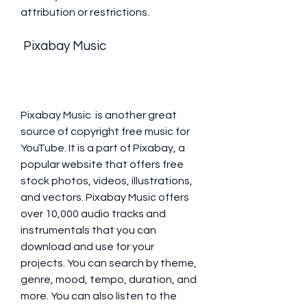
attribution or restrictions.
 Pixabay Music
Pixabay Music  is another great 
source of copyright free music for 
YouTube. It is a part of Pixabay, a 
popular website that offers free 
stock photos, videos, illustrations, 
and vectors. Pixabay Music offers 
over 10,000 audio tracks and 
instrumentals that you can 
download and use for your 
projects. You can search by theme, 
genre, mood, tempo, duration, and 
more. You can also listen to the 