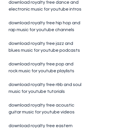
download royalty free dance and 
electronic music for youtube intros
download royalty free hip hop and 
rap music for youtube channels
download royalty free jazz and 
blues music for youtube podcasts
download royalty free pop and 
rock music for youtube playlists
download royalty free r&b and soul 
music for youtube tutorials
download royalty free acoustic 
guitar music for youtube videos
download royalty free eastern 