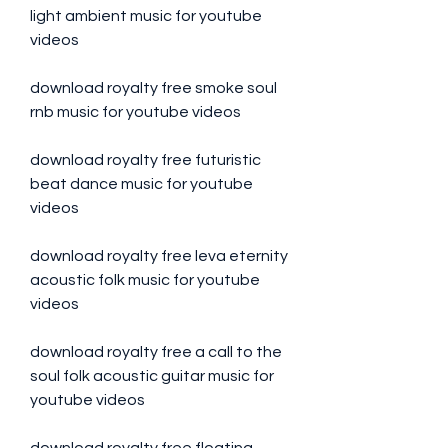
light ambient music for youtube 
videos
download royalty free smoke soul 
rnb music for youtube videos
download royalty free futuristic 
beat dance music for youtube 
videos
download royalty free leva eternity 
acoustic folk music for youtube 
videos
download royalty free a call to the 
soul folk acoustic guitar music for 
youtube videos