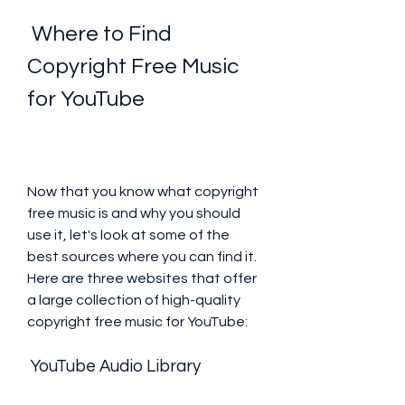
 Where to Find 
Copyright Free Music 
for YouTube
Now that you know what copyright 
free music is and why you should 
use it, let's look at some of the 
best sources where you can find it. 
Here are three websites that offer 
a large collection of high-quality 
copyright free music for YouTube:
 YouTube Audio Library