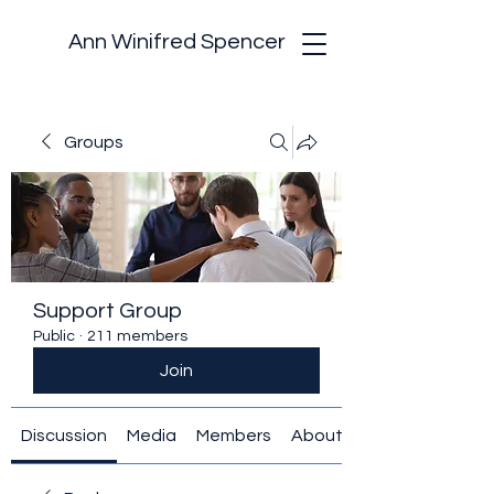
Ann Winifred Spencer
Groups
Support Group
Public
·
211 members
Join
Discussion
Media
Members
About