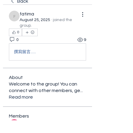
Back
fatima
fatima
August 25, 2025
·
joined the
group.
0
0
9
撰寫留言......
About
Welcome to the group! You can
connect with other members, ge
...
Read more
Members
sacfet Gaer
Follow