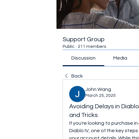
Support Group
Public
·
211 members
Discussion
Media
Back
John Wang
March 25, 2025
Avoiding Delays in Diab
and Tricks
If you're looking to purchase i
Diablo IV, one of the key steps 
your account details. While this