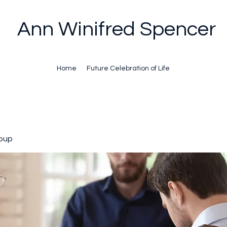
Ann Winifred Spencer
Home
Future Celebration of Life
oup