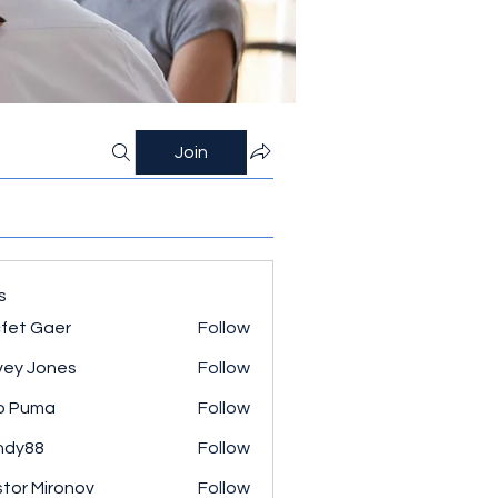
Join
s
fet Gaer
Follow
ey Jones
Follow
o Puma
Follow
ndy88
Follow
tor Mironov
Follow