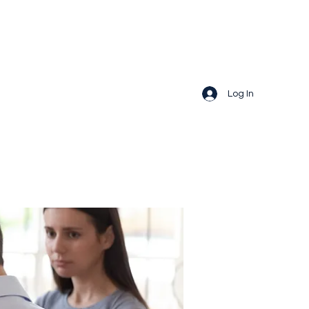
Log In