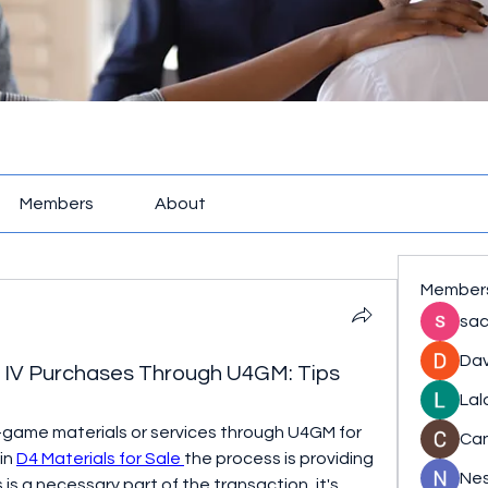
Members
About
Member
sac
Dav
lo IV Purchases Through U4GM: Tips
Lal
n-game materials or services through U4GM for 
Ca
in 
D4 Materials for Sale
the process is providing 
Nes
 is a necessary part of the transaction, it's 