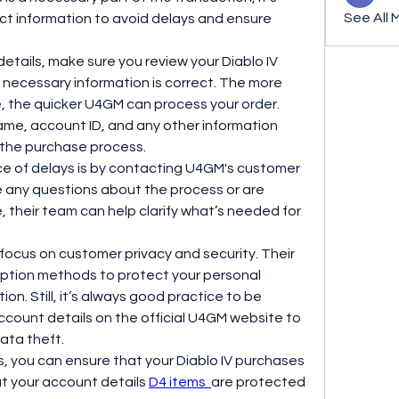
See All 
ct information to avoid delays and ensure 
tails, make sure you review your Diablo IV 
 necessary information is correct. The more 
e, the quicker U4GM can process your order. 
ame, account ID, and any other information 
 the purchase process.
e of delays is by contacting U4GM's customer 
e any questions about the process or are 
, their team can help clarify what’s needed for 
 focus on customer privacy and security. Their 
tion methods to protect your personal 
on. Still, it’s always good practice to be 
ccount details on the official U4GM website to 
ata theft.
s, you can ensure that your Diablo IV purchases 
t your account details 
D4 items 
are protected 