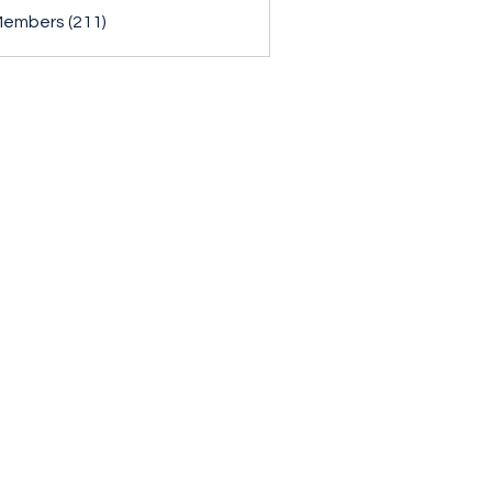
Members (211)