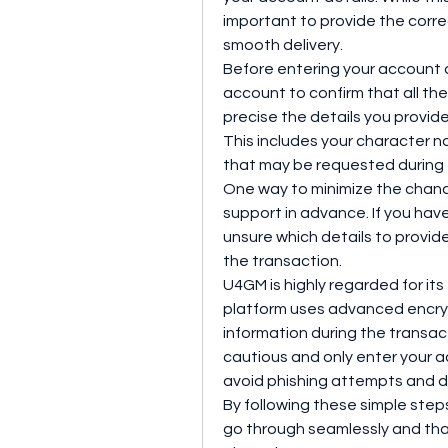
important to provide the corre
smooth delivery.
Before entering your account de
account to confirm that all the
precise the details you provid
This includes your character n
that may be requested during
One way to minimize the chanc
support in advance. If you hav
unsure which details to provide
the transaction.
U4GM is highly regarded for its
platform uses advanced encryp
information during the transacti
cautious and only enter your a
avoid phishing attempts and d
By following these simple step
go through seamlessly and tha