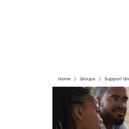
Home
Groups
Support Gr