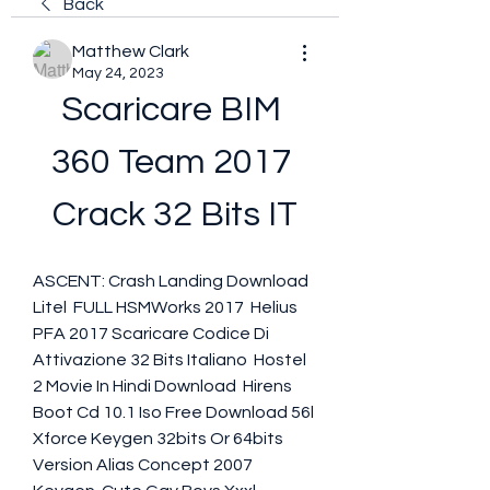
Back
Matthew Clark
May 24, 2023
Scaricare BIM 
360 Team 2017 
Crack 32 Bits IT
ASCENT: Crash Landing Download 
Litel  FULL HSMWorks 2017  Helius 
PFA 2017 Scaricare Codice Di 
Attivazione 32 Bits Italiano  Hostel 
2 Movie In Hindi Download  Hirens 
Boot Cd 10.1 Iso Free Download 56l  
Xforce Keygen 32bits Or 64bits 
Version Alias Concept 2007 