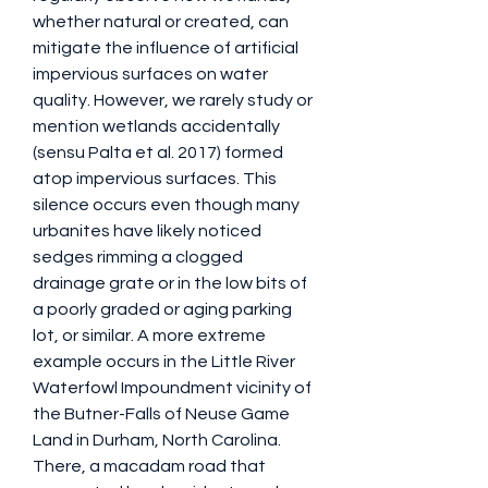
whether natural or created, can 
mitigate the influence of artificial 
impervious surfaces on water 
quality. However, we rarely study or 
mention wetlands accidentally 
(sensu Palta et al. 2017) formed 
atop impervious surfaces. This 
silence occurs even though many 
urbanites have likely noticed 
sedges rimming a clogged 
drainage grate or in the low bits of 
a poorly graded or aging parking 
lot, or similar. A more extreme 
example occurs in the Little River 
Waterfowl Impoundment vicinity of 
the Butner-Falls of Neuse Game 
Land in Durham, North Carolina. 
There, a macadam road that 