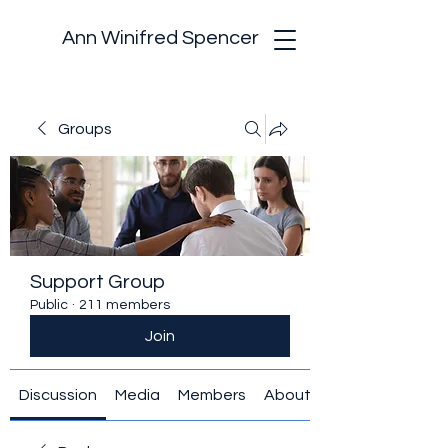
Ann Winifred Spencer
Groups
Support Group
Public
·
211 members
Join
Discussion
Media
Members
About