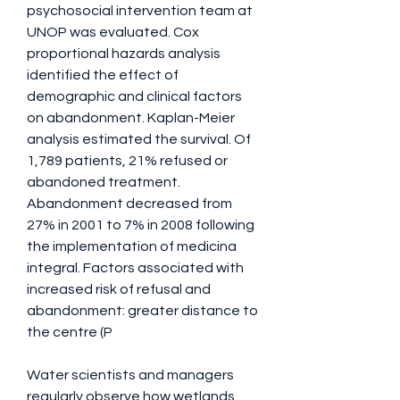
psychosocial intervention team at 
UNOP was evaluated. Cox 
proportional hazards analysis 
identified the effect of 
demographic and clinical factors 
on abandonment. Kaplan-Meier 
analysis estimated the survival. Of 
1,789 patients, 21% refused or 
abandoned treatment. 
Abandonment decreased from 
27% in 2001 to 7% in 2008 following 
the implementation of medicina 
integral. Factors associated with 
increased risk of refusal and 
abandonment: greater distance to 
the centre (P 
Water scientists and managers 
regularly observe how wetlands, 