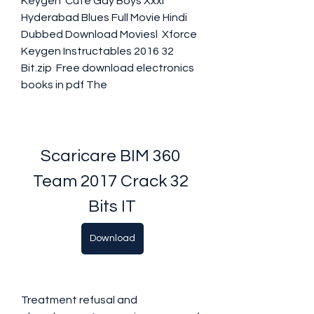
Keygen  Cute Gay Boys Xxxl  
Hyderabad Blues Full Movie Hindi 
Dubbed Download Moviesl  Xforce 
Keygen Instructables 2016 32 
Bit.zip  Free download electronics 
books in pdf The 
Scaricare BIM 360 
Team 2017 Crack 32 
Bits IT
Download
Treatment refusal and 