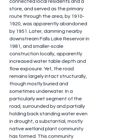
connected local residents and a 
store, and served as the primary 
route through the area, by 1910-
1920, was apparently abandoned 
by 1951. Later, damming nearby 
downstream Falls Lake Reservoir in 
1981, and smaller-scale 
construction locally, apparently 
increased water table depth and 
flow exposure. Yet, the road 
remains largely intact structurally, 
though mostly buried and 
sometimes underwater. In a 
particularly wet segment of the 
road, surrounded by and partially 
holding back standing water even 
in drought, a substantial, mostly 
native wetland plant community 
has formed. This community 