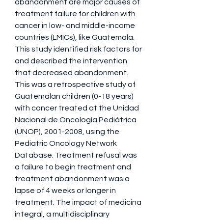
abandonment are major causes of 
treatment failure for children with 
cancer in low- and middle-income 
countries (LMICs), like Guatemala. 
This study identified risk factors for 
and described the intervention 
that decreased abandonment. 
This was a retrospective study of 
Guatemalan children (0-18 years) 
with cancer treated at the Unidad 
Nacional de Oncología Pediátrica 
(UNOP), 2001-2008, using the 
Pediatric Oncology Network 
Database. Treatment refusal was 
a failure to begin treatment and 
treatment abandonment was a 
lapse of 4 weeks or longer in 
treatment. The impact of medicina 
integral, a multidisciplinary 