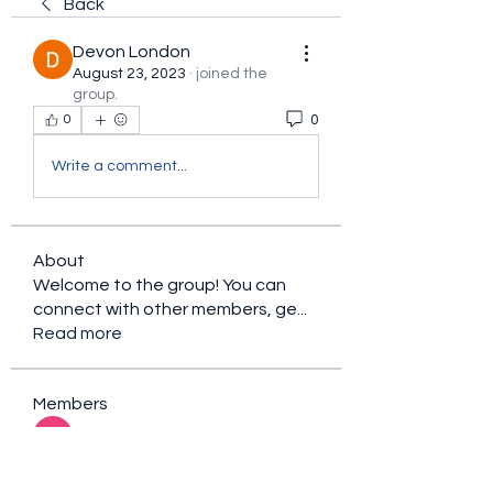
Back
Devon London
August 23, 2023
·
joined the
group.
0
0
Write a comment...
About
Welcome to the group! You can
connect with other members, ge
...
Read more
Members
sacfet Gaer
Follow
Davey Jones
Follow