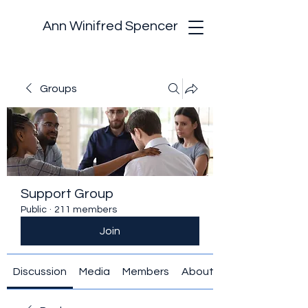
Ann Winifred Spencer
Groups
Support Group
Public
·
211 members
Join
Discussion
Media
Members
About