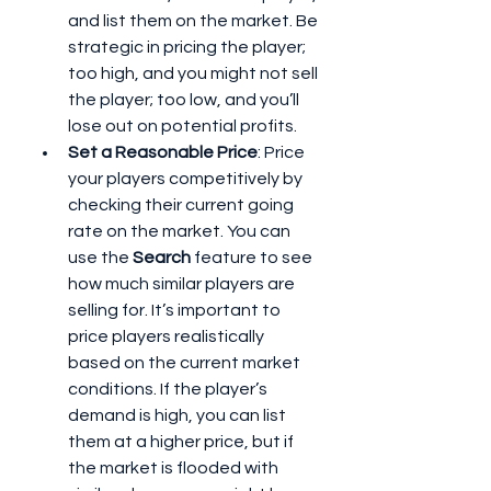
and list them on the market. Be 
strategic in pricing the player; 
too high, and you might not sell 
the player; too low, and you’ll 
lose out on potential profits.
Set a Reasonable Price
: Price 
your players competitively by 
checking their current going 
rate on the market. You can 
use the 
Search
 feature to see 
how much similar players are 
selling for. It’s important to 
price players realistically 
based on the current market 
conditions. If the player’s 
demand is high, you can list 
them at a higher price, but if 
the market is flooded with 