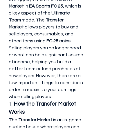
Market
 in 
EA Sports FC 25
, which is 
a key aspect of the 
Ultimate 
Team
 mode. The 
Transfer 
Market
 allows players to buy and 
sell players, consumables, and 
other items using 
FC 25 coins
. 
Selling players you no longer need 
or want can be a significant source 
of income, helping you build a 
better team or fund purchases of 
new players. However, there are a 
few important things to consider in 
order to maximize your earnings 
when selling players.
1. 
How the Transfer Market 
Works
The 
Transfer Market
 is an in-game 
auction house where players can 