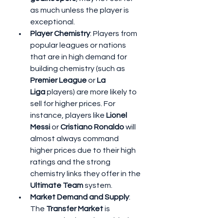
as much unless the player is 
exceptional.
Player Chemistry
: Players from 
popular leagues or nations 
that are in high demand for 
building chemistry (such as 
Premier League
 or 
La 
Liga
 players) are more likely to 
sell for higher prices. For 
instance, players like 
Lionel 
Messi
 or 
Cristiano Ronaldo
 will 
almost always command 
higher prices due to their high 
ratings and the strong 
chemistry links they offer in the 
Ultimate Team
 system.
Market Demand and Supply
: 
The 
Transfer Market
 is 