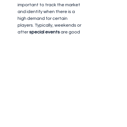
important to track the market 
and identify when there is a 
high demand for certain 
players. Typically, weekends or 
after 
special events
 are good 
times to sell players, as more 
people are likely to be playing 
and engaging with the market.
New Releases or Updates
: 
When new 
packs
 or content 
drops (such as new team 
releases or events), the 
Transfer Market
 may shift, and 
certain players may become 
more desirable.
6. 
Maximizing Profit from the 
Transfer Market
To make the most out of the 