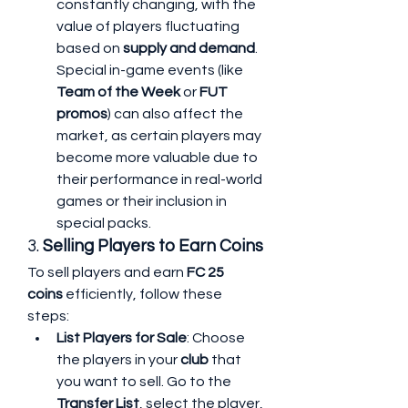
constantly changing, with the 
value of players fluctuating 
based on 
supply and demand
. 
Special in-game events (like 
Team of the Week
 or 
FUT 
promos
) can also affect the 
market, as certain players may 
become more valuable due to 
their performance in real-world 
games or their inclusion in 
special packs.
3. 
Selling Players to Earn Coins
To sell players and earn 
FC 25 
coins
 efficiently, follow these 
steps:
List Players for Sale
: Choose 
the players in your 
club
 that 
you want to sell. Go to the 
Transfer List
, select the player, 