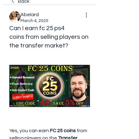
Back
Abelard
March 4, 2025
Can I earn fc 25 ps4
coins from selling players on
the transfer market?
Yes, you can earn 
FC 25 coins
 from 
selling players on the 
Transfer 