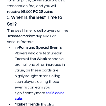
for that price, EA will take 5% as a 
transaction fee, and you will 
receive 95,000 
FC 25 coins
.
5. 
When Is the Best Time to 
Sell?
The best time to sell players on the 
Transfer Market
 depends on 
various factors:
In-Form and Special Events
: 
Players who are featured in 
Team of the Week
 or special 
promotions often increase in 
value, as these cards are 
highly sought after. Selling 
such players during these 
events can earn you 
significantly more 
fc 25 coins 
sale
.
Market Trends
: It’s also 