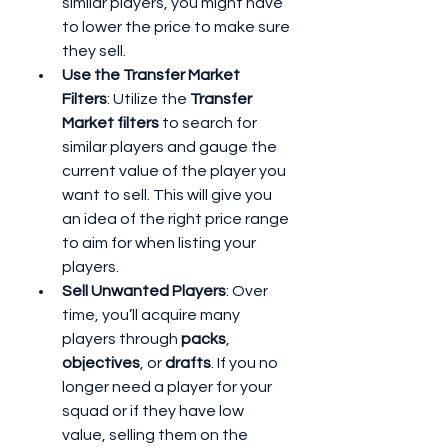
similar players, you might have 
to lower the price to make sure 
they sell.
Use the Transfer Market 
Filters
: Utilize the 
Transfer 
Market filters
 to search for 
similar players and gauge the 
current value of the player you 
want to sell. This will give you 
an idea of the right price range 
to aim for when listing your 
players.
Sell Unwanted Players
: Over 
time, you’ll acquire many 
players through 
packs
, 
objectives
, or 
drafts
. If you no 
longer need a player for your 
squad or if they have low 
value, selling them on the 