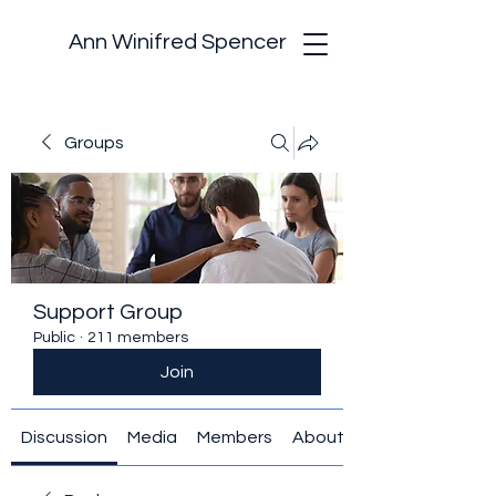
Ann Winifred Spencer
Groups
Support Group
Public
·
211 members
Join
Discussion
Media
Members
About