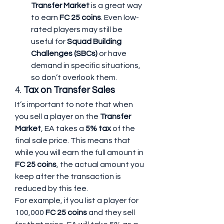
Transfer Market
 is a great way 
to earn 
FC 25 coins
. Even low-
rated players may still be 
useful for 
Squad Building 
Challenges (SBCs)
 or have 
demand in specific situations, 
so don’t overlook them.
4. 
Tax on Transfer Sales
It’s important to note that when 
you sell a player on the 
Transfer 
Market
, EA takes a 
5% tax
 of the 
final sale price. This means that 
while you will earn the full amount in 
FC 25 coins
, the actual amount you 
keep after the transaction is 
reduced by this fee.
For example, if you list a player for 
100,000 
FC 25 coins
 and they sell 