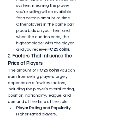
system, meaning the player 
you’re selling will be available 
for a certain amount of time. 
Other players in the game can 
place bids on your item, and 
when the auction ends, the 
highest bidder wins the player 
and you receive 
FC 25 coins
.
2. 
Factors That Influence the 
Price of Players
The amount of 
FC 25 coins
 you can 
earn from selling players largely 
depends on a few key factors, 
including the player’s overall rating, 
position, nationality, league, and 
demand at the time of the sale.
Player Rating and Popularity
: 
Higher-rated players, 