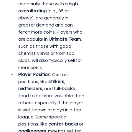
especially those with a 
high 
overall rating
 (e.g., 85 or 
above), are generally in 
greater demand and can 
fetch more coins. Players who 
are popular in 
Ultimate Team
, 
such as those with good 
chemistry links or from top 
clubs, will also typically sell for 
more coins.
Player Position
: Certain 
positions, like 
strikers
, 
midfielders
, and 
full-backs
, 
tend to be more valuable than 
others, especially if the player 
is well-known or plays in a top 
league. Some specific 
positions, like 
center-backs
 or 
goalkeepers
, may not sell for 