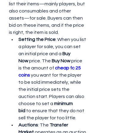
list their items—mainly players, but 
also consumables and other 
assets—for sale. Buyers can then 
bid on these items, and if the price 
is right, the item is sold.
Setting the Price
: When you list 
a player for sale, you can set 
an initial price and a 
Buy 
Now
 price. The 
Buy Now
 price 
is the amount of 
cheap fc 25 
coins
 you want for the player 
to be sold immediately, while 
the initial price sets the 
auction start. Players can also 
choose to set a 
minimum 
bid
 to ensure that they do not 
sell the player for too little.
Auctions
: The 
Transfer 
Market
 operates as an auction 