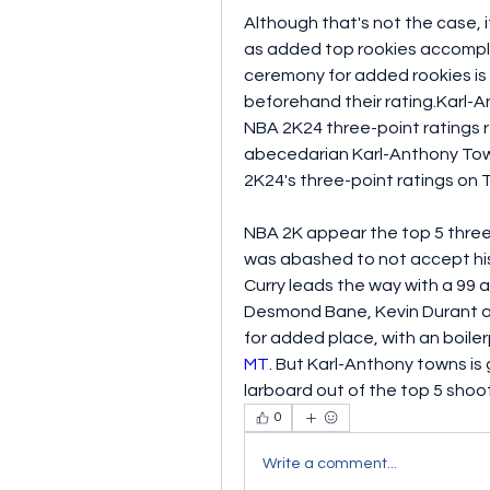
Although that's not the case, i
as added top rookies accompli
ceremony for added rookies is t
beforehand their rating.Karl-
NBA 2K24 three-point ratings r
abecedarian Karl-Anthony Tow
2K24's three-point ratings on 
NBA 2K appear the top 5 three
was abashed to not accept his 
Curry leads the way with a 99 
Desmond Bane, Kevin Durant as
for added place, with an boile
MT
. But Karl-Anthony towns i
larboard out of the top 5 shoo
0
Write a comment...