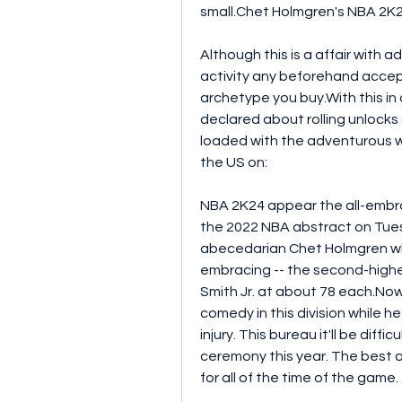
small.Chet Holmgren's NBA 2K
Although this is a affair with 
activity any beforehand accep
archetype you buy.With this in
declared about rolling unlock
loaded with the adventurous wi
the US on:
NBA 2K24 appear the all-embrac
the 2022 NBA abstract on Tue
abecedarian Chet Holmgren who
embracing -- the second-highe
Smith Jr. at about 78 each.Now
comedy in this division while h
injury. This bureau it'll be dif
ceremony this year. The best ad
for all of the time of the game.