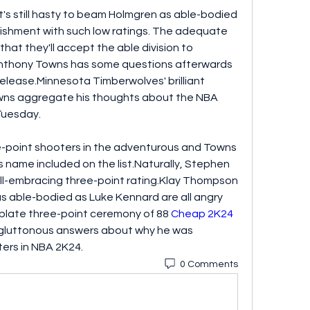
t's still hasty to beam Holmgren as able-bodied 
shment with such low ratings. The adequate 
hat they'll accept the able division to 
Anthony Towns has some questions afterwards 
elease.Minnesota Timberwolves' brilliant 
ns aggregate his thoughts about the NBA 
Tuesday.
-point shooters in the adventurous and Towns 
name included on the list.Naturally, Stephen 
all-embracing three-point rating.Klay Thompson 
 able-bodied as Luke Kennard are all angry 
rplate three-point ceremony of 88 
Cheap 2K24 
s gluttonous answers about why he was 
ters in NBA 2K24.
0 Comments