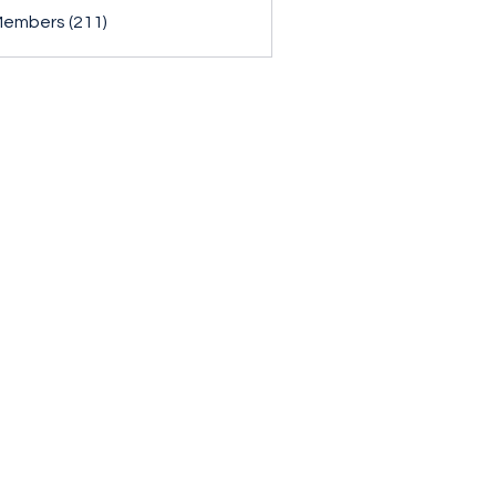
Members (211)