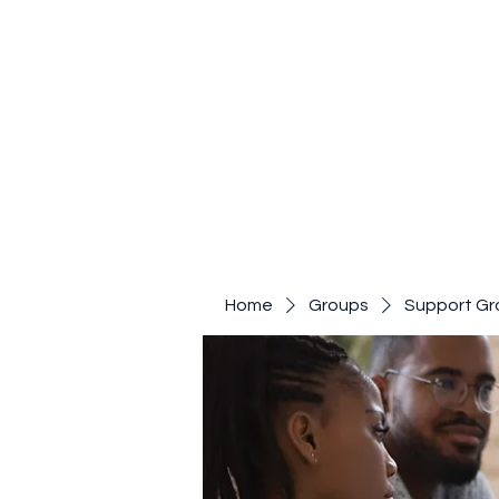
Home
Groups
Support Gr