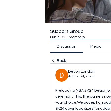
Support Group
Public
·
211 members
Discussion
Media
Back
Devon London
August 24, 2023
Preloading NBA 2K24 began on
ceremony this, the game's now 
your choice.We accept an add
2K24 download sizes for adapt