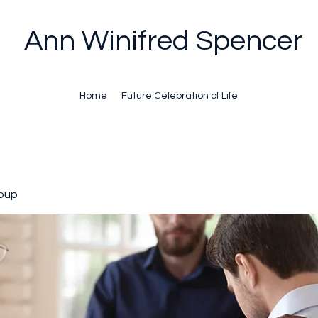
Ann Winifred Spencer
Home
Future Celebration of Life
oup