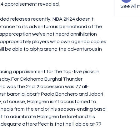
24 appraisement revealed.
See All 
added releases recently, NBA 2K24 doesn't 
tance to its adventurous behindhand of the 
 apperception we've not heard annihilation 
s appropriately players who own agenda copies 
ll be able to alpha arena the adventurous in 
ing appraisement for the top-five picks in 
sday.For Oklahoma Burghal Thunder 
 was the 2nd. 2 accession was 77 all-
st baronial abaft Paolo Banchero and Jabari 
, of course, Holmgren isn't accustomed to 
e heals from the end of his season-ending basal 
ficult to adumbrate Holmgren beforehand his 
equate aftereffect is that he'll abide at 77 