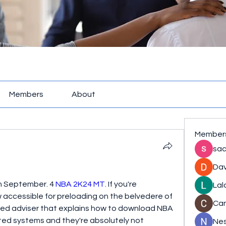
Members
About
Member
sac
Dav
 September. 4 
NBA 2K24 MT
. If you're 
Lal
accessible for preloading on the belvedere of 
Ca
ed adviser that explains how to download NBA 
ed systems and they're absolutely not 
Nes