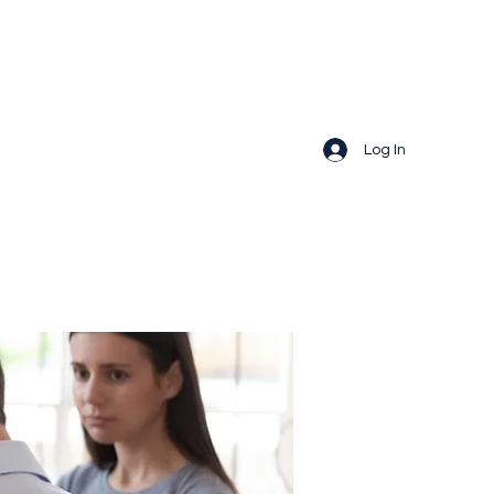
Log In