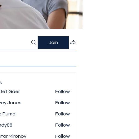
Join
s
fet Gaer
Follow
ey Jones
Follow
o Puma
Follow
ndy88
Follow
tor Mironov
Follow