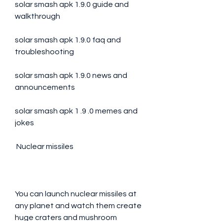
solar smash apk 1.9.0 guide and 
walkthrough
solar smash apk 1.9.0 faq and 
troubleshooting
solar smash apk 1.9.0 news and 
announcements
solar smash apk 1 .9 .0 memes and 
jokes
 Nuclear missiles
You can launch nuclear missiles at 
any planet and watch them create 
huge craters and mushroom 