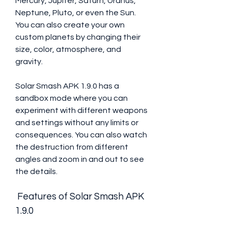
Mercury, Jupiter, Saturn, Uranus, 
Neptune, Pluto, or even the Sun. 
You can also create your own 
custom planets by changing their 
size, color, atmosphere, and 
gravity.
Solar Smash APK 1.9.0 has a 
sandbox mode where you can 
experiment with different weapons 
and settings without any limits or 
consequences. You can also watch 
the destruction from different 
angles and zoom in and out to see 
the details.
 Features of Solar Smash APK 
1.9.0