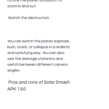
rotate the planet and pinch to 
zoom in and out.
 Watch the destruction
You can watch the planet explode, 
burn, crack, or collapse in a realistic 
and satisfying way. You can also 
see the damage statistics and 
switch between different camera 
angles.
 Pros and cons of Solar Smash 
APK 1.9.0