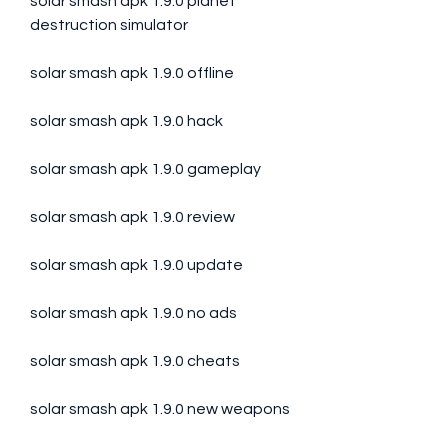
solar smash apk 1.9.0 planet 
destruction simulator
solar smash apk 1.9.0 offline
solar smash apk 1.9.0 hack
solar smash apk 1.9.0 gameplay
solar smash apk 1.9.0 review
solar smash apk 1.9.0 update
solar smash apk 1.9.0 no ads
solar smash apk 1.9.0 cheats
solar smash apk 1.9.0 new weapons