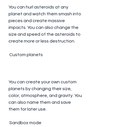
You can hurl asteroids at any 
planet and watch them smash into 
pieces and create massive 
impacts. You can also change the 
size and speed of the asteroids to 
create more or less destruction.
 Custom planets
You can create your own custom 
planets by changing their size, 
color, atmosphere, and gravity. You 
can also name them and save 
them for later use.
 Sandbox mode