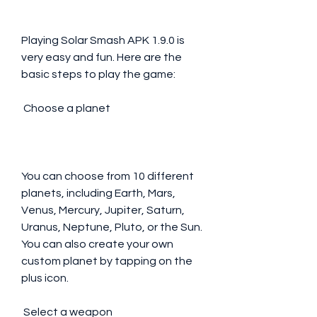
Playing Solar Smash APK 1.9.0 is 
very easy and fun. Here are the 
basic steps to play the game:
 Choose a planet
You can choose from 10 different 
planets, including Earth, Mars, 
Venus, Mercury, Jupiter, Saturn, 
Uranus, Neptune, Pluto, or the Sun. 
You can also create your own 
custom planet by tapping on the 
plus icon.
 Select a weapon