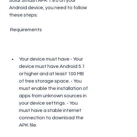
Solar Smash APK 1.9.0 on your 
Android device, you need to follow 
these steps:
 Requirements
Your device must have - Your 
device must have Android 5.1 
or higher and at least 100 MB 
of free storage space. - You 
must enable the installation of 
apps from unknown sources in 
your device settings. - You 
must have a stable internet 
connection to download the 
APK file.