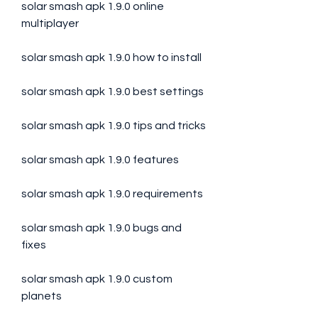
solar smash apk 1.9.0 online 
multiplayer
solar smash apk 1.9.0 how to install
solar smash apk 1.9.0 best settings
solar smash apk 1.9.0 tips and tricks
solar smash apk 1.9.0 features
solar smash apk 1.9.0 requirements
solar smash apk 1.9.0 bugs and 
fixes
solar smash apk 1.9.0 custom 
planets