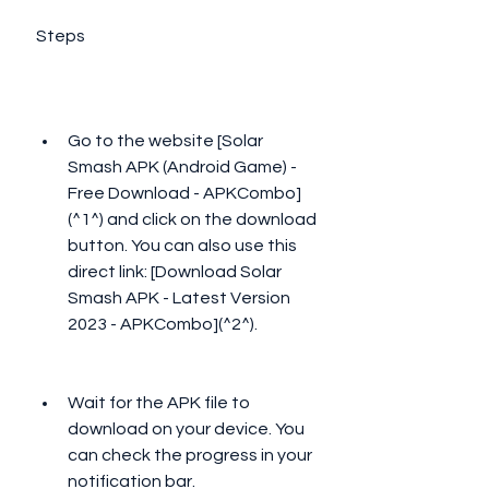
 Steps
Go to the website [Solar 
Smash APK (Android Game) - 
Free Download - APKCombo]
(^1^) and click on the download 
button. You can also use this 
direct link: [Download Solar 
Smash APK - Latest Version 
2023 - APKCombo](^2^).
Wait for the APK file to 
download on your device. You 
can check the progress in your 
notification bar.