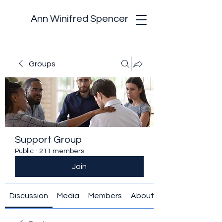
Ann Winifred Spencer
Groups
Support Group
Public
·
211 members
Join
Discussion
Media
Members
About