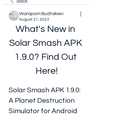
Back
Waraporn Budtakien
August 21, 2023
What's New in 
Solar Smash APK 
1.9.0? Find Out 
Here!
Solar Smash APK 1.9.0: 
A Planet Destruction 
Simulator for Android