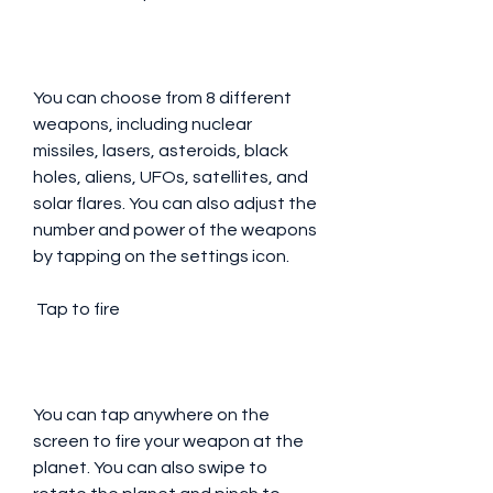
You can choose from 8 different 
weapons, including nuclear 
missiles, lasers, asteroids, black 
holes, aliens, UFOs, satellites, and 
solar flares. You can also adjust the 
number and power of the weapons 
by tapping on the settings icon.
 Tap to fire
You can tap anywhere on the 
screen to fire your weapon at the 
planet. You can also swipe to 