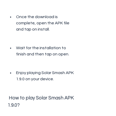
Once the download is 
complete, open the APK file 
and tap on install.
Wait for the installation to 
finish and then tap on open.
Enjoy playing Solar Smash APK 
1.9.0 on your device.
 How to play Solar Smash APK 
1.9.0?