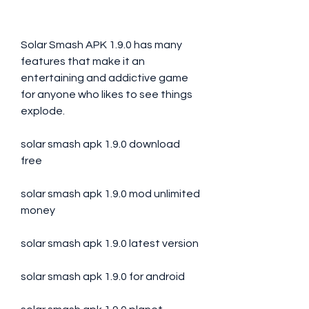
Solar Smash APK 1.9.0 has many 
features that make it an 
entertaining and addictive game 
for anyone who likes to see things 
explode.
solar smash apk 1.9.0 download 
free
solar smash apk 1.9.0 mod unlimited 
money
solar smash apk 1.9.0 latest version
solar smash apk 1.9.0 for android