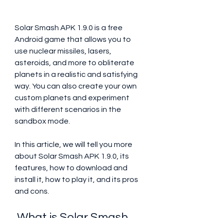
Solar Smash APK 1.9.0 is a free 
Android game that allows you to 
use nuclear missiles, lasers, 
asteroids, and more to obliterate 
planets in a realistic and satisfying 
way. You can also create your own 
custom planets and experiment 
with different scenarios in the 
sandbox mode.
In this article, we will tell you more 
about Solar Smash APK 1.9.0, its 
features, how to download and 
install it, how to play it, and its pros 
and cons.
 What is Solar Smash 