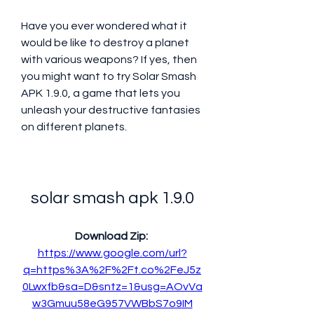
Have you ever wondered what it 
would be like to destroy a planet 
with various weapons? If yes, then 
you might want to try Solar Smash 
APK 1.9.0, a game that lets you 
unleash your destructive fantasies 
on different planets.
solar smash apk 1.9.0
Download Zip: 
https://www.google.com/url?
q=https%3A%2F%2Ft.co%2FeJ5z
0Lwxfb&sa=D&sntz=1&usg=AOvVa
w3Gmuu58eG957VWBbS7o9IM