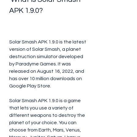
APK 1.9.0?
Solar Smash APK 1.9.0 is the latest 
version of Solar Smash, a planet 
destruction simulator developed 
by Paradyme Games. It was 
released on August 16, 2022, and 
has over 10 million downloads on 
Google Play Store.
Solar Smash APK 1.9.0 is a game 
that lets you use a variety of 
different weapons to destroy the 
planet of your choice. You can 
choose from Earth, Mars, Venus, 