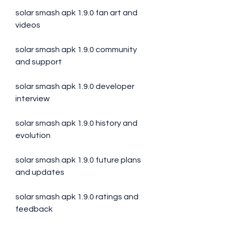
solar smash apk 1.9.0 fan art and 
videos
solar smash apk 1.9.0 community 
and support
solar smash apk 1.9.0 developer 
interview
solar smash apk 1.9.0 history and 
evolution
solar smash apk 1.9.0 future plans 
and updates
solar smash apk 1.9.0 ratings and 
feedback