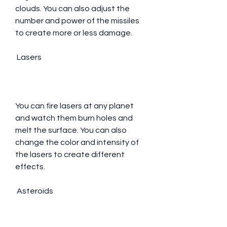
clouds. You can also adjust the 
number and power of the missiles 
to create more or less damage.
 Lasers
You can fire lasers at any planet 
and watch them burn holes and 
melt the surface. You can also 
change the color and intensity of 
the lasers to create different 
effects.
 Asteroids