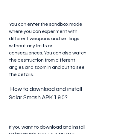
You can enter the sandbox mode 
where you can experiment with 
different weapons and settings 
without any limits or 
consequences. You can also watch 
the destruction from different 
angles and zoom in and out to see 
the details.
 How to download and install 
Solar Smash APK 1.9.0?
If you want to download and install 