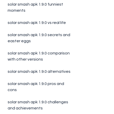
solar smash apk 1.9.0 funniest 
moments
solar smash apk 1.9.0 vs real life
solar smash apk 1.9.0 secrets and 
easter eggs
solar smash apk 1.9.0 comparison 
with other versions
solar smash apk 1.9.0 alternatives
solar smash apk 1.9.0 pros and 
cons
solar smash apk 1.9.0 challenges 
and achievements