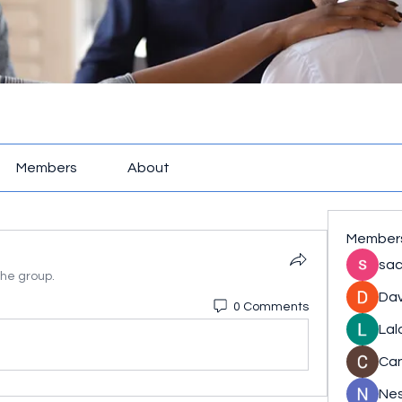
Members
About
Member
sac
the group.
Dav
0 Comments
Lal
Ca
Nes