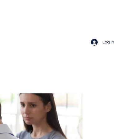
Log In