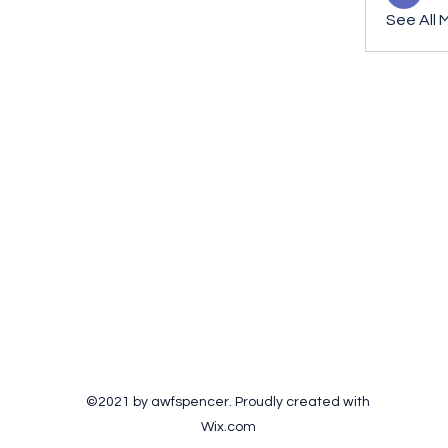
See All 
©2021 by awfspencer. Proudly created with
Wix.com