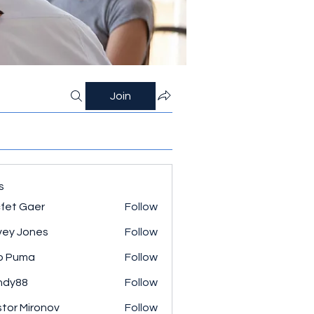
Join
s
fet Gaer
Follow
ey Jones
Follow
o Puma
Follow
ndy88
Follow
tor Mironov
Follow