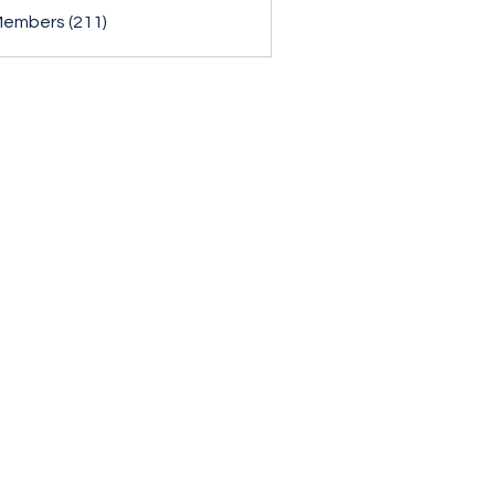
Members (211)