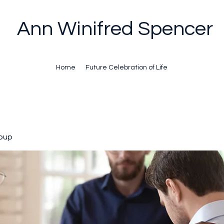
Ann Winifred Spencer
Home
Future Celebration of Life
oup