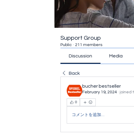
Support Group
Public
·
211 members
Discussion
Media
Back
bucher bestseller
February 19, 2024
·
joined 
0
コメントを追加…