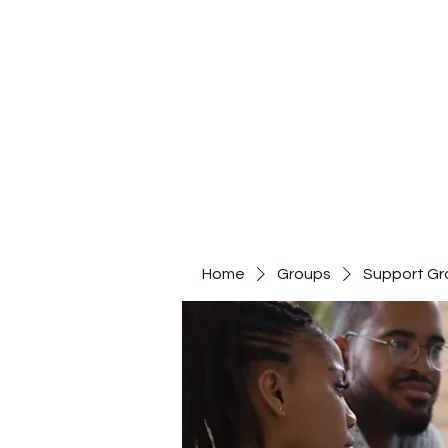
Home
Groups
Support Gr