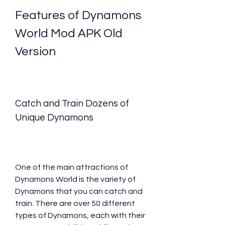
Features of Dynamons 
World Mod APK Old 
Version
Catch and Train Dozens of 
Unique Dynamons
One of the main attractions of 
Dynamons World is the variety of 
Dynamons that you can catch and 
train. There are over 50 different 
types of Dynamons, each with their 