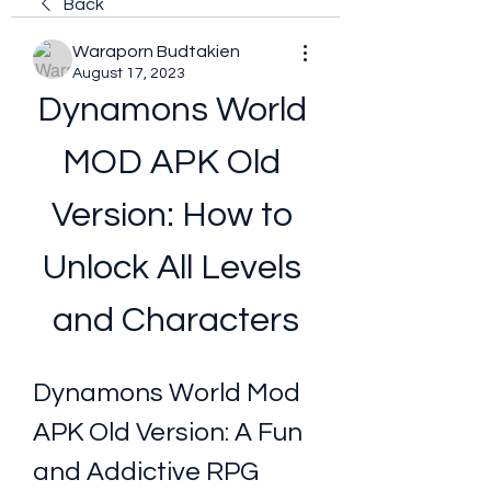
Back
Waraporn Budtakien
August 17, 2023
Dynamons World 
MOD APK Old 
Version: How to 
Unlock All Levels 
and Characters
Dynamons World Mod 
APK Old Version: A Fun 
and Addictive RPG 