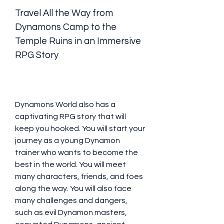
Travel All the Way from 
Dynamons Camp to the 
Temple Ruins in an Immersive 
RPG Story
Dynamons World also has a 
captivating RPG story that will 
keep you hooked. You will start your 
journey as a young Dynamon 
trainer who wants to become the 
best in the world. You will meet 
many characters, friends, and foes 
along the way. You will also face 
many challenges and dangers, 
such as evil Dynamon masters, 