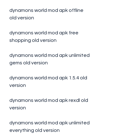
dynamons world mod apk offline 
old version
dynamons world mod apk free 
shopping old version
dynamons world mod apk unlimited 
gems old version
dynamons world mod apk 1.5.4 old 
version
dynamons world mod apk rexdl old 
version
dynamons world mod apk unlimited 
everything old version