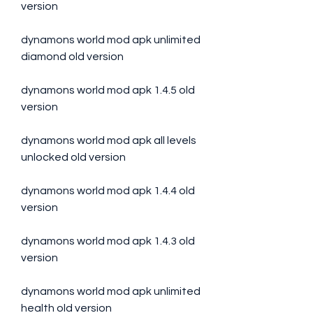
version
dynamons world mod apk unlimited 
diamond old version
dynamons world mod apk 1.4.5 old 
version
dynamons world mod apk all levels 
unlocked old version
dynamons world mod apk 1.4.4 old 
version
dynamons world mod apk 1.4.3 old 
version
dynamons world mod apk unlimited 
health old version