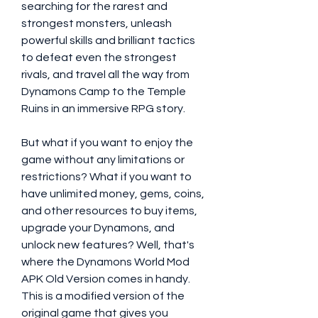
searching for the rarest and 
strongest monsters, unleash 
powerful skills and brilliant tactics 
to defeat even the strongest 
rivals, and travel all the way from 
Dynamons Camp to the Temple 
Ruins in an immersive RPG story.
But what if you want to enjoy the 
game without any limitations or 
restrictions? What if you want to 
have unlimited money, gems, coins, 
and other resources to buy items, 
upgrade your Dynamons, and 
unlock new features? Well, that's 
where the Dynamons World Mod 
APK Old Version comes in handy. 
This is a modified version of the 
original game that gives you 