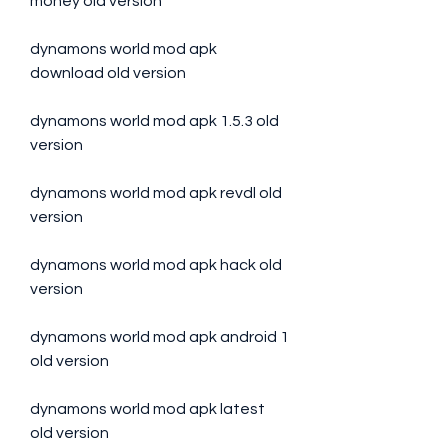
money old version
dynamons world mod apk 
download old version
dynamons world mod apk 1.5.3 old 
version
dynamons world mod apk revdl old 
version
dynamons world mod apk hack old 
version
dynamons world mod apk android 1 
old version
dynamons world mod apk latest 
old version