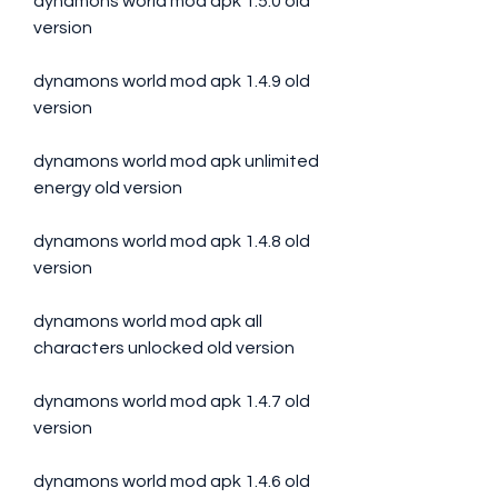
dynamons world mod apk 1.5.0 old 
version
dynamons world mod apk 1.4.9 old 
version
dynamons world mod apk unlimited 
energy old version
dynamons world mod apk 1.4.8 old 
version
dynamons world mod apk all 
characters unlocked old version
dynamons world mod apk 1.4.7 old 
version
dynamons world mod apk 1.4.6 old 