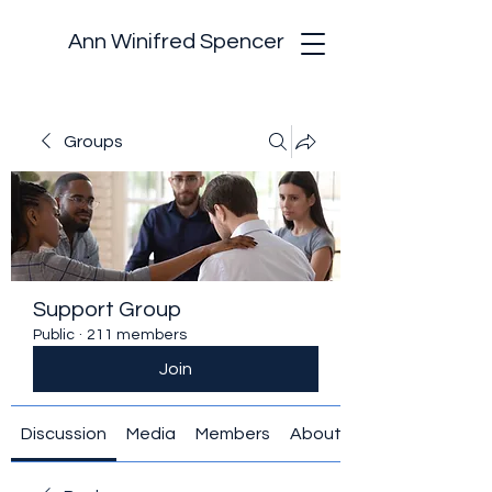
Ann Winifred Spencer
Groups
Support Group
Public
·
211 members
Join
Discussion
Media
Members
About