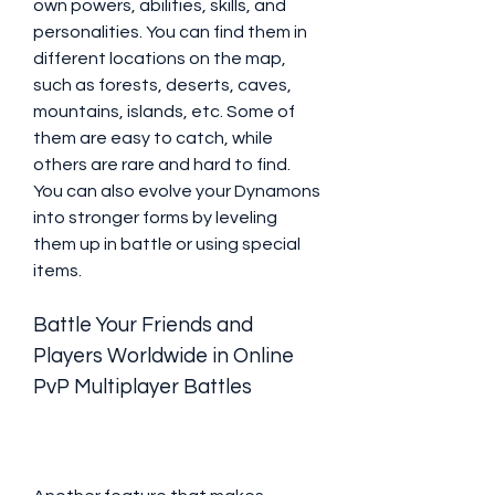
own powers, abilities, skills, and 
personalities. You can find them in 
different locations on the map, 
such as forests, deserts, caves, 
mountains, islands, etc. Some of 
them are easy to catch, while 
others are rare and hard to find. 
You can also evolve your Dynamons 
into stronger forms by leveling 
them up in battle or using special 
items.
Battle Your Friends and 
Players Worldwide in Online 
PvP Multiplayer Battles