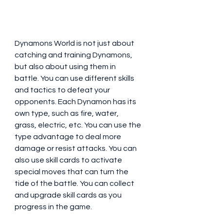
Dynamons World is not just about 
catching and training Dynamons, 
but also about using them in 
battle. You can use different skills 
and tactics to defeat your 
opponents. Each Dynamon has its 
own type, such as fire, water, 
grass, electric, etc. You can use the 
type advantage to deal more 
damage or resist attacks. You can 
also use skill cards to activate 
special moves that can turn the 
tide of the battle. You can collect 
and upgrade skill cards as you 
progress in the game.