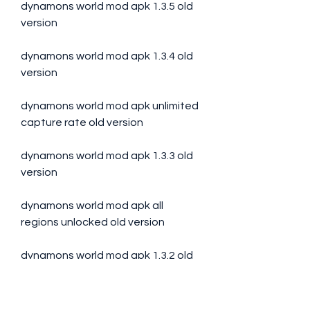
dynamons world mod apk 1.3.5 old 
version
dynamons world mod apk 1.3.4 old 
version
dynamons world mod apk unlimited 
capture rate old version 
dynamons world mod apk 1.3.3 old 
version 
dynamons world mod apk all 
regions unlocked old version 
dynamons world mod apk 1.3.2 old 
version
Step 2: Enable Unknown 