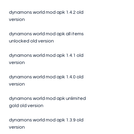
dynamons world mod apk 1.4.2 old 
version
dynamons world mod apk all items 
unlocked old version
dynamons world mod apk 1.4.1 old 
version
dynamons world mod apk 1.4.0 old 
version
dynamons world mod apk unlimited 
gold old version
dynamons world mod apk 1.3.9 old 
version