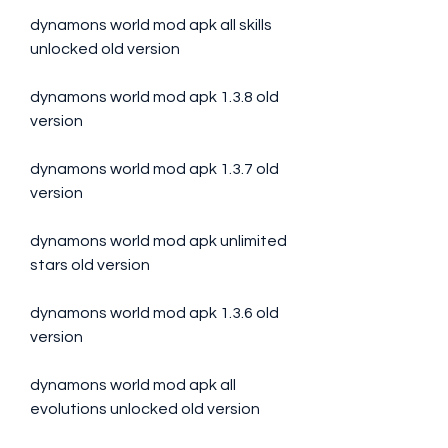
dynamons world mod apk all skills 
unlocked old version
dynamons world mod apk 1.3.8 old 
version
dynamons world mod apk 1.3.7 old 
version
dynamons world mod apk unlimited 
stars old version
dynamons world mod apk 1.3.6 old 
version
dynamons world mod apk all 
evolutions unlocked old version