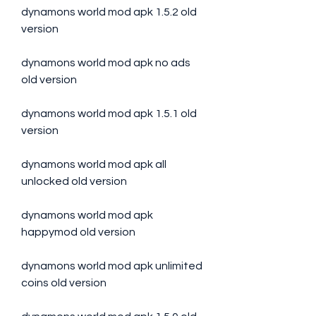
dynamons world mod apk 1.5.2 old 
version
dynamons world mod apk no ads 
old version
dynamons world mod apk 1.5.1 old 
version
dynamons world mod apk all 
unlocked old version
dynamons world mod apk 
happymod old version
dynamons world mod apk unlimited 
coins old version