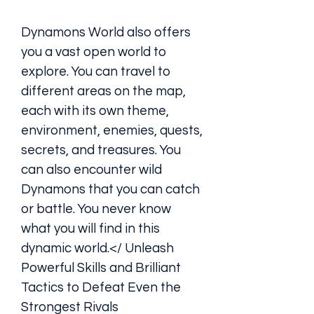
Dynamons World also offers 
you a vast open world to 
explore. You can travel to 
different areas on the map, 
each with its own theme, 
environment, enemies, quests, 
secrets, and treasures. You 
can also encounter wild 
Dynamons that you can catch 
or battle. You never know 
what you will find in this 
dynamic world.</ Unleash 
Powerful Skills and Brilliant 
Tactics to Defeat Even the 
Strongest Rivals