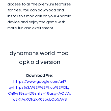
access to all the premium features 
for free. You can download and 
install this mod apk on your Android 
device and enjoy the game with 
more fun and excitement.
dynamons world mod 
apk old version
Download File: 
https://www.google.com/url?
q=https%3A%2F%2Ft.co%2FQLyr
Crj6w1&sa=D&sntz=1&usg=AOvVa
w3KfArXOkZkK03ouLOp5AVS