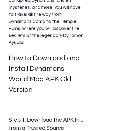
corrupted Dynamons, ancient 
mysteries, and more. You will have 
to travel all the way from 
Dynamons Camp to the Temple 
Ruins, where you will discover the 
secrets of the legendary Dynamon 
Kyuubi.
How to Download and 
Install Dynamons 
World Mod APK Old 
Version
Step 1: Download the APK File 
from a Trusted Source