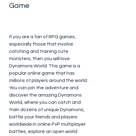
Game
If you are a fan of RPG games, 
especially those that involve 
catching and training cute 
monsters, then you will love 
Dynamons World. This game is a 
popular online game that has 
millions of players around the world. 
You can join the adventure and 
discover the amazing Dynamons 
World, where you can catch and 
train dozens of unique Dynamons, 
battle your friends and players 
worldwide in online PvP multiplayer 
battles, explore an open world 