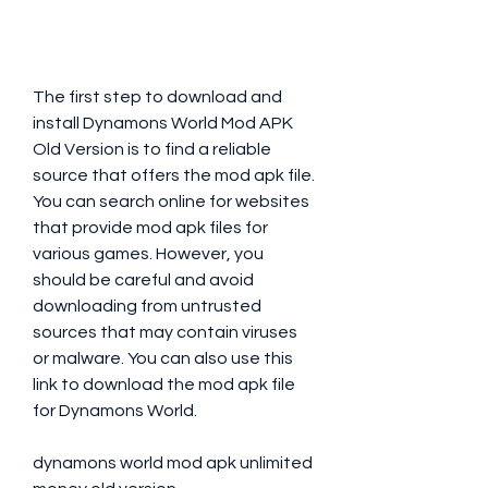
The first step to download and 
install Dynamons World Mod APK 
Old Version is to find a reliable 
source that offers the mod apk file. 
You can search online for websites 
that provide mod apk files for 
various games. However, you 
should be careful and avoid 
downloading from untrusted 
sources that may contain viruses 
or malware. You can also use this 
link to download the mod apk file 
for Dynamons World.
dynamons world mod apk unlimited 