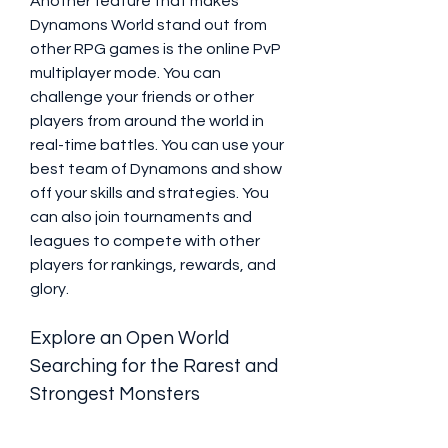
Another feature that makes 
Dynamons World stand out from 
other RPG games is the online PvP 
multiplayer mode. You can 
challenge your friends or other 
players from around the world in 
real-time battles. You can use your 
best team of Dynamons and show 
off your skills and strategies. You 
can also join tournaments and 
leagues to compete with other 
players for rankings, rewards, and 
glory.
Explore an Open World 
Searching for the Rarest and 
Strongest Monsters