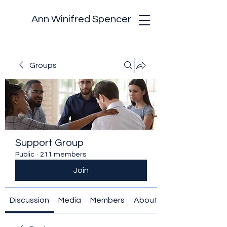
Ann Winifred Spencer
Groups
Support Group
Public
·
211 members
Join
Discussion
Media
Members
About