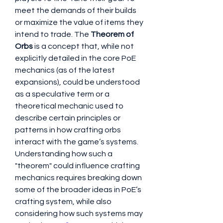
meet the demands of their builds 
or maximize the value of items they 
intend to trade. The 
Theorem of 
Orbs
 is a concept that, while not 
explicitly detailed in the core PoE 
mechanics (as of the latest 
expansions), could be understood 
as a speculative term or a 
theoretical mechanic used to 
describe certain principles or 
patterns in how crafting orbs 
interact with the game’s systems. 
Understanding how such a 
"theorem" could influence crafting 
mechanics requires breaking down 
some of the broader ideas in PoE’s 
crafting system, while also 
considering how such systems may 