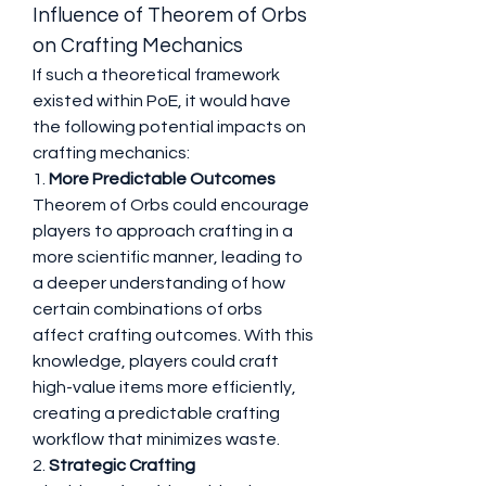
Influence of Theorem of Orbs 
on Crafting Mechanics
If such a theoretical framework 
existed within PoE, it would have 
the following potential impacts on 
crafting mechanics:
1. 
More Predictable Outcomes
Theorem of Orbs could encourage 
players to approach crafting in a 
more scientific manner, leading to 
a deeper understanding of how 
certain combinations of orbs 
affect crafting outcomes. With this 
knowledge, players could craft 
high-value items more efficiently, 
creating a predictable crafting 
workflow that minimizes waste.
2. 
Strategic Crafting