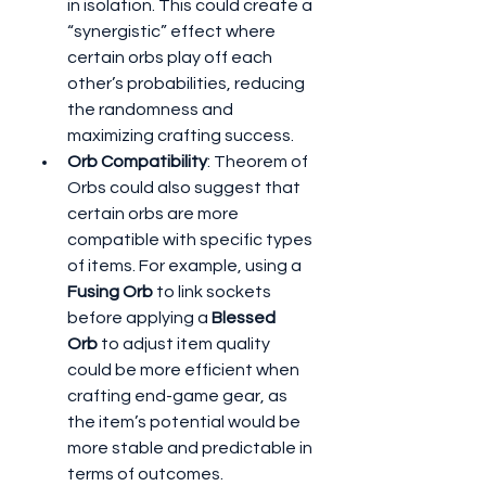
in isolation. This could create a 
“synergistic” effect where 
certain orbs play off each 
other’s probabilities, reducing 
the randomness and 
maximizing crafting success.
Orb Compatibility
: Theorem of 
Orbs could also suggest that 
certain orbs are more 
compatible with specific types 
of items. For example, using a 
Fusing Orb
 to link sockets 
before applying a 
Blessed 
Orb
 to adjust item quality 
could be more efficient when 
crafting end-game gear, as 
the item’s potential would be 
more stable and predictable in 
terms of outcomes.