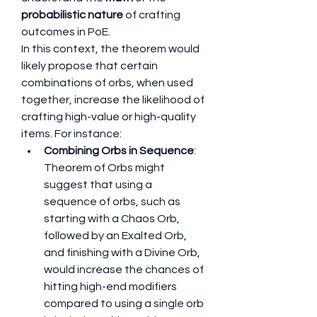
probabilistic nature
 of crafting 
outcomes in PoE.
In this context, the theorem would 
likely propose that certain 
combinations of orbs, when used 
together, increase the likelihood of 
crafting high-value or high-quality 
items. For instance:
Combining Orbs in Sequence
: 
Theorem of Orbs might 
suggest that using a 
sequence of orbs, such as 
starting with a Chaos Orb, 
followed by an Exalted Orb, 
and finishing with a Divine Orb, 
would increase the chances of 
hitting high-end modifiers 
compared to using a single orb 