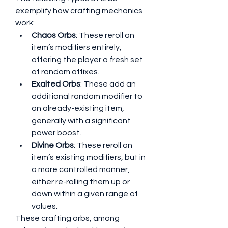
exemplify how crafting mechanics 
work:
Chaos Orbs
: These reroll an 
item’s modifiers entirely, 
offering the player a fresh set 
of random affixes.
Exalted Orbs
: These add an 
additional random modifier to 
an already-existing item, 
generally with a significant 
power boost.
Divine Orbs
: These reroll an 
item’s existing modifiers, but in 
a more controlled manner, 
either re-rolling them up or 
down within a given range of 
values.
These crafting orbs, among 