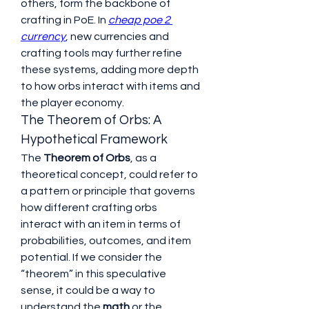
others, form the backbone of 
crafting in PoE. In 
cheap poe 2 
currency
, new currencies and 
crafting tools may further refine 
these systems, adding more depth 
to how orbs interact with items and 
the player economy.
The Theorem of Orbs: A 
Hypothetical Framework
The 
Theorem of Orbs
, as a 
theoretical concept, could refer to 
a pattern or principle that governs 
how different crafting orbs 
interact with an item in terms of 
probabilities, outcomes, and item 
potential. If we consider the 
“theorem” in this speculative 
sense, it could be a way to 
understand the 
math
 or the 