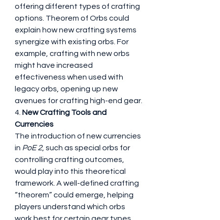
offering different types of crafting 
options. Theorem of Orbs could 
explain how new crafting systems 
synergize with existing orbs. For 
example, crafting with new orbs 
might have increased 
effectiveness when used with 
legacy orbs, opening up new 
avenues for crafting high-end gear.
4. 
New Crafting Tools and 
Currencies
The introduction of new currencies 
in 
PoE 2
, such as special orbs for 
controlling crafting outcomes, 
would play into this theoretical 
framework. A well-defined crafting 
“theorem” could emerge, helping 
players understand which orbs 
work best for certain gear types, 