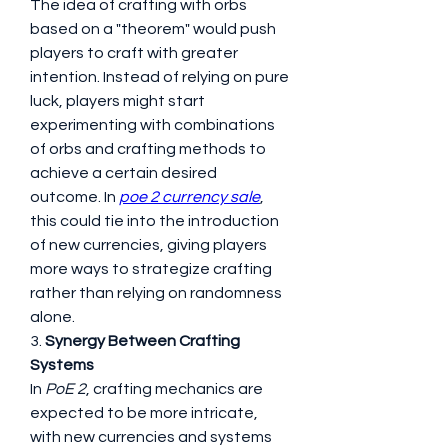
The idea of crafting with orbs 
based on a "theorem" would push 
players to craft with greater 
intention. Instead of relying on pure 
luck, players might start 
experimenting with combinations 
of orbs and crafting methods to 
achieve a certain desired 
outcome. In 
poe 2 currency sale
, 
this could tie into the introduction 
of new currencies, giving players 
more ways to strategize crafting 
rather than relying on randomness 
alone.
3. 
Synergy Between Crafting 
Systems
In 
PoE 2
, crafting mechanics are 
expected to be more intricate, 
with new currencies and systems 