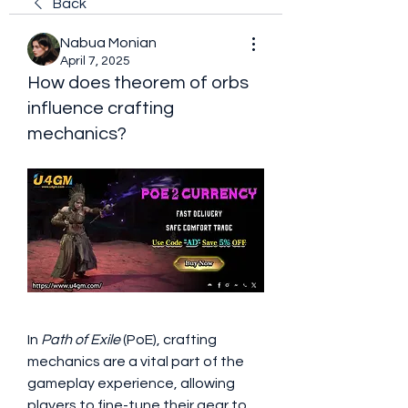
Back
Nabua Monian
April 7, 2025
How does theorem of orbs
influence crafting
mechanics?
In 
Path of Exile
 (PoE), crafting 
mechanics are a vital part of the 
gameplay experience, allowing 
players to fine-tune their gear to 