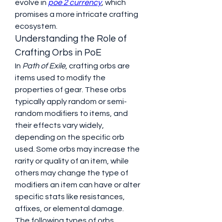
evolve in 
poe 2 currency
, which 
promises a more intricate crafting 
ecosystem.
Understanding the Role of 
Crafting Orbs in PoE
In 
Path of Exile
, crafting orbs are 
items used to modify the 
properties of gear. These orbs 
typically apply random or semi-
random modifiers to items, and 
their effects vary widely, 
depending on the specific orb 
used. Some orbs may increase the 
rarity or quality of an item, while 
others may change the type of 
modifiers an item can have or alter 
specific stats like resistances, 
affixes, or elemental damage.
The following types of orbs 