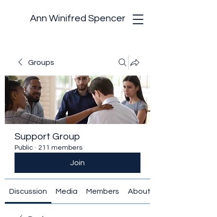
Ann Winifred Spencer
Groups
Support Group
Public
·
211 members
Join
Discussion
Media
Members
About