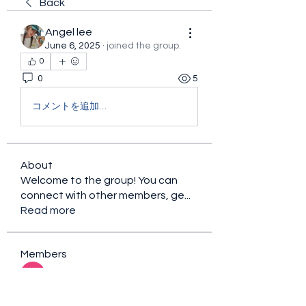
Back
Angel lee
June 6, 2025
·
joined the group.
0
0
5
コメントを追加…
About
Welcome to the group! You can
connect with other members, ge
...
Read more
Members
sacfet Gaer
Follow
Davey Jones
Follow