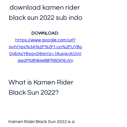
download kamen rider 
black sun 2022 sub indo
DOWNLOAD: 
https://www.google.com/url?
q=https%3A%2F%2Ft.co%2FUY8o
DybAxY&sa=D&sntz=1&usg=AOvV
aw2Mz8NkIw8IIFR6DiIt6JVy
What is Kamen Rider 
Black Sun 2022?
Kamen Rider Black Sun 2022 is a 