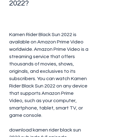
2022?
Kamen Rider Black Sun 2022 is 
available on Amazon Prime Video 
worldwide. Amazon Prime Video is a 
streaming service that offers 
thousands of movies, shows, 
originals, and exclusives to its 
subscribers. You can watch Kamen 
Rider Black Sun 2022 on any device 
that supports Amazon Prime 
Video, such as your computer, 
smartphone, tablet, smart TV, or 
game console.
download kamen rider black sun 