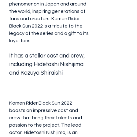
phenomenon in Japan and around 
the world, inspiring generations of 
fans and creators. Kamen Rider 
Black Sun 2022 is a tribute to the 
legacy of the series and a gift to its 
loyal fans.
It has a stellar cast and crew, 
including Hidetoshi Nishijima 
and Kazuya Shiraishi
Kamen Rider Black Sun 2022 
boasts an impressive cast and 
crew that bring their talents and 
passion to the project. The lead 
actor, Hidetoshi Nishijima, is an 