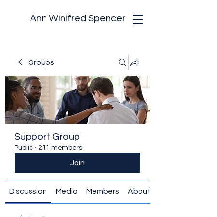
Ann Winifred Spencer
Groups
Support Group
Public
·
211 members
Join
Discussion
Media
Members
About