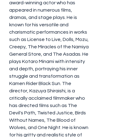
award-winning actor who has 
appeared in numerous films, 
dramas, and stage plays. He is 
known for his versatile and 
charismatic performances in works 
such as License to Live, Dolls, Mozu, 
Creepy, The Miracles of the Namiya 
General Store, and The Asadas. He 
plays Kotaro Minami with intensity 
and depth, portraying his inner 
struggle and transformation as 
Kamen Rider Black Sun. The 
director, Kazuya Shiraishi, is a 
critically acclaimed filmmaker who 
has directed films such as The 
Devil's Path, Twisted Justice, Birds 
Without Names, The Blood of 
Wolves, and One Night. He is known 
for his gritty and realistic style of 