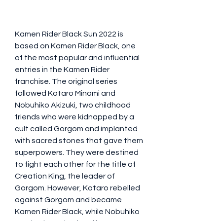
Kamen Rider Black Sun 2022 is 
based on Kamen Rider Black, one 
of the most popular and influential 
entries in the Kamen Rider 
franchise. The original series 
followed Kotaro Minami and 
Nobuhiko Akizuki, two childhood 
friends who were kidnapped by a 
cult called Gorgom and implanted 
with sacred stones that gave them 
superpowers. They were destined 
to fight each other for the title of 
Creation King, the leader of 
Gorgom. However, Kotaro rebelled 
against Gorgom and became 
Kamen Rider Black, while Nobuhiko 