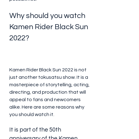
Why should you watch 
Kamen Rider Black Sun 
2022?
Kamen Rider Black Sun 2022 is not 
just another tokusatsu show. It is a 
masterpiece of storytelling, acting, 
directing, and production that will 
appeal to fans and newcomers 
alike. Here are some reasons why 
you should watch it.
It is part of the 50th 
anniversary of the Kamen 