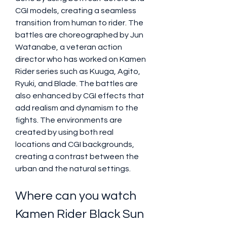
CGI models, creating a seamless 
transition from human to rider. The 
battles are choreographed by Jun 
Watanabe, a veteran action 
director who has worked on Kamen 
Rider series such as Kuuga, Agito, 
Ryuki, and Blade. The battles are 
also enhanced by CGI effects that 
add realism and dynamism to the 
fights. The environments are 
created by using both real 
locations and CGI backgrounds, 
creating a contrast between the 
urban and the natural settings.
Where can you watch 
Kamen Rider Black Sun 