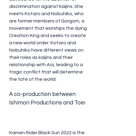
discrimination against kaijins. She 
meets Kotaro and Nobuhiko, who 
are former members of Gorgom, a 
movement that worships the dying 
Creation King and seeks to create 
a new world order. Kotaro and 
Nobuhiko have different views on 
their roles as kaijins and their 
relationship with Aoi, leading to a 
tragic conflict that will determine 
the fate of the world.
A co-production between 
Ishimori Productions and Toei
Kamen Rider Black Sun 2022 is the 