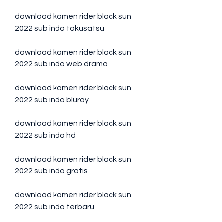
download kamen rider black sun 
2022 sub indo tokusatsu
download kamen rider black sun 
2022 sub indo web drama
download kamen rider black sun 
2022 sub indo bluray
download kamen rider black sun 
2022 sub indo hd
download kamen rider black sun 
2022 sub indo gratis
download kamen rider black sun 
2022 sub indo terbaru