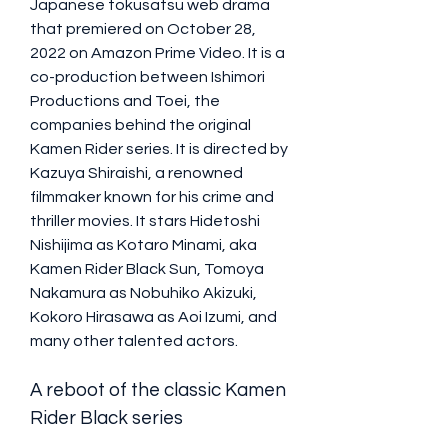
Japanese tokusatsu web drama 
that premiered on October 28, 
2022 on Amazon Prime Video. It is a 
co-production between Ishimori 
Productions and Toei, the 
companies behind the original 
Kamen Rider series. It is directed by 
Kazuya Shiraishi, a renowned 
filmmaker known for his crime and 
thriller movies. It stars Hidetoshi 
Nishijima as Kotaro Minami, aka 
Kamen Rider Black Sun, Tomoya 
Nakamura as Nobuhiko Akizuki, 
Kokoro Hirasawa as Aoi Izumi, and 
many other talented actors.
A reboot of the classic Kamen 
Rider Black series