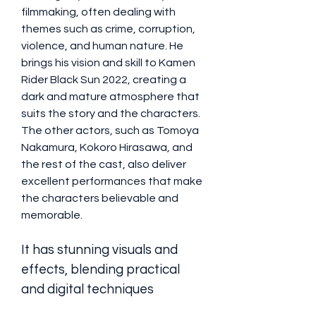
filmmaking, often dealing with 
themes such as crime, corruption, 
violence, and human nature. He 
brings his vision and skill to Kamen 
Rider Black Sun 2022, creating a 
dark and mature atmosphere that 
suits the story and the characters. 
The other actors, such as Tomoya 
Nakamura, Kokoro Hirasawa, and 
the rest of the cast, also deliver 
excellent performances that make 
the characters believable and 
memorable.
It has stunning visuals and 
effects, blending practical 
and digital techniques