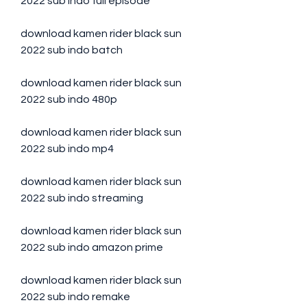
2022 sub indo full episode
download kamen rider black sun 
2022 sub indo batch
download kamen rider black sun 
2022 sub indo 480p
download kamen rider black sun 
2022 sub indo mp4
download kamen rider black sun 
2022 sub indo streaming
download kamen rider black sun 
2022 sub indo amazon prime
download kamen rider black sun 
2022 sub indo remake