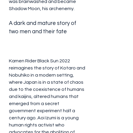
was brainwashed and became 
Shadow Moon, his archenemy.
A dark and mature story of 
two men and their fate
Kamen Rider Black Sun 2022 
reimagines the story of Kotaro and 
Nobuhiko in a modern setting, 
where Japan is in a state of chaos 
due to the coexistence of humans 
and kaijins, altered humans that 
emerged from a secret 
government experiment half a 
century ago. Aoi Izumi is a young 
human rights activist who 
advocates for the abolition of 