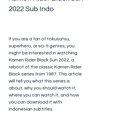
2022 Sub Indo
If you are a fan of tokusatsu, 
superhero, or sci-fi genres, you 
might be interested in watching 
Kamen Rider Black Sun 2022, a 
reboot of the classic Kamen Rider 
Black series from 1987. This article 
will tell you what this series is 
about, why you should watch it, 
where you can watch it, and how 
you can download it with 
Indonesian subtitles.