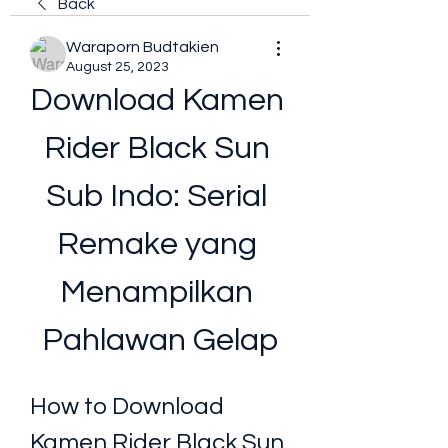
Back
Waraporn Budtakien
August 25, 2023
Download Kamen 
Rider Black Sun 
Sub Indo: Serial 
Remake yang 
Menampilkan 
Pahlawan Gelap
How to Download 
Kamen Rider Black Sun 