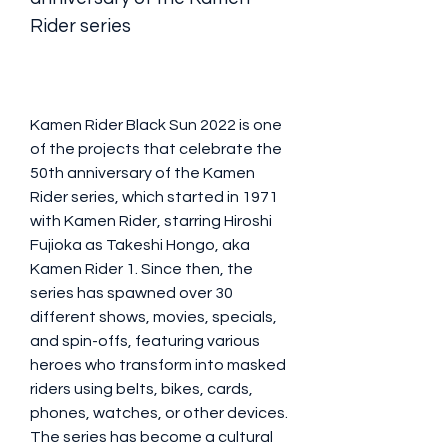
Rider series
Kamen Rider Black Sun 2022 is one 
of the projects that celebrate the 
50th anniversary of the Kamen 
Rider series, which started in 1971 
with Kamen Rider, starring Hiroshi 
Fujioka as Takeshi Hongo, aka 
Kamen Rider 1. Since then, the 
series has spawned over 30 
different shows, movies, specials, 
and spin-offs, featuring various 
heroes who transform into masked 
riders using belts, bikes, cards, 
phones, watches, or other devices. 
The series has become a cultural 