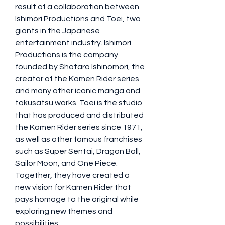
result of a collaboration between 
Ishimori Productions and Toei, two 
giants in the Japanese 
entertainment industry. Ishimori 
Productions is the company 
founded by Shotaro Ishinomori, the 
creator of the Kamen Rider series 
and many other iconic manga and 
tokusatsu works. Toei is the studio 
that has produced and distributed 
the Kamen Rider series since 1971, 
as well as other famous franchises 
such as Super Sentai, Dragon Ball, 
Sailor Moon, and One Piece. 
Together, they have created a 
new vision for Kamen Rider that 
pays homage to the original while 
exploring new themes and 
possibilities.