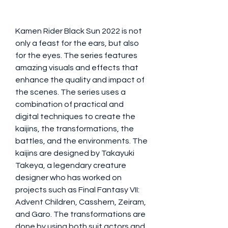
Kamen Rider Black Sun 2022 is not 
only a feast for the ears, but also 
for the eyes. The series features 
amazing visuals and effects that 
enhance the quality and impact of 
the scenes. The series uses a 
combination of practical and 
digital techniques to create the 
kaijins, the transformations, the 
battles, and the environments. The 
kaijins are designed by Takayuki 
Takeya, a legendary creature 
designer who has worked on 
projects such as Final Fantasy VII: 
Advent Children, Casshern, Zeiram, 
and Garo. The transformations are 
done by using both suit actors and 