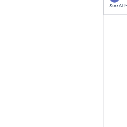
See All 