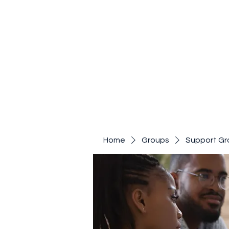
Home
Groups
Support Gr