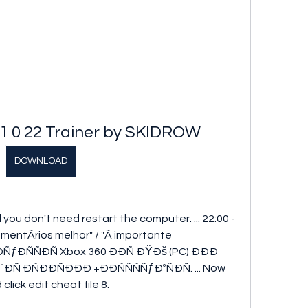
1 0 22 Trainer by SKIDROW
DOWNLOAD
 you don't need restart the computer. ... 22:00 - 
entÃrios melhor" / "Ã importante 
. ÐÐÑƒÐÑÑÐÑ Xbox 360 ÐÐÑ ÐŸÐš (PC) ÐÐÐ 
ÑˆÐÑ ÐÑÐÐÑÐÐÐ +ÐÐÑÑÑÑƒÐºÑÐÑ. ... Now 
lick edit cheat file 8. 