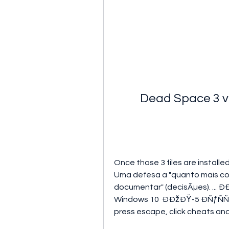
Dead Space 3 v
Once those 3 files are installed
Uma defesa a "quanto mais com
documentar" (decisÃµes). ..
Windows 10  ÐÐžÐŸ-5 ÐÑƒÑ
press escape, click cheats and c