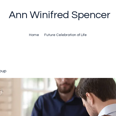
Ann Winifred Spencer
Home
Future Celebration of Life
oup