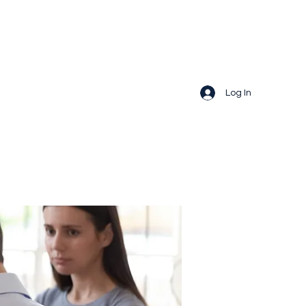
Log In