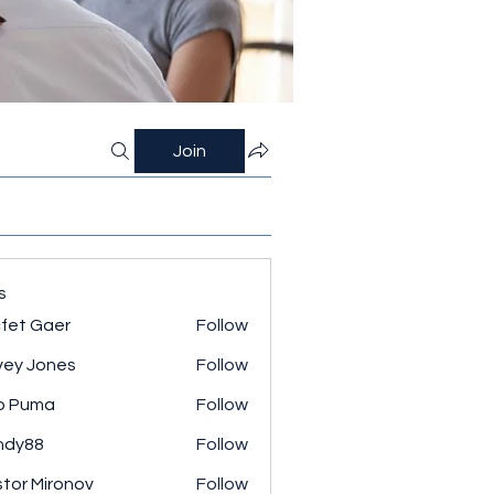
Join
s
fet Gaer
Follow
ey Jones
Follow
o Puma
Follow
ndy88
Follow
tor Mironov
Follow