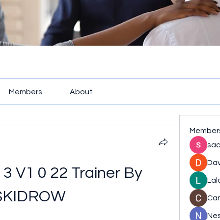
Members
About
Member
sac
Dav
 V1 0 22 Trainer By 
Lal
SKIDROW
Ca
Nes