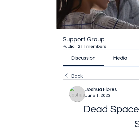
Support Group
Public
·
211 members
Discussion
Media
Back
Joshua Flores
June 1, 2023
Dead Space 3