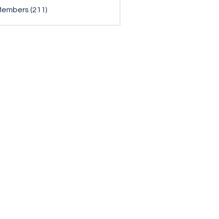
Members (211)