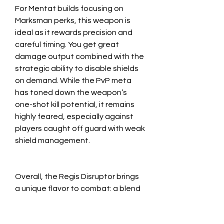
For Mentat builds focusing on 
Marksman perks, this weapon is 
ideal as it rewards precision and 
careful timing. You get great 
damage output combined with the 
strategic ability to disable shields 
on demand. While the PvP meta 
has toned down the weapon’s 
one-shot kill potential, it remains 
highly feared, especially against 
players caught off guard with weak 
shield management.
Overall, the Regis Disruptor brings 
a unique flavor to combat: a blend 
of sniping precision, shield control, 
and heavy damage that feels both 