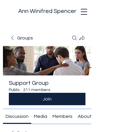
Ann Winifred Spencer
Groups
Support Group
Public
·
211 members
Join
Discussion
Media
Members
About