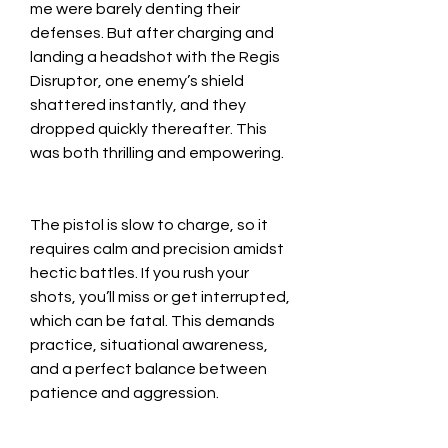
me were barely denting their 
defenses. But after charging and 
landing a headshot with the Regis 
Disruptor, one enemy’s shield 
shattered instantly, and they 
dropped quickly thereafter. This 
was both thrilling and empowering.
The pistol is slow to charge, so it 
requires calm and precision amidst 
hectic battles. If you rush your 
shots, you’ll miss or get interrupted, 
which can be fatal. This demands 
practice, situational awareness, 
and a perfect balance between 
patience and aggression.