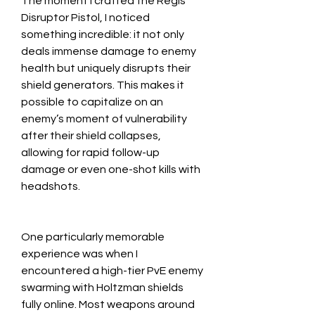
The moment I crafted the Regis 
Disruptor Pistol, I noticed 
something incredible: it not only 
deals immense damage to enemy 
health but uniquely disrupts their 
shield generators. This makes it 
possible to capitalize on an 
enemy’s moment of vulnerability 
after their shield collapses, 
allowing for rapid follow-up 
damage or even one-shot kills with 
headshots.
One particularly memorable 
experience was when I 
encountered a high-tier PvE enemy 
swarming with Holtzman shields 
fully online. Most weapons around 