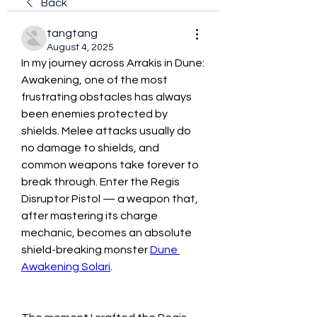
Back
tangtang
August 4, 2025
In my journey across Arrakis in Dune: 
Awakening, one of the most 
frustrating obstacles has always 
been enemies protected by 
shields. Melee attacks usually do 
no damage to shields, and 
common weapons take forever to 
break through. Enter the Regis 
Disruptor Pistol — a weapon that, 
after mastering its charge 
mechanic, becomes an absolute 
shield-breaking monster 
Dune 
Awakening Solari
.