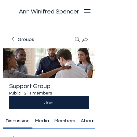
Ann Winifred Spencer
Groups
Support Group
Public
·
211 members
Join
Discussion
Media
Members
About