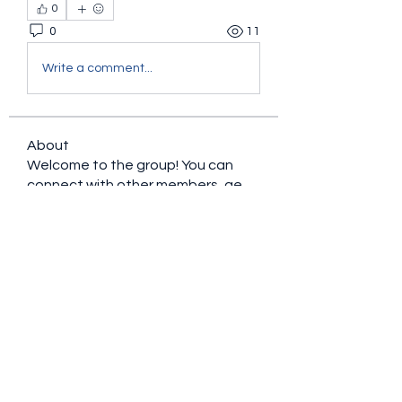
0
0
11
Write a comment...
About
Welcome to the group! You can
connect with other members, ge
...
Read more
Members
sacfet Gaer
Follow
Davey Jones
Follow
Lalo Puma
Follow
Candy88
Follow