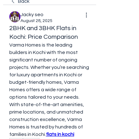
Back
Jacky seo
August 28, 2025
2BHK and 3BHK Flats in
Kochi: Price Comparison
Varma Homes is the leading 
builders in Kochi with the most 
significant number of ongoing 
projects. Whether you’re searching 
for luxury apartments in Kochi or 
budget-friendly homes, Varma 
Homes offers a wide range of 
options tailored to your needs. 
With state-of-the-art amenities, 
prime locations, and unmatched 
construction excellence, Varma 
Homes is trusted by hundreds of 
families in Kochi.
flats in kochi