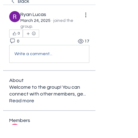
Back
Ryan Lucas
March 24, 2025
·
joined the
group.
0
0
17
Write a comment...
About
Welcome to the group! You can
connect with other members, ge
...
Read more
Members
sacfet Gaer
Follow