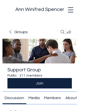
Ann Winifred Spencer
Groups
Support Group
Public
·
211 members
Join
Discussion
Media
Members
About