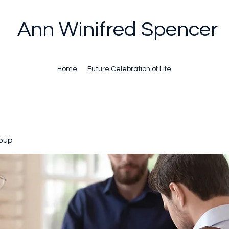
Ann Winifred Spencer
Home
Future Celebration of Life
oup