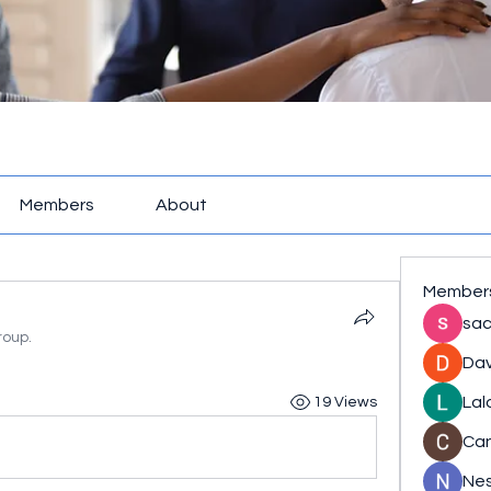
Members
About
Member
sac
roup.
Dav
Lal
19 Views
Ca
Nes