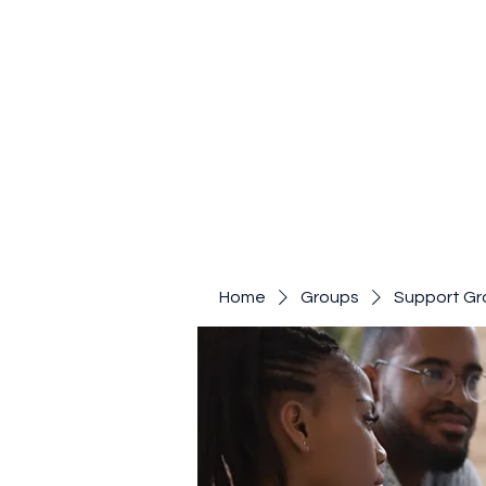
Home
Groups
Support Gr