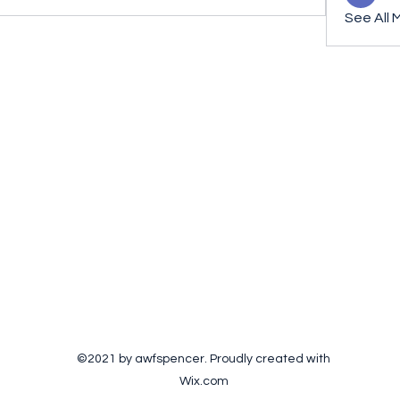
See All 
©2021 by awfspencer. Proudly created with
Wix.com