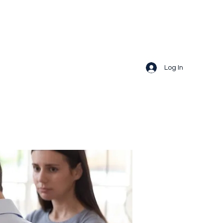
Log In