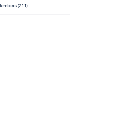
Members (211)