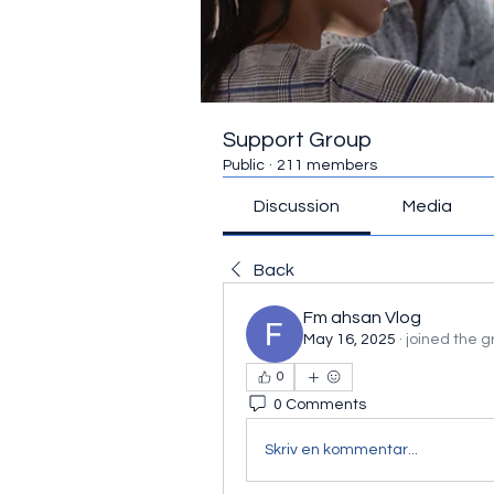
Support Group
Public
·
211 members
Discussion
Media
Back
Fm ahsan Vlog
May 16, 2025
·
joined the g
0
0 Comments
Skriv en kommentar...