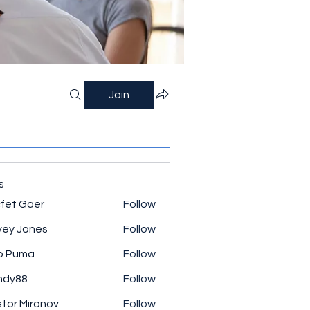
Join
s
fet Gaer
Follow
ey Jones
Follow
o Puma
Follow
ndy88
Follow
tor Mironov
Follow