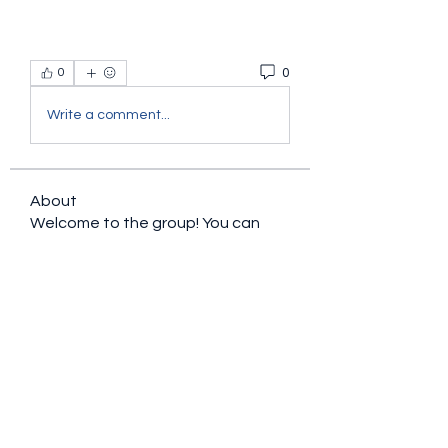
0
0
Write a comment...
About
Welcome to the group! You can
connect with other members, ge
...
Read more
Members
sacfet Gaer
Follow
Davey Jones
Follow
Lalo Puma
Follow