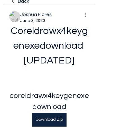
Back
Joshua Flores
June 3, 2023
Coreldrawx4keyg
enexedownload 
[UPDATED]
coreldrawx4keygenexe
download
Download Zip