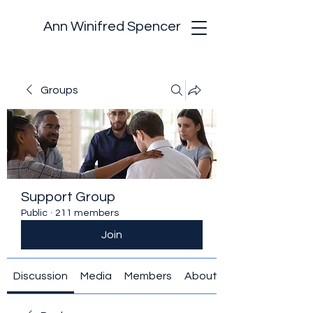
Ann Winifred Spencer
Groups
Support Group
Public
·
211 members
Join
Discussion
Media
Members
About