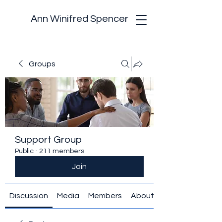
Ann Winifred Spencer
Groups
Support Group
Public
·
211 members
Join
Discussion
Media
Members
About