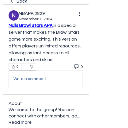
Back
NBAPK 2829
November 1, 2024
Nulls Brawl Stars APK 
is a special 
server that makes the Brawl Stars 
game more exciting. This version 
offers players unlimited resources, 
allowing instant access to all 
characters and skins. 
0
0
Write a comment...
About
Welcome to the group! You can
connect with other members, ge
...
Read more