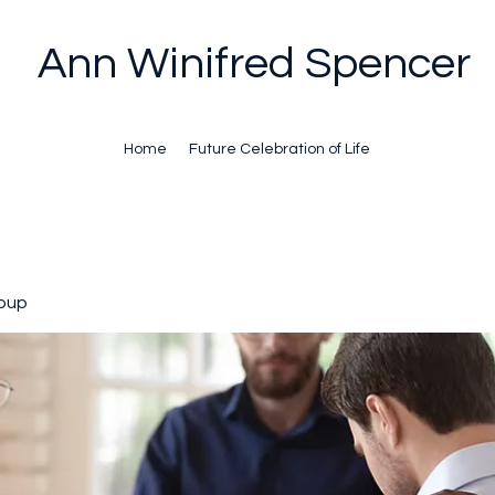
Ann Winifred Spencer
Home
Future Celebration of Life
oup