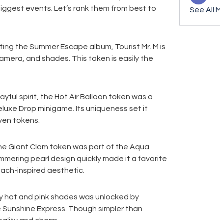
iggest events. Let’s rank them from best to 
See All 
ing the Summer Escape album, Tourist Mr. M is 
camera, and shades. This token is easily the 
ayful spirit, the Hot Air Balloon token was a 
luxe Drop minigame. Its uniqueness set it 
ven tokens.
e Giant Clam token was part of the Aqua 
mmering pearl design quickly made it a favorite 
ach-inspired aesthetic.
y hat and pink shades was unlocked by 
 Sunshine Express. Though simpler than 