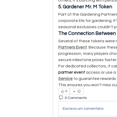
others, it’s bursting with pers
5. Gardener Mr. M Token
Part of the Gardening Partners
corporate life for gardening. It
seasonal exclusives couldn’t p
The Connection Between 
Several of these tokens were r
Partners Event
. Because thes
progression, many players cho
secure milestone prizes faster
For dedicated collectors, it c
partner event
 access or use a 
Service
 to guarantee rewards l
This ensures you won’t miss ou
0
0 Comments
Escreva um comentário