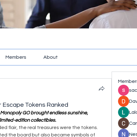
Members
About
Member
sac
Dav
r Escape Tokens Ranked
Lal
Monopoly GO brought endless sunshine, 
limited-edition collectibles.
Ca
ed flair, the real treasures were the tokens. 
Nes
ted the board but also became symbols of 