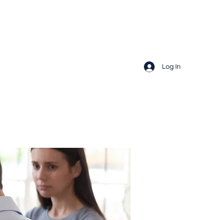
Log In