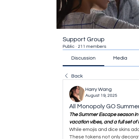
Support Group
Public
·
211 members
Discussion
Media
Back
Harry Wang
August 19, 2025
All Monopoly GO Summe
The Summer Escape season in 
vacation vibes, and a full set of 
While emojis and dice skins add
These tokens not only decora