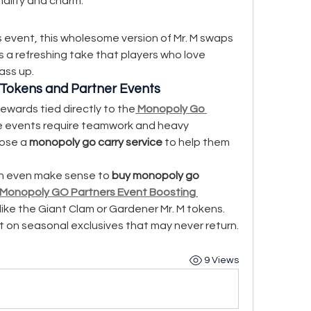
onality and charm.
 event, this wholesome version of Mr. M swaps 
’s a refreshing take that players who love 
ass up.
Tokens and Partner Events
ewards tied directly to the
Monopoly Go 
e events require teamwork and heavy 
ose a 
monopoly go carry service
 to help them 
.
an even make sense to 
buy monopoly go 
Monopoly GO Partners Event Boosting 
ike the Giant Clam or Gardener Mr. M tokens. 
t on seasonal exclusives that may never return.
9 Views