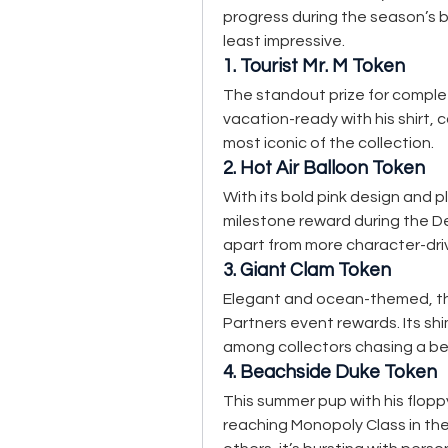
progress during the season’s b
least impressive.
1. Tourist Mr. M Token
The standout prize for complet
vacation-ready with his shirt, 
most iconic of the collection.
2. Hot Air Balloon Token
With its bold pink design and pl
milestone reward during the De
apart from more character-dri
3. Giant Clam Token
Elegant and ocean-themed, th
Partners event rewards. Its shi
among collectors chasing a be
4. Beachside Duke Token
This summer pup with his flopp
reaching Monopoly Class in the