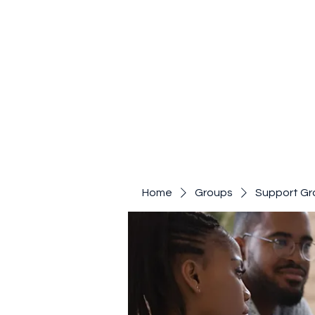
Home
Groups
Support Gr