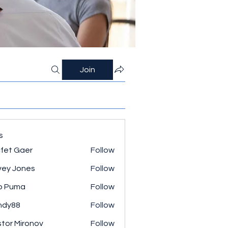
Join
s
fet Gaer
Follow
ey Jones
Follow
o Puma
Follow
ndy88
Follow
tor Mironov
Follow