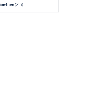
Members (211)