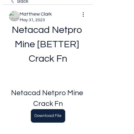
Back
Matthew Clark
May 31, 2023
Netacad Netpro 
Mine [BETTER] 
Crack Fn
Netacad Netpro Mine 
Crack Fn
Download File