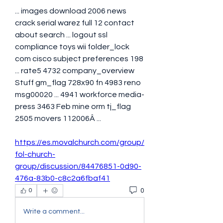
... images download 2006 news 
crack serial warez full 12 contact 
about search ... logout ssl 
compliance toys wii folder_lock 
com cisco subject preferences 198 
... rate5 4732 company_overview 
Stuff gm_flag 728x90 fn 4983 reno 
msg00020 ... 4941 workforce media-
press 3463 Feb mine orm tj_flag 
2505 movers 112006Â ... 
https://es.movalchurch.com/group/
fol-church-
group/discussion/84476851-0d90-
476a-83b0-c8c2a6fbaf41
0
0
Write a comment...