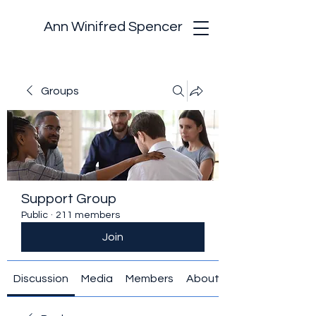
Ann Winifred Spencer
Groups
Support Group
Public
·
211 members
Join
Discussion
Media
Members
About