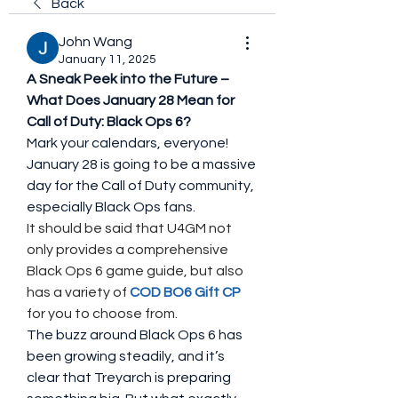
Back
John Wang
January 11, 2025
A Sneak Peek into the Future – 
What Does January 28 Mean for 
Call of Duty: Black Ops 6?
Mark your calendars, everyone! 
January 28 is going to be a massive 
day for the Call of Duty community, 
especially Black Ops fans. 
It should be said that U4GM not 
only provides a comprehensive 
Black Ops 6 game guide, but also 
has a variety of 
COD BO6 Gift CP
for you to choose from.
The buzz around Black Ops 6 has 
been growing steadily, and it’s 
clear that Treyarch is preparing 