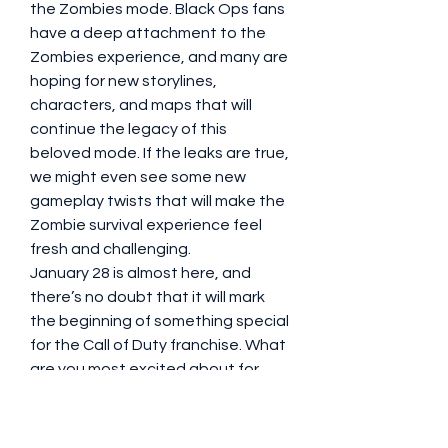
the Zombies mode. Black Ops fans 
have a deep attachment to the 
Zombies experience, and many are 
hoping for new storylines, 
characters, and maps that will 
continue the legacy of this 
beloved mode. If the leaks are true, 
we might even see some new 
gameplay twists that will make the 
Zombie survival experience feel 
fresh and challenging.
January 28 is almost here, and 
there’s no doubt that it will mark 
the beginning of something special 
for the Call of Duty franchise. What 
are you most excited about for 
Black Ops 6? Let’s talk about the 
possibilities!
0
0