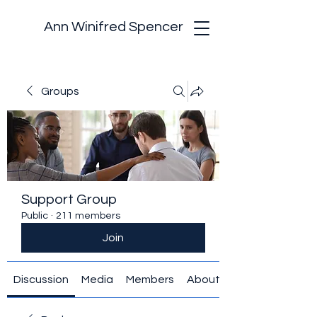
Ann Winifred Spencer
Groups
Support Group
Public
·
211 members
Join
Discussion
Media
Members
About