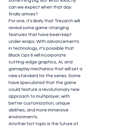
something big. But what exactly 
can we expect when that day 
finally arrives?
For one, it’s likely that Treyarch will 
reveal some game-changing 
features that have been kept 
under wraps. With advancements 
in technology, it’s possible that 
Black Ops 6 will incorporate 
cutting-edge graphics, AI, and 
gameplay mechanics that will set a 
new standard for the series. Some 
have speculated that the game 
could feature a revolutionary new 
approach to multiplayer, with 
better customization, unique 
abilities, and more immersive 
environments.
Another hot topic is the future of 