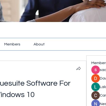
Members
About
Member
sac
Dav
uesuite Software For 
Lal
indows 10
Ca
Nes