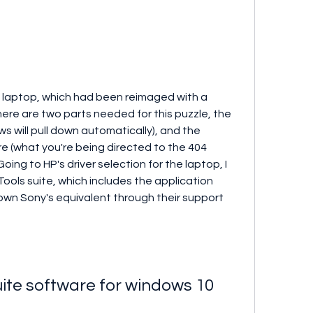
 laptop, which had been reimaged with a 
There are two parts needed for this puzzle, the 
 will pull down automatically), and the 
e (what you're being directed to the 404 
ing to HP's driver selection for the laptop, I 
ols suite, which includes the application 
down Sony's equivalent through their support 
ite software for windows 10