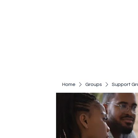
Home
Groups
Support Gr