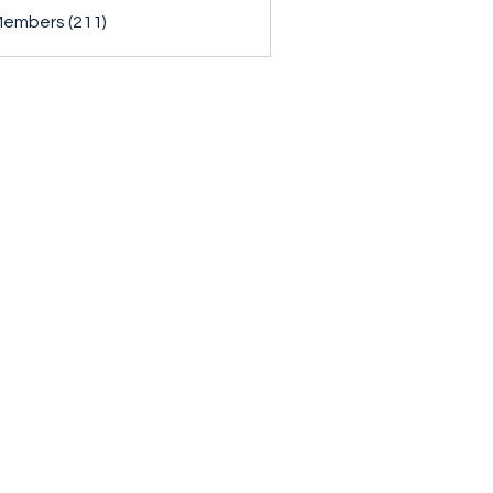
Members (211)