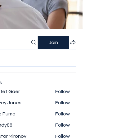
Join
s
fet Gaer
Follow
ey Jones
Follow
o Puma
Follow
ndy88
Follow
tor Mironov
Follow