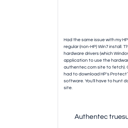
Had the same issue with my HP
regular (non-HP) Win7 install. 
hardware drivers (which Windows
application to use the hardwar
authentec.com site to fetch). Go
had to download HP's ProtectTo
software. You'll have to hunt 
site.
Authentec truesu