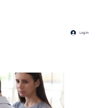
Log In