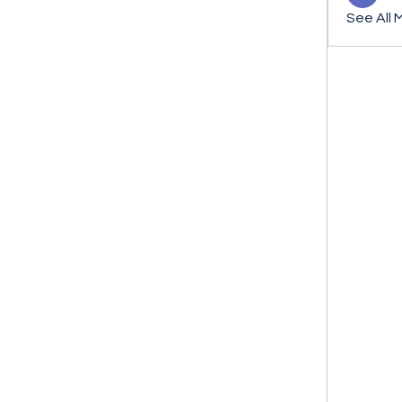
See All 