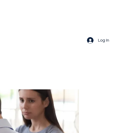
Log In