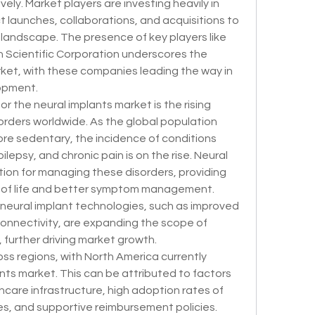
ely. Market players are investing heavily in 
ct launches, collaborations, and acquisitions to 
 landscape. The presence of key players like 
 Scientific Corporation underscores the 
rket, with these companies leading the way in 
opment.
r the neural implants market is the rising 
orders worldwide. As the global population 
re sedentary, the incidence of conditions 
lepsy, and chronic pain is on the rise. Neural 
tion for managing these disorders, providing 
y of life and better symptom management. 
neural implant technologies, such as improved 
connectivity, are expanding the scope of 
 further driving market growth.
s regions, with North America currently 
nts market. This can be attributed to factors 
care infrastructure, high adoption rates of 
, and supportive reimbursement policies. 