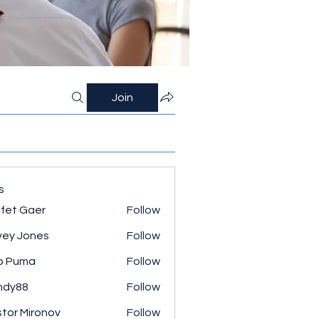
Join
s
fet Gaer
Follow
ey Jones
Follow
o Puma
Follow
ndy88
Follow
tor Mironov
Follow