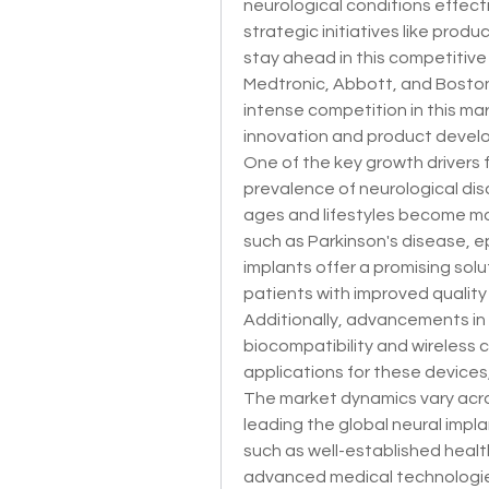
neurological conditions effectiv
strategic initiatives like produ
stay ahead in this competitive
Medtronic, Abbott, and Boston
intense competition in this ma
innovation and product devel
One of the key growth drivers fo
prevalence of neurological dis
ages and lifestyles become mo
such as Parkinson's disease, epi
implants offer a promising solu
patients with improved qualit
Additionally, advancements in 
biocompatibility and wireless 
applications for these devices,
The market dynamics vary acros
leading the global neural impla
such as well-established health
advanced medical technologies