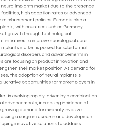
 neural implants market due to the presence 
facilities, high adoption rates of advanced 
 reimbursement policies. Europe is also a 
mplants, with countries such as Germany, 
ket growth through technological 
nitiatives to improve neurological care.
 implants market is poised for substantial 
urological disorders and advancements in 
s are focusing on product innovation and 
rengthen their market position. As demand for 
ses, the adoption of neural implants is 
lucrative opportunities for market players in 
et is evolving rapidly, driven by a combination 
al advancements, increasing incidence of 
e growing demand for minimally invasive 
nessing a surge in research and development 
eloping innovative solutions to address 