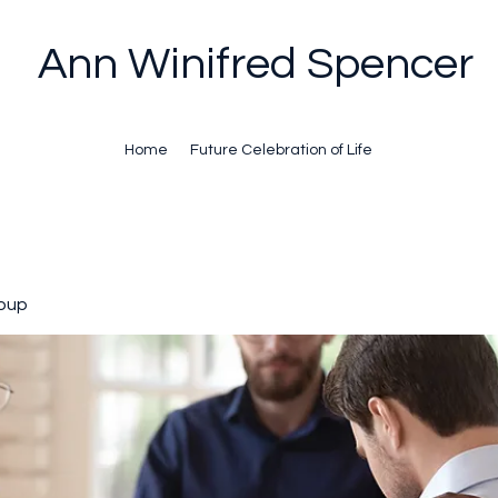
Ann Winifred Spencer
Home
Future Celebration of Life
oup