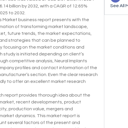
See All 
.14 billion by 2032, with a CAGR of 12.65% 
2025 to 2032.
s Market business report presents with the 
mation of transforming market landscape, 
ket, future trends, the market expectations, 
and strategies that can be planned to 
y focusing on the market conditions and 
study is initiated depending on client’s 
ugh competitive analysis, Neural Implants 
mpany profiles and contact information of the 
manufacturer’s section. Even the clear research 
dly to offer an excellent market research 
ch report provides thorough idea about the 
 market, recent developments, product 
city, production value, mergers and 
market dynamics. This market report is 
unt several factors of the present and 