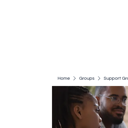
Home
Groups
Support Gr