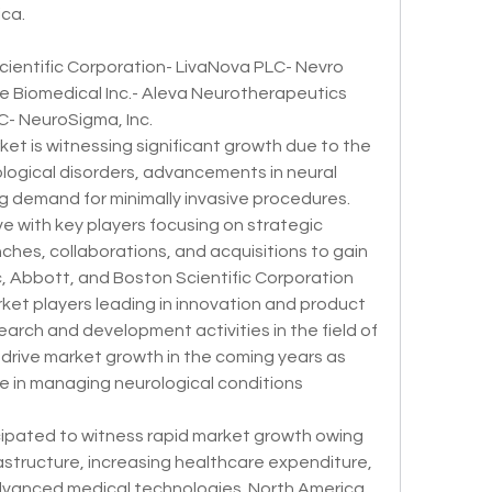
ica.
ientific Corporation- LivaNova PLC- Nevro 
e Biomedical Inc.- Aleva Neurotherapeutics 
- NeuroSigma, Inc.
et is witnessing significant growth due to the 
logical disorders, advancements in neural 
g demand for minimally invasive procedures. 
e with key players focusing on strategic 
nches, collaborations, and acquisitions to gain 
 Abbott, and Boston Scientific Corporation 
et players leading in innovation and product 
arch and development activities in the field of 
 drive market growth in the coming years as 
le in managing neurological conditions 
icipated to witness rapid market growth owing 
astructure, increasing healthcare expenditure, 
vanced medical technologies. North America 