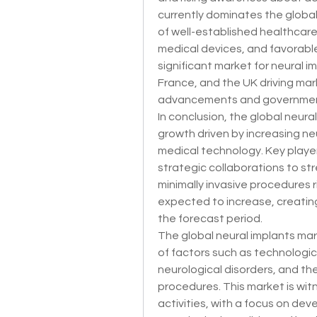
currently dominates the global
of well-established healthcare 
medical devices, and favorable
significant market for neural i
France, and the UK driving mar
advancements and government i
In conclusion, the global neural
growth driven by increasing ne
medical technology. Key player
strategic collaborations to st
minimally invasive procedures ri
expected to increase, creating 
the forecast period.
The global neural implants mark
of factors such as technologic
neurological disorders, and th
procedures. This market is wit
activities, with a focus on dev