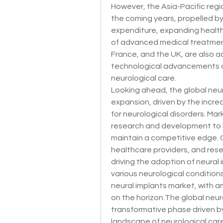
However, the Asia-Pacific regio
the coming years, propelled by 
expenditure, expanding health
of advanced medical treatment
France, and the UK, are also a
technological advancements a
neurological care.
Looking ahead, the global neur
expansion, driven by the incre
for neurological disorders. Mark
research and development to b
maintain a competitive edge. C
healthcare providers, and researc
driving the adoption of neural
various neurological conditions.
neural implants market, with a
on the horizon.The global neura
transformative phase driven by
landscape of neurological care.