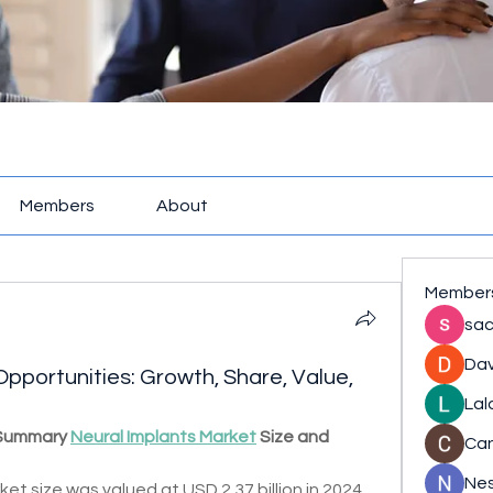
Members
About
Member
sac
Dav
pportunities: Growth, Share, Value,
Lal
 Summary 
Neural Implants Market
 Size and 
Ca
Nes
et size was valued at USD 2.37 billion in 2024 