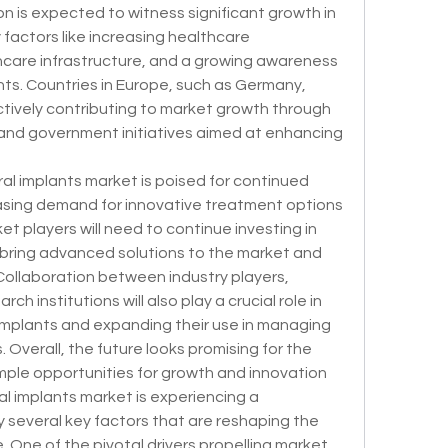
n is expected to witness significant growth in 
factors like increasing healthcare 
care infrastructure, and a growing awareness 
s. Countries in Europe, such as Germany, 
ctively contributing to market growth through 
nd government initiatives aimed at enhancing 
al implants market is poised for continued 
asing demand for innovative treatment options 
et players will need to continue investing in 
ring advanced solutions to the market and 
ollaboration between industry players, 
h institutions will also play a crucial role in 
 implants and expanding their use in managing 
 Overall, the future looks promising for the 
mple opportunities for growth and innovation 
l implants market is experiencing a 
 several key factors that are reshaping the 
 One of the pivotal drivers propelling market 