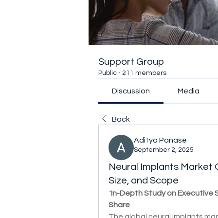
Support Group
Public
·
211 members
Discussion
Media
Back
Aditya Panase
September 2, 2025
Neural Implants Market O
Size, and Scope
"
In-Depth Study on Executive
Share
The global neural implants mark