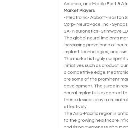
America, and Middle East & Afr
Market Players
- Medtronic- Abbott- Boston Sc
Corp- NeuroPace, Inc.- Synaps
SA- Neuronetics- Stimwave LLC
The global neural implants mark
increasing prevalence of neuro
implant technologies, and risin
The market is highly competitiv
initiatives such as product lau
a competitive edge. Medtronic,
are some of the prominent mark
development. The surge in rese
neural implants is expected to
these devices play a crucial ro
effectively.
The Asia-Pacific region is ant
to the growing healthcare infr
and rising awareness about ad