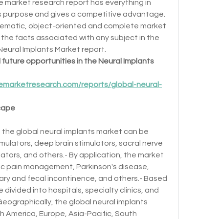
 market research report has everything in 
ss purpose and gives a competitive advantage. 
ematic, object-oriented and complete market 
the facts associated with any subject in the 
 Neural Implants Market report.
future opportunities in the Neural Implants 
emarketresearch.com/reports/global-neural-
cape
 the global neural implants market can be 
ulators, deep brain stimulators, sacral nerve 
ators, and others.- By application, the market 
ic pain management, Parkinson's disease, 
nary and fecal incontinence, and others.- Based 
divided into hospitals, specialty clinics, and 
eographically, the global neural implants 
 America, Europe, Asia-Pacific, South 