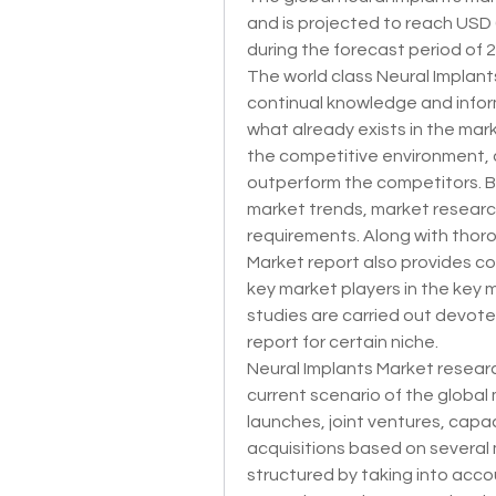
and is projected to reach USD 6
during the forecast period of 
The world class Neural Implant
continual knowledge and infor
what already exists in the mar
the competitive environment, 
outperform the competitors. B
market trends, market research 
requirements. Along with thoro
Market report also provides co
key market players in the key 
studies are carried out devote
report for certain niche.
Neural Implants Market resear
current scenario of the global
launches, joint ventures, capa
acquisitions based on several 
structured by taking into acco