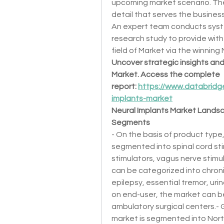
upcoming market scenario. The
detail that serves the busine
An expert team conducts syst
research study to provide with 
field of Market via the winning
Uncover strategic insights and 
Market. Access the complete 
report: 
https://www.databridg
implants-market
Neural Implants Market Lands
Segments
- On the basis of product type,
segmented into spinal cord stim
stimulators, vagus nerve stimul
can be categorized into chron
epilepsy, essential tremor, uri
on end-user, the market can be 
ambulatory surgical centers.- G
market is segmented into North