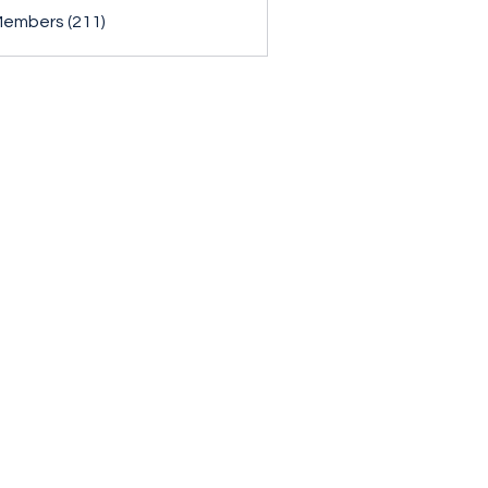
Members (211)